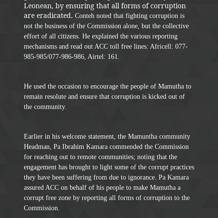
Leonean, by ensuring that all forms of corruption
are eradicated.
Conteh noted that fighting corruption is
not the business of the Commission alone, but the collective
effort of all citizens. He explained the various reporting
mechanisms and read out ACC toll free lines: Africell: 077-
985-985/077-986-986, Airtel: 161.
He used the occasion to encourage the people of Mamutha to
remain resolute and ensure that corruption is kicked out of
the community.
Earlier in his welcome statement, the Mamuntha community
Headman, Pa Ibrahim Kamara commended the Commission
for reaching out to remote communities; noting that the
engagement has brought to light some of the corrupt practices
they have been suffering from due to ignorance. Pa Kamara
assured ACC on behalf of his people to make Mamutha a
corrupt free zone by reporting all forms of corruption to the
Commission.