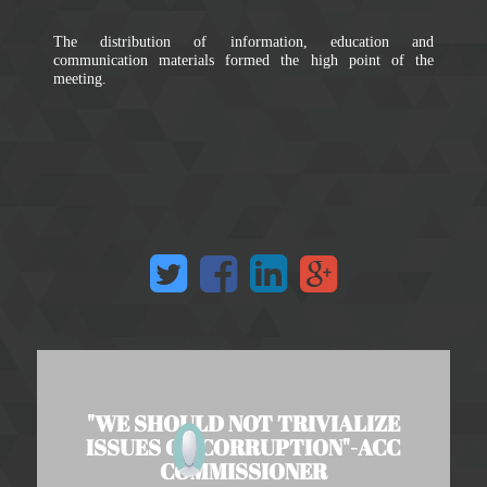
The distribution of information, education and
communication materials formed the high point of the
meeting.
"WE SHOULD NOT TRIVIALIZE
ISSUES OF CORRUPTION"-ACC
COMMISSIONER