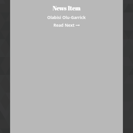
News Item
Olabisi Olu-Garrick
Read Next