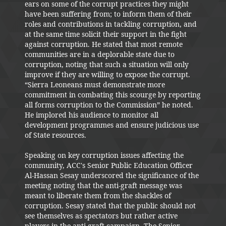
ears on some of the corrupt practices they might
have been suffering from; to inform them of their
roles and contributions in tackling corruption, and
at the same time solicit their support in the fight
against corruption. He stated that most remote
communities are in a deplorable state due to
corruption, noting that such a situation will only
improve if they are willing to expose the corrupt.
“Sierra Leoneans must demonstrate more
commitment in combating this scourge by reporting
all forms corruption to the Commission” he noted.
He implored his audience to monitor all
development programmes and ensure judicious use
of State resources.
Speaking on key corruption issues affecting the
community, ACC's Senior Public Education Officer
Al-Hassan Sesay underscored the significance of the
meeting noting that the anti-graft message was
meant to liberate them from the shackles of
corruption. Sesay stated that the public should not
see themselves as spectators but rather active
players in the anti-graft campaign. The Senior