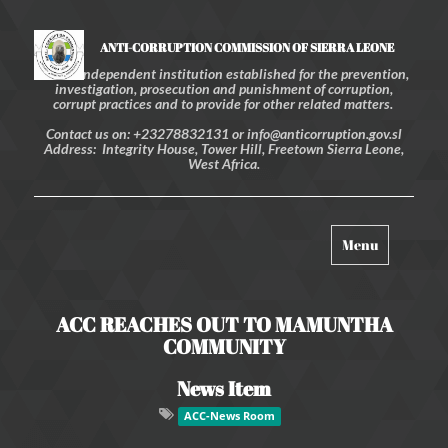
ANTI-CORRUPTION COMMISSION OF SIERRA LEONE
An independent institution established for the prevention,
investigation, prosecution and punishment of corruption,
corrupt practices and to provide for other related matters.
Contact us on: +23278832131 or info@anticorruption.gov.sl
Address: Integrity House, Tower Hill, Freetown Sierra Leone,
West Africa.
Toggle
Menu
navigation
ACC REACHES OUT TO MAMUNTHA
COMMUNITY
News Item
ACC-News Room