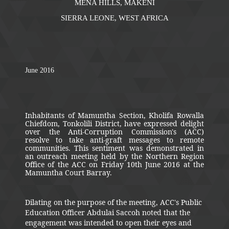
MENA HILLS, MAKENI
SIERRA LEONE, WEST AFRICA
June 2016
Inhabitants of Mamuntha Section, Kholifa Rowalla
Chiefdom, Tonkolili District, have expressed delight
over the Anti-Corruption Commission's (ACC)
resolve to take anti-graft messages to remote
communities. This sentiment was demonstrated in
an outreach meeting held by the Northern Region
Office of the ACC on Friday 10th June 2016 at the
Mamuntha Court Barray.
Dilating on the purpose of the meeting, ACC's Public
Education Officer Abdulai Saccoh noted that the
engagement was intended to open their eyes and