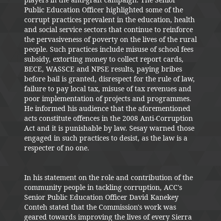
Public Education Officer highlighted some of the
corrupt practices prevalent in the education, health
and social service sectors that continue to reinforce
the pervasiveness of poverty on the lives of the rural
people. Such practices include misuse of school fees
subsidy, extorting money to collect report cards,
BECE, WASSCE and NPSE results, paying bribes
before bail is granted, disrespect for the rule of law,
failure to pay local tax, misuse of tax revenues and
poor implementation of projects and programmes.
He informed his audience that the aforementioned
acts constitute offences in the 2008 Anti-Corruption
Act and it is punishable by law. Sesay warned those
engaged in such practices to desist, as the law is a
respecter of no one.
In his statement on the role and contribution of the
community people in tackling corruption, ACC's
Senior Public Education Officer David Kanekey
Conteh stated that the Commission's work was
geared towards improving the lives of every Sierra