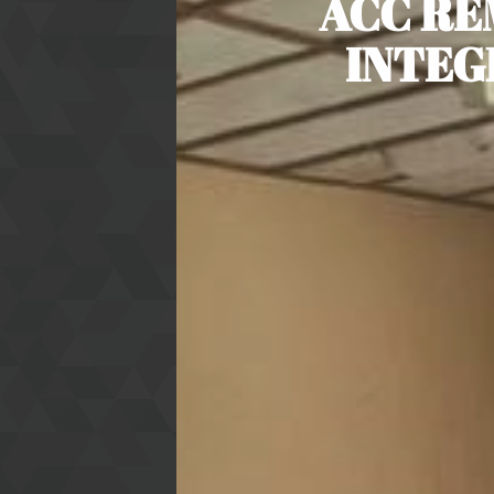
ACC RE
INTEG