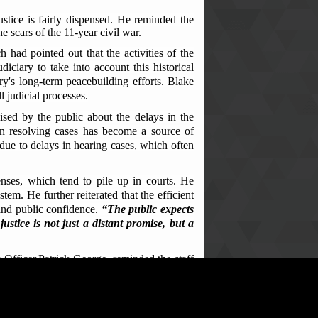
ustice is fairly dispensed. He reminded the
he scars of the 11-year civil war.
had pointed out that the activities of the
diciary to take into account this historical
try's long-term peacebuilding efforts. Blake
l judicial processes.
sed by the public about the delays in the
 in resolving cases has become a source of
 due to delays in hearing cases, which often
fenses, which tend to pile up in courts. He
tem. He further reiterated that the efficient
e and public confidence.
“The public expects
stice is not just a distant promise, but a
 Officer,Patrick George, reminded the staff
t not limited to: misappropriation of public
sed rulings, unequal access to justice, and a