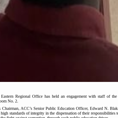
astern Regional Office has held an engagement with staff of the
Room No. 2.
as Chairman, ACC’s Senior Public Education Officer, Edward N. Blake 
high standards of integrity in the dispensation of their responsibilities 
n the fight against corruption, through such public education drives.