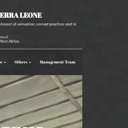
IERRA LEONE
hment of corruption, corrupt practices and to
ov.sl
West Africa.
be
Others
Management Team