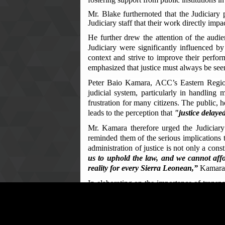
Mr. Blake furthernoted that the Judiciary 
Judiciary staff that their work directly impa
He further drew the attention of the audi
Judiciary were significantly influenced by 
context and strive to improve their perform
emphasized that justice must always be seen 
Peter Baio Kamara, ACC’s Eastern Regiona
judicial system, particularly in handling
frustration for many citizens. The public, 
leads to the perception that
"justice delayed
Mr. Kamara therefore urged the Judiciary s
reminded them of the serious implications th
administration of justice is not only a cons
us to uphold the law, and we cannot affor
reality for every Sierra Leonean,”
Kamara 
In elaborating on the importance of transp
of several key corruption offenses as outli
funds, abuse of office, abuse of position, 
He further noted that corruption within the 