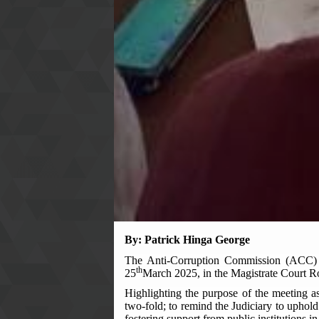
By
:
Patrick Hinga George
The Anti-Corruption Commission (ACC) E
th
25
March 2025, in the Magistrate Court 
Highlighting the purpose of the meeting 
two-fold; to remind the Judiciary to uphold 
fostering support from public institutions i