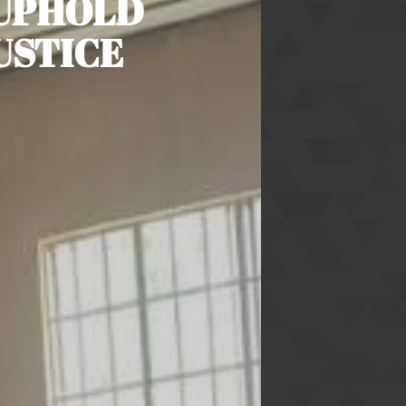
 UPHOLD
USTICE