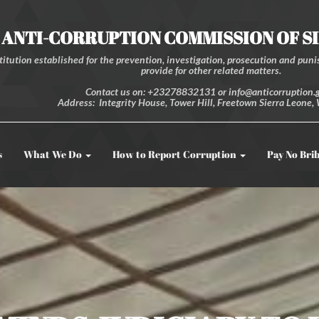
ANTI-CORRUPTION COMMISSION OF S
itution established for the prevention, investigation, prosecution and punis
provide for other related matters.
Contact us on: +23278832131 or info@anticorruption.g
Address: Integrity House, Tower Hill, Freetown Sierra Leone, 
s
What We Do
How to Report Corruption
Pay No Bri