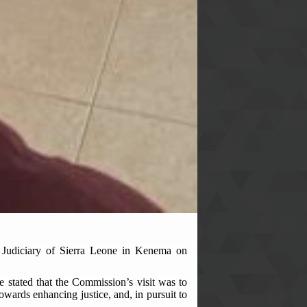
 Judiciary of Sierra Leone in Kenema on
stated that the Commission’s visit was to
towards enhancing justice, and, in pursuit to