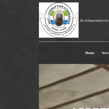
An independent inst
Home
New