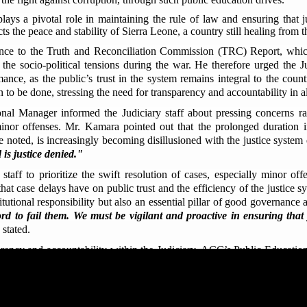
plays a pivotal role in maintaining the rule of law and ensuring that j
cts the peace and stability of Sierra Leone, a country still healing from t
ence to the Truth and Reconciliation Commission (TRC) Report, which 
the socio-political tensions during the war. He therefore urged the Ju
ance, as the public’s trust in the system remains integral to the coun
to be done, stressing the need for transparency and accountability in al
l Manager informed the Judiciary staff about pressing concerns rai
 minor offenses. Mr. Kamara pointed out that the prolonged duration
he noted, is increasingly becoming disillusioned with the justice system
 is justice denied."
taff to prioritize the swift resolution of cases, especially minor of
at case delays have on public trust and the efficiency of the justice sys
titutional responsibility but also an essential pillar of good governanc
d to fail them. We must be vigilant and proactive in ensuring that ju
stated.
arency and accountability within the Judiciary, ACC’s Public Education
ned in the
Anti-Corruption Act 2008
, as amended in 2019; including bu
possession of unexplained wealth, and corrupt acquisition of wealth.
Judiciary undermines the very essence of justice, as it often leads to bia