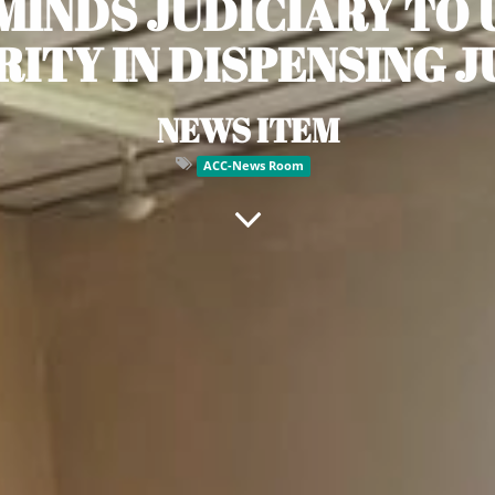
MINDS JUDICIARY TO
RITY IN DISPENSING J
NEWS ITEM
ACC-News Room