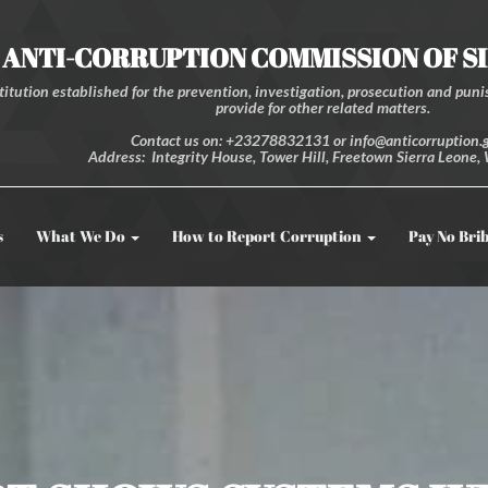
ANTI-CORRUPTION COMMISSION OF S
itution established for the prevention, investigation, prosecution and punis
provide for other related matters.
Contact us on: +23278832131 or info@anticorruption.g
Address: Integrity House, Tower Hill, Freetown Sierra Leone, 
s
What We Do
How to Report Corruption
Pay No Bri