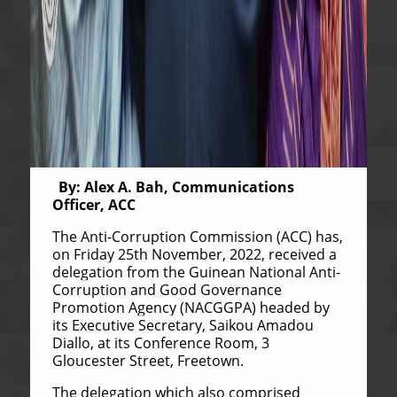
By: Alex A. Bah, Communications
Officer, ACC
The Anti-Corruption Commission (ACC) has,
on Friday 25th November, 2022, received a
delegation from the Guinean National Anti-
Corruption and Good Governance
Promotion Agency (NACGGPA) headed by
its Executive Secretary, Saikou Amadou
Diallo, at its Conference Room, 3
Gloucester Street, Freetown.
The delegation which also comprised