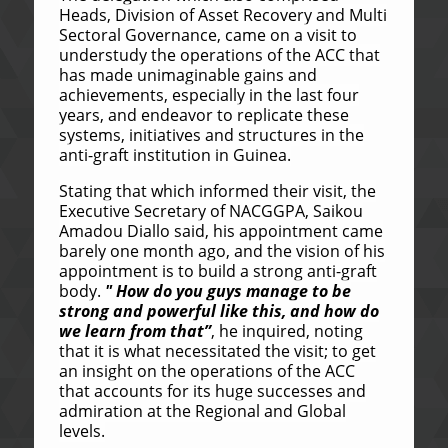
Heads, Division of Asset Recovery and Multi
Sectoral Governance, came on a visit to
understudy the operations of the ACC that
has made unimaginable gains and
achievements, especially in the last four
years, and endeavor to replicate these
systems, initiatives and structures in the
anti-graft institution in Guinea.
Stating that which informed their visit, the
Executive Secretary of NACGGPA, Saikou
Amadou Diallo said, his appointment came
barely one month ago, and the vision of his
appointment is to build a strong anti-graft
body.
" How do you guys manage to be
strong and powerful like this, and how do
we learn from that”
, he inquired, noting
that it is what necessitated the visit; to get
an insight on the operations of the ACC
that accounts for its huge successes and
admiration at the Regional and Global
levels.