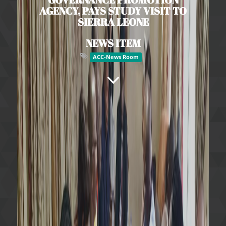
AGENCY, PAYS STUDY VISIT TO
SIERRA LEONE
NEWS ITEM
ACC-News Room