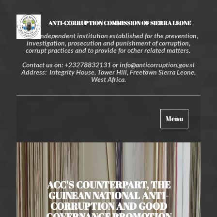
ANTI-CORRUPTION COMMISSION OF SIERRA LEONE
An independent institution established for the prevention,
investigation, prosecution and punishment of corruption,
corrupt practices and to provide for other related matters.
Contact us on: +23278832131 or info@anticorruption.gov.sl
Address: Integrity House, Tower Hill, Freetown Sierra Leone,
West Africa.
Toggle
Menu
navigation
ACC'S COUNTERPART, THE
GUINEAN NATIONAL ANTI-
CORRUPTION AND GOOD
GOVERNANCE PROMOTION