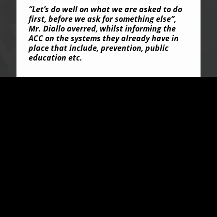
“Let’s do well on what we are asked to do
first, before we ask for something else”,
Mr. Diallo averred, whilst informing the
ACC on the systems they already have in
place that include, prevention, public
education etc.
He also revealed that they have no
prosecutorial authority but want to very
well make do and build on what they have
already established.
In his statement, the ACC Commissioner,
Francis Ben Kaifala Esq., assured the
delegation of the Commission’s unwavering
commitment, in ensuring that they
understand its systems and structures. He
disclosed that the fundamental reason
underpinning the Commission’s successes
is the strong visionary leadership and
consciousness of the citizenry including;