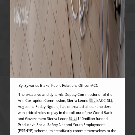
By: Sylvanus Blake, Public Relations Officer-ACC
The proactive and dynamic Deputy Commissioner of the
Anti Corruption Commission, Sierra Leone 🇸🇱 (ACC-SL),
Augustine Foday Ngobie, has entreated all stakeholders
with critical roles to play in the roll-out of the World Bank
and Government Sierra Leone 🇸🇱 $40million funded
Productive Social Safety Net and Youth Employment
(PSSNYE) scheme, to steadfastly commit themselves to the