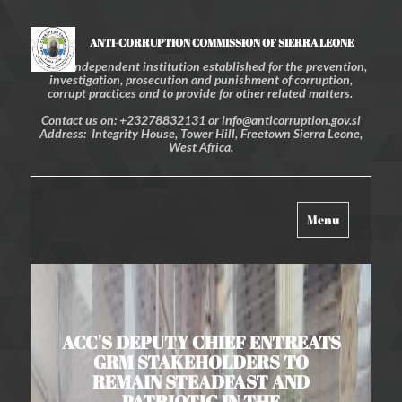
ANTI-CORRUPTION COMMISSION OF SIERRA LEONE
An independent institution established for the prevention,
investigation, prosecution and punishment of corruption,
corrupt practices and to provide for other related matters.
Contact us on: +23278832131 or info@anticorruption.gov.sl
Address: Integrity House, Tower Hill, Freetown Sierra Leone,
West Africa.
Toggle
Menu
navigation
ACC'S DEPUTY CHIEF ENTREATS
GRM STAKEHOLDERS TO
REMAIN STEADFAST AND
PATRIOTIC IN THE