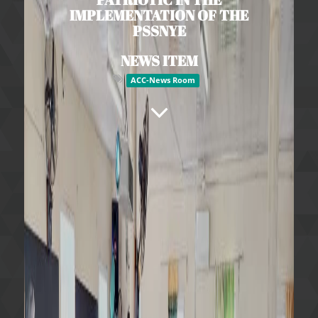
IMPLEMENTATION OF THE
PSSNYE
NEWS ITEM
ACC-News Room