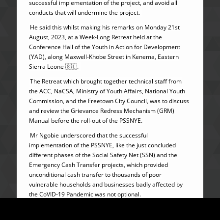
successful implementation of the project, and avoid all
conducts that will undermine the project.
He said this whilst making his remarks on Monday 21st
August, 2023, at a Week-Long Retreat held at the
Conference Hall of the Youth in Action for Development
(YAD), along Maxwell-Khobe Street in Kenema, Eastern
Sierra Leone 🇸🇱.
The Retreat which brought together technical staff from
the ACC, NaCSA, Ministry of Youth Affairs, National Youth
Commission, and the Freetown City Council, was to discuss
and review the Grievance Redress Mechanism (GRM)
Manual before the roll-out of the PSSNYE.
Mr Ngobie underscored that the successful
implementation of the PSSNYE, like the just concluded
different phases of the Social Safety Net (SSN) and the
Emergency Cash Transfer projects, which provided
unconditional cash transfer to thousands of poor
vulnerable households and businesses badly affected by
the CoVID-19 Pandemic was not optional.
He furthered however, that the PSSNYE project thematic
framework resonates with the Big-Five Game Changers of