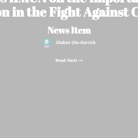
n in the Fight Against
News Item
Olabisi Olu-Garrick
Read Next