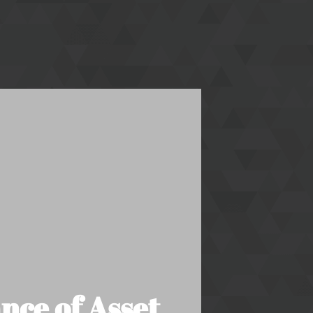
nce of Asset