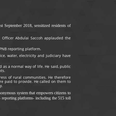
 September 2018, sensitized residents of
 Officer Abdulai Saccoh applauded the
PNB reporting platform.
e, water, electricity and judiciary have
 as a normal way of life. He said, public
nts.
ress of rural communities. He therefore
are paid to provide. He called on them to
y.
anonymous system that empowers citizens to
reporting platforms- including the 515 toll