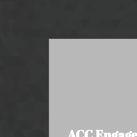
ACC Engages