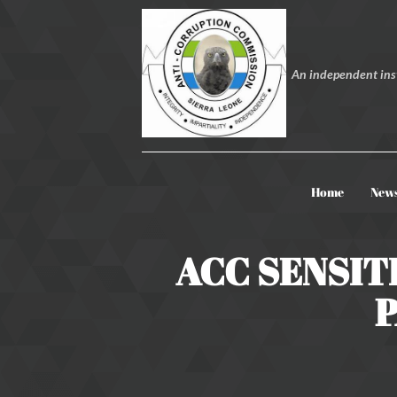
An independent inst
Home
New
ACC SENSIT
P