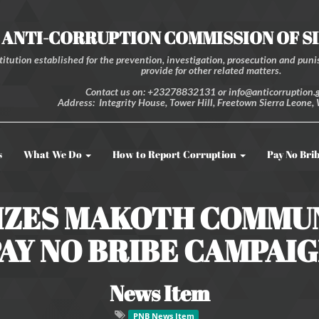
ANTI-CORRUPTION COMMISSION OF S
itution established for the prevention, investigation, prosecution and punis
provide for other related matters.
Contact us on: +23278832131 or info@anticorruption.g
Address: Integrity House, Tower Hill, Freetown Sierra Leone, 
s
What We Do
How to Report Corruption
Pay No Bri
IZES MAKOTH COMMU
AY NO BRIBE CAMPAI
News Item
PNB News Item