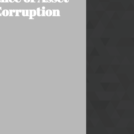
 Corruption