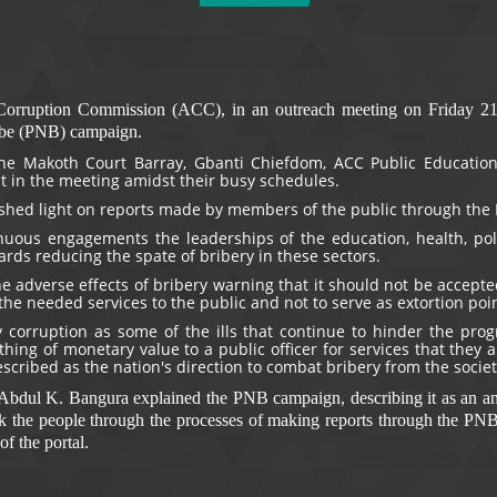
Corruption Commission (ACC), in an outreach meeting on Friday 21st
ibe (PNB) campaign.
he Makoth Court Barray, Gbanti Chiefdom, ACC Public Education
ut in the meeting amidst their busy schedules.
shed light on reports made by members of the public through the 
uous engagements the leaderships of the education, health, polic
rds reducing the spate of bribery in these sectors.
e adverse effects of bribery warning that it should not be accepted
the needed services to the public and not to serve as extortion poi
 corruption as some of the ills that continue to hinder the prog
ing of monetary value to a public officer for services that they 
ribed as the nation's direction to combat bribery from the societ
r Abdul K. Bangura explained the PNB campaign, describing it as an 
k the people through the processes of making reports through the PNB 
f the portal.