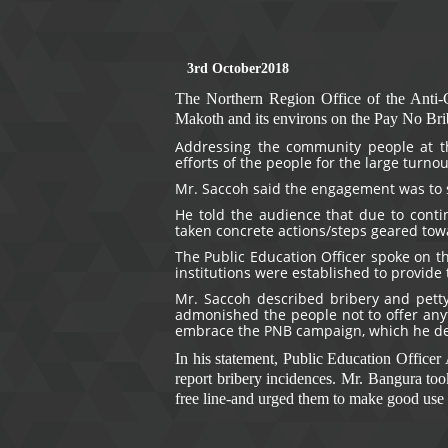
3rd October
2018
The Northern Region Office of the Anti-
Makoth and its environs on the Pay No Br
Addressing the community people at t
efforts of the people for the large turno
Mr. Saccoh said the engagement was to 
He told the audience that due to contin
taken concrete actions/steps geared towa
The Public Education Officer spoke on th
institutions were established to provide 
Mr. Saccoh described bribery and petty
admonished the people not to offer anyth
embrace the PNB campaign, which he desc
In his statement, Public Education Office
report bribery incidences. Mr. Bangura too
free line-and urged them to make good use o