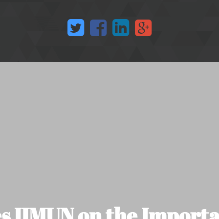
 IIMUN on the Importa