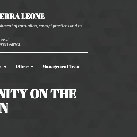
IERRA LEONE
hment of corruption, corrupt practices and to
ov.sl
West Africa.
be
Others
Management Team
NITY ON THE
GN