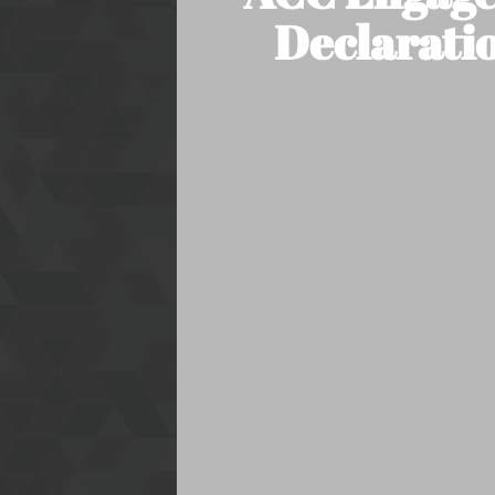
Declaratio