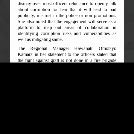
dismay over most officers reluctance to openly talk
about corruption for fear that it will lead to bad
publicity, mistrust in the police or non promotions.
She also noted that the engagement will serve as a
platform to map out areas of collaboration in
identifying corruption risks and vulnerabilities as
well as mitigating same.
The Regional Manager Hawanatu Omotayo
Kamara in her statement to the officers stated that
the fight against graft is not done in a fire brigade
manner which has necessitated this engagement on
various issues of corruption and for them to
internalize the fight against corruption and adopt
best practices. Manager Kamara pointed out that the
Regional Office has been receiving complaints and
concerns from communities relating to bribery and
the payment of money or cash for bail. She also
spoke about ethics in the workplace and the
importance of reporting corruption and explained
the relationship between ethics and integrity; and
that the latter should be the basis of interfacing with
the public.