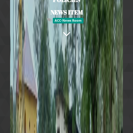
NEWS ITEM
ACC-News Room