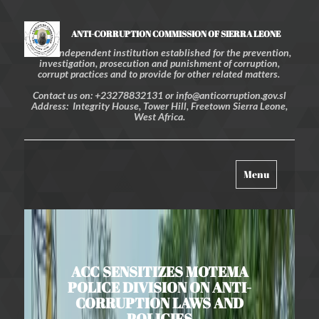
ANTI-CORRUPTION COMMISSION OF SIERRA LEONE
An independent institution established for the prevention,
investigation, prosecution and punishment of corruption,
corrupt practices and to provide for other related matters.
Contact us on: +23278832131 or info@anticorruption.gov.sl
Address: Integrity House, Tower Hill, Freetown Sierra Leone,
West Africa.
Toggle
Menu
navigation
ACC SENSITIZES MOTEMA
POLICE DIVISION ON ANTI-
CORRUPTION LAWS AND
POLICIES