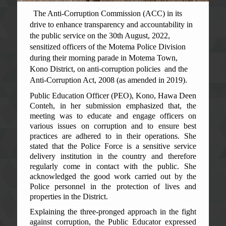
The Anti-Corruption Commission (ACC) in its
drive to enhance transparency and accountability in
the public service on the 30th August, 2022,
sensitized officers of the Motema Police Division
during their morning parade in Motema Town,
Kono District, on anti-corruption policies and the
Anti-Corruption Act, 2008 (as amended in 2019).
Public Education Officer (PEO), Kono, Hawa Deen
Conteh, in her submission emphasized that, the
meeting was to educate and engage officers on
various issues on corruption and to ensure best
practices are adhered to in their operations. She
stated that the Police Force is a sensitive service
delivery institution in the country and therefore
regularly come in contact with the public. She
acknowledged the good work carried out by the
Police personnel in the protection of lives and
properties in the District.
Explaining the three-pronged approach in the fight
against corruption, the Public Educator expressed