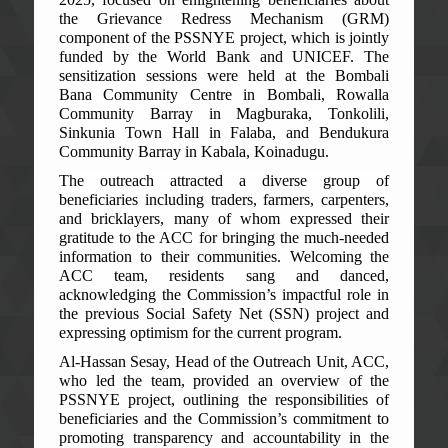
the Grievance Redress Mechanism (GRM)
component of the PSSNYE project, which is jointly
funded by the World Bank and UNICEF. The
sensitization sessions were held at the Bombali
Bana Community Centre in Bombali, Rowalla
Community Barray in Magburaka, Tonkolili,
Sinkunia Town Hall in Falaba, and Bendukura
Community Barray in Kabala, Koinadugu.
The outreach attracted a diverse group of
beneficiaries including traders, farmers, carpenters,
and bricklayers, many of whom expressed their
gratitude to the ACC for bringing the much-needed
information to their communities. Welcoming the
ACC team, residents sang and danced,
acknowledging the Commission’s impactful role in
the previous Social Safety Net (SSN) project and
expressing optimism for the current program.
Al-Hassan Sesay, Head of the Outreach Unit, ACC,
who led the team, provided an overview of the
PSSNYE project, outlining the responsibilities of
beneficiaries and the Commission’s commitment to
promoting transparency and accountability in the