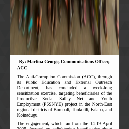
By: Martina George, Communications Officer,
ACC
The Anti-Corruption Commission (ACC), through
its Public Education and External Outreach
Department, has concluded a week-long
sensitization exercise, targeting beneficiaries of the
Productive Social Safety Net and Youth
Employment (PSSNYE) project in the North-East
regional districts of Bombali, Tonkolili, Falaba, and
Koinadugu.
The engagement, which ran from the 14-19 April
2025, focused on enlightening beneficiaries about