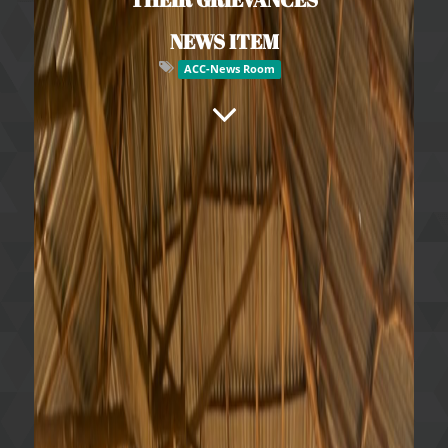
NEWS ITEM
ACC-News Room