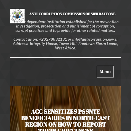
ANTI-CORRUPTION COMMISSION OF SIERRA LEONE
An independent institution established for the prevention,
investigation, prosecution and punishment of corruption,
corrupt practices and to provide for other related matters.
Contact us on: +23278832131 or info@anticorruption.gov.sl
Address: Integrity House, Tower Hill, Freetown Sierra Leone,
West Africa.
Toggle
Menu
navigation
ACC SENSITIZES PSSNYE
BENEFICIARIES IN NORTH-EAST
REGION ON HOW TO REPORT
THEIR GRIEVANCES