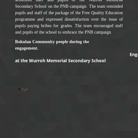
Secondary School on the PNB campaign. The team reminded
pupils and staff of the package of the Free Quality Education
programme and expressed dissatisfaction over the issue of
pupils paying bribes for grades. The team encouraged staff
and pupils of the school to embrace the PNB campaign.
Rokulan Community people during the
engagement.
Eng
at the Wurroh Memorial Secondary School