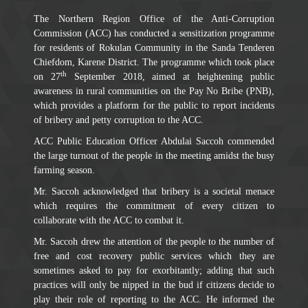
The Northern Region Office of the Anti-Corruption
Commission (ACC) has conducted a sensitization programme
for residents of Rokulan Community in the Sanda Tenderen
Chiefdom, Karene District. The programme which took place
th
on 27
September 2018, aimed at heightening public
awareness in rural communities on the Pay No Bribe (PNB),
which provides a platform for the public to report incidents
of bribery and petty corruption to the ACC.
ACC Public Education Officer Abdulai Saccoh commended
the large turnout of the people in the meeting amidst the busy
farming season.
Mr. Saccoh acknowledged that bribery is a societal menace
which requires the commitment of every citizen to
collaborate with the ACC to combat it.
Mr. Saccoh drew the attention of the people to the number of
free and cost recovery public services which they are
sometimes asked to pay for exorbitantly; adding that such
practices will only be nipped in the bud if citizens decide to
play their role of reporting to the ACC. He informed the