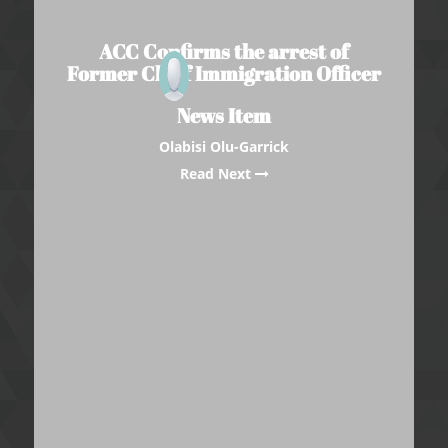
ACC Confirms the arrest of
Former Chief Immigration Officer
News Item
Olabisi Olu-Garrick
Read Next