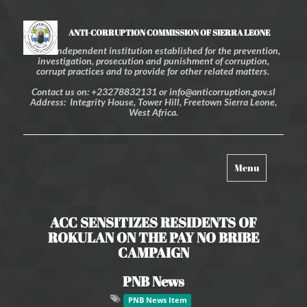
ANTI-CORRUPTION COMMISSION OF SIERRA LEONE
An independent institution established for the prevention,
investigation, prosecution and punishment of corruption,
corrupt practices and to provide for other related matters.
Contact us on: +23278832131 or info@anticorruption.gov.sl
Address: Integrity House, Tower Hill, Freetown Sierra Leone,
West Africa.
Toggle
Menu
navigation
ACC SENSITIZES RESIDENTS OF
ROKULAN ON THE PAY NO BRIBE
CAMPAIGN
PNB News
PNB News Item