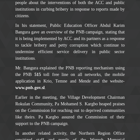
people about the interventions of both the ACC and public
institutions in curbing bribery in response to reports made by
citizens.
In his statement, Public Education Officer Abdul Karim
Bangura gave an overview of the PNB campaign, stating that
it is being implemented by ACC and its partners as a response
to tackle bribery and petty corruption which continue to
undermine efficient service delivery in public sector
institutions.
Mr. Bangura explained the PNB reporting mechanism using
the PNB
515
toll free line on all networks, the mobile
application in Krio, Temne and Mende and the website-
www.pnb.gov.sl
.
Earlier in the meeting, the Village Development Chairman
Rokulan Community, Pa Mohamed S. Kargbo heaped praises
on the Commission for reaching out to deprived communities
like theirs. Pa Kargbo assured the Commission of their
support to the PNB campaign.
In another related activity, the Northern Region Office
sensitized staff and pupils of the Wurroh Memorial