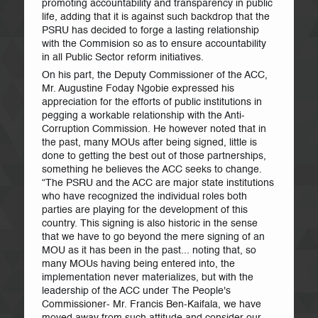
promoting accountability and transparency in public
life, adding that it is against such backdrop that the
PSRU has decided to forge a lasting relationship
with the Commision so as to ensure accountability
in all Public Sector reform initiatives.
On his part, the Deputy Commissioner of the ACC,
Mr. Augustine Foday Ngobie expressed his
appreciation for the efforts of public institutions in
pegging a workable relationship with the Anti-
Corruption Commission. He however noted that in
the past, many MOUs after being signed, little is
done to getting the best out of those partnerships,
something he believes the ACC seeks to change.
“The PSRU and the ACC are major state institutions
who have recognized the individual roles both
parties are playing for the development of this
country. This signing is also historic in the sense
that we have to go beyond the mere signing of an
MOU as it has been in the past... noting that, so
many MOUs having being entered into, the
implementation never materializes, but with the
leadership of the ACC under The People's
Commissioner- Mr. Francis Ben-Kaifala, we have