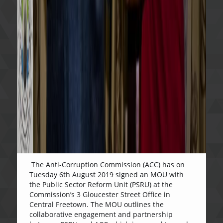
The Anti-Corruption Commission (ACC) has on
Tuesday 6th August 2019 signed an MOU with
the Public Sector Reform Unit (PSRU) at the
Commission’s 3 Gloucester Street Office in
Central Freetown. The MOU outlines the
collaborative engagement and partnership