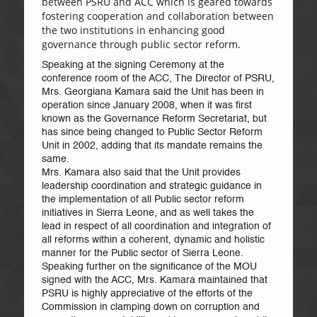
between PSRU and ACC which is geared towards
fostering cooperation and collaboration between
the two institutions in enhancing good
governance through public sector reform.
Speaking at the signing Ceremony at the
conference room of the ACC, The Director of PSRU,
Mrs. Georgiana Kamara said the Unit has been in
operation since January 2008, when it was first
known as the Governance Reform Secretariat, but
has since being changed to Public Sector Reform
Unit in 2002, adding that its mandate remains the
same.
Mrs. Kamara also said that the Unit provides
leadership coordination and strategic guidance in
the implementation of all Public sector reform
initiatives in Sierra Leone, and as well takes the
lead in respect of all coordination and integration of
all reforms within a coherent, dynamic and holistic
manner for the Public sector of Sierra Leone.
Speaking further on the significance of the MOU
signed with the ACC, Mrs. Kamara maintained that
PSRU is highly appreciative of the efforts of the
Commission in clamping down on corruption and