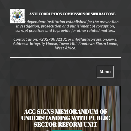
ANTI-CORRUPTION COMMISSION OF SIERRA LEONE
An independent institution established for the prevention,
investigation, prosecution and punishment of corruption,
corrupt practices and to provide for other related matters.
Contact us on: +23278832131 or info@anticorruption.gov.sl
Address: Integrity House, Tower Hill, Freetown Sierra Leone,
West Africa.
Toggle
Menu
navigation
ACC SIGNS MEMORANDUM OF
UNDERSTANDING WITH PUBLIC
SECTOR REFORM UNIT