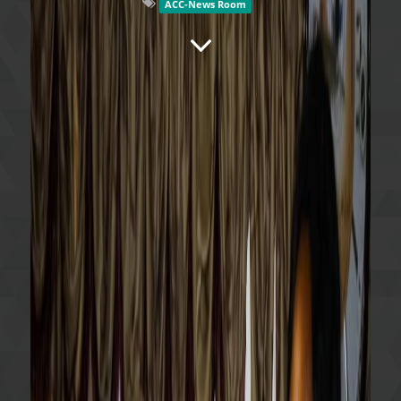
ACC-News Room