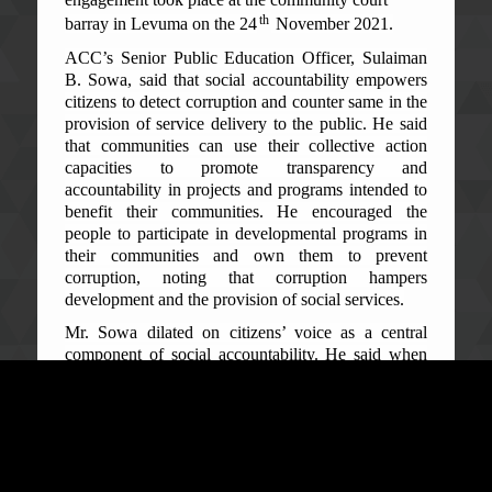
th
barray in Levuma on the 24
November 2021.
ACC’s Senior Public Education Officer, Sulaiman
B. Sowa, said that social accountability empowers
citizens to detect corruption and counter same in the
provision of service delivery to the public. He said
that communities can use their collective action
capacities to promote transparency and
accountability in projects and programs intended to
benefit their communities. He encouraged the
people to participate in developmental programs in
their communities and own them to prevent
corruption, noting that corruption hampers
development and the provision of social services.
Mr. Sowa dilated on citizens’ voice as a central
component of social accountability. He said when
citizens speak out on corruption issues, others are
afraid to indulge in same for fear of community
reprisal against them. He urged people to do social
audits by monitoring community projects for the
benefit of their community.