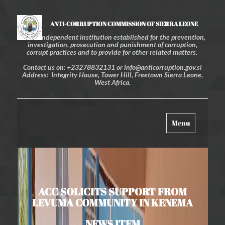
ANTI-CORRUPTION COMMISSION OF SIERRA LEONE
An independent institution established for the prevention,
investigation, prosecution and punishment of corruption,
corrupt practices and to provide for other related matters.
Contact us on: +23278832131 or info@anticorruption.gov.sl
Address: Integrity House, Tower Hill, Freetown Sierra Leone,
West Africa.
Toggle
Menu
navigation
ACC SOLICITS SUPPORT FROM
LEVUMA COMMUNITY IN KENEMA
NEWS ITEM