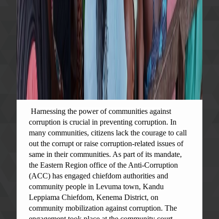
Harnessing the power of communities against
corruption is crucial in preventing corruption. In
many communities, citizens lack the courage to call
out the corrupt or raise corruption-related issues of
same in their communities. As part of its mandate,
the Eastern Region office of the Anti-Corruption
(ACC) has engaged chiefdom authorities and
community people in Levuma town, Kandu
Leppiama Chiefdom, Kenema District, on
community mobilization against corruption. The
engagement took place at the community court