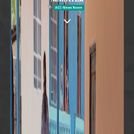
ACC-News Room