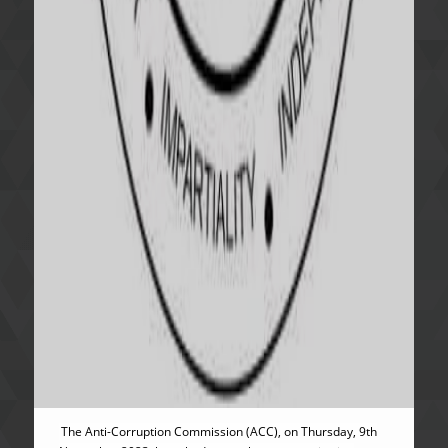
The Anti-Corruption Commission (ACC), on Thursday, 9th