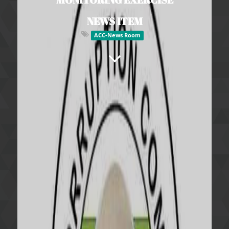
NEWS ITEM
ACC-News Room