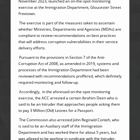
November 2023, launched an on-the-spot monitoring
exercise at the Immigration Department, Gloucester Street
Freetown.
The exercise is part of the measures taken to ascertain
whether Ministries, Departments and Agencies (MDAs) are
compliant to review recommendations on best practices
that will address corruption vulnerabilities in their service
delivery efforts.
Pursuant to the provisions in Section 7 of the Anti-
Corruption Act of 2008, as amended in 2019, systems and
processes of the Immigration Department had been
reviewed with recommendations proffered, which definitely
required monitoring and follow-up.
Accordingly, in the aforesaid on-the-spot monitoring
exercise, the ACC arrested a certain Ibrahim Deen who is
said to be an Intruder that approaches people asking them
to pay 3 Million (Old) Leones for a Passport.
The Commission also arrested John Reginald Conteh, who
is said to be an Auxiliary staff of the Immigration
Department and has worked there for about 5 years, but
was alleged to be working in syndicate with the Intruder.