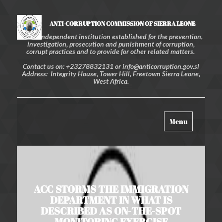
ANTI-CORRUPTION COMMISSION OF SIERRA LEONE
An independent institution established for the prevention,
investigation, prosecution and punishment of corruption,
corrupt practices and to provide for other related matters.
Contact us on: +23278832131 or info@anticorruption.gov.sl
Address: Integrity House, Tower Hill, Freetown Sierra Leone,
West Africa.
Toggle
Menu
navigation
ACC STORMS THE IMMIGRATION
DEPARTMENT IN WHAT IS
DESCRIBED AS ON-THE-SPOT
MONITORING EXERCISE