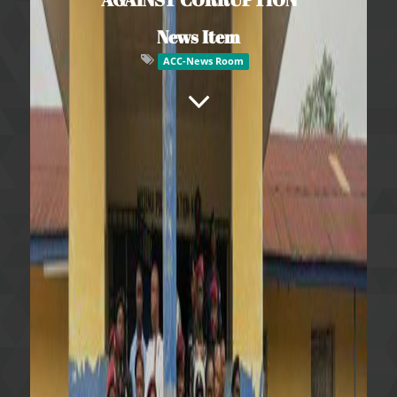
News Item
ACC-News Room