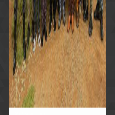
Start writing here...