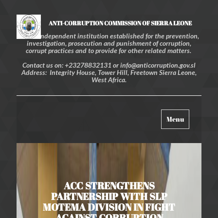
ANTI-CORRUPTION COMMISSION OF SIERRA LEONE
An independent institution established for the prevention,
investigation, prosecution and punishment of corruption,
corrupt practices and to provide for other related matters.
Contact us on: +23278832131 or info@anticorruption.gov.sl
Address: Integrity House, Tower Hill, Freetown Sierra Leone,
West Africa.
Toggle
Menu
navigation
ACC STRENGTHENS
PARTNERSHIP WITH SLP
MOTEMA DIVISION IN FIGHT
AGAINST CORRUPTION