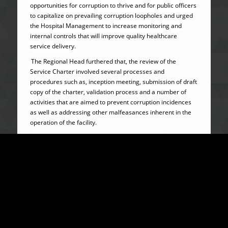
opportunities for corruption to thrive and for public officers
to capitalize on prevailing corruption loopholes and urged
the Hospital Management to increase monitoring and
internal controls that will improve quality healthcare
service delivery.
The Regional Head furthered that, the review of the
Service Charter involved several processes and
procedures such as, inception meeting, submission of draft
copy of the charter, validation process and a number of
activities that are aimed to prevent corruption incidences
as well as addressing other malfeasances inherent in the
operation of the facility.
Calling on the public to support the fight against
corruption, Manager Kamara issued a stern warning to
public officers to desist from corruption or face the full
force of the law.
Making a statement, the Medical Superintendent of the
Hospital Dr. Songor Koedoyorma expressed delight and a
sense of fulfilment for a completion of the review of the
Charter which will positively and immensely contribute to
the fight against corruption and to support the operational