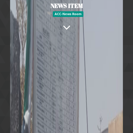
NEWS ITEM
ACC-News Room