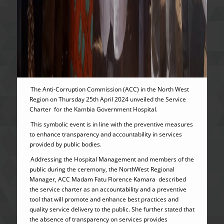
The Anti-Corruption Commission (ACC) in the North West
Region on Thursday 25th April 2024 unveiled the Service
Charter for the Kambia Government Hospital.
This symbolic event is in line with the preventive measures
to enhance transparency and accountability in services
provided by public bodies.
Addressing the Hospital Management and members of the
public during the ceremony, the NorthWest Regional
Manager, ACC Madam Fatu Florence Kamara described
the service charter as an accountability and a preventive
tool that will promote and enhance best practices and
quality service delivery to the public. She further stated that
the absence of transparency on services provides