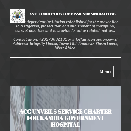
ANTI-CORRUPTION COMMISSION OF SIERRA LEONE
An independent institution established for the prevention,
investigation, prosecution and punishment of corruption,
corrupt practices and to provide for other related matters.
Contact us on: +23278832131 or info@anticorruption.gov.sl
Address: Integrity House, Tower Hill, Freetown Sierra Leone,
West Africa.
Toggle
Menu
navigation
ACC UNVEILS SERVICE CHARTER
FOR KAMBIA GOVERNMENT
HOSPITAL