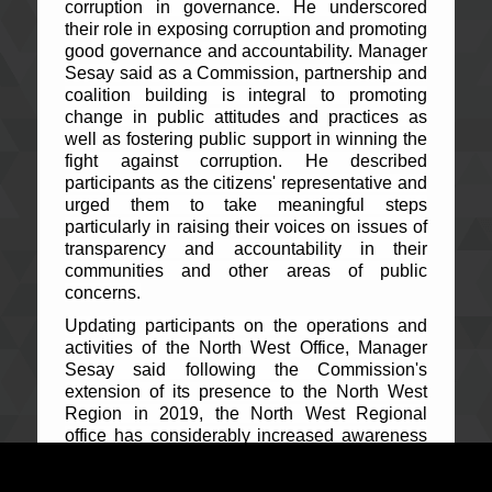
corruption in governance. He underscored
their role in exposing corruption and promoting
good governance and accountability. Manager
Sesay said as a Commission, partnership and
coalition building is integral to promoting
change in public attitudes and practices as
well as fostering public support in winning the
fight against corruption. He described
participants as the citizens' representative and
urged them to take meaningful steps
particularly in raising their voices on issues of
transparency and accountability in their
communities and other areas of public
concerns.
Updating participants on the operations and
activities of the North West Office, Manager
Sesay said following the Commission's
extension of its presence to the North West
Region in 2019, the North West Regional
office has considerably increased awareness
as it embarked on an aggressive public
education and outreach across the region and