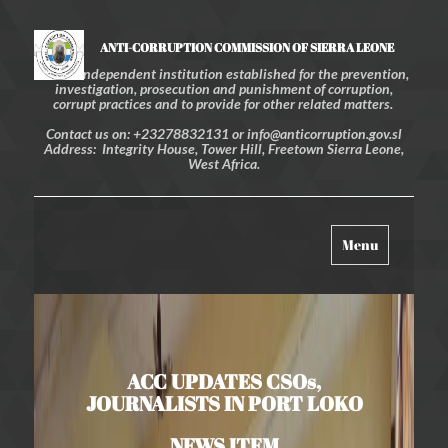
ANTI-CORRUPTION COMMISSION OF SIERRA LEONE
An independent institution established for the prevention,
investigation, prosecution and punishment of corruption,
corrupt practices and to provide for other related matters.
Contact us on: +23278832131 or info@anticorruption.gov.sl
Address: Integrity House, Tower Hill, Freetown Sierra Leone,
West Africa.
Toggle
Menu
navigation
ACC UPDATES CSOs,
JOURNALISTS IN PORT LOKO
NEWS ITEM