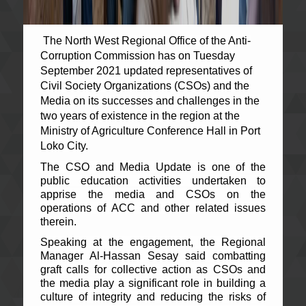
The North West Regional Office of the Anti-
Corruption Commission has on Tuesday
September 2021 updated representatives of
Civil Society Organizations (CSOs) and the
Media on its successes and challenges in the
two years of existence in the region at the
Ministry of Agriculture Conference Hall in Port
Loko City.
The CSO and Media Update is one of the
public education activities undertaken to
apprise the media and CSOs on the
operations of ACC and other related issues
therein.
Speaking at the engagement, the Regional
Manager Al-Hassan Sesay said combatting
graft calls for collective action as CSOs and
the media play a significant role in building a
culture of integrity and reducing the risks of