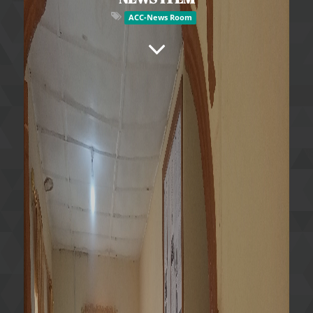
ACC-News Room