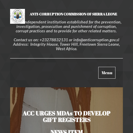
ANTI-CORRUPTION COMMISSION OF SIERRA LEONE
An independent institution established for the prevention,
investigation, prosecution and punishment of corruption,
corrupt practices and to provide for other related matters.
Contact us on: +23278832131 or info@anticorruption.gov.sl
Address: Integrity House, Tower Hill, Freetown Sierra Leone,
West Africa.
Toggle
Menu
navigation
ACC URGES MDAs TO DEVELOP
GIFT REGISTERS
NEWS ITEM