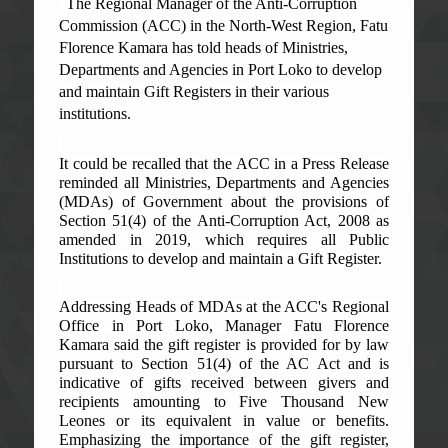
The Regional Manager of the Anti-Corruption
Commission (ACC) in the North-West Region, Fatu
Florence Kamara has told heads of Ministries,
Departments and Agencies in Port Loko to develop
and maintain Gift Registers in their various
institutions.
It could be recalled that the ACC in a Press Release
reminded all Ministries, Departments and Agencies
(MDAs) of Government about the provisions of
Section 51(4) of the Anti-Corruption Act, 2008 as
amended in 2019, which requires all Public
Institutions to develop and maintain a Gift Register.
Addressing Heads of MDAs at the ACC's Regional
Office in Port Loko, Manager Fatu Florence
Kamara said the gift register is provided for by law
pursuant to Section 51(4) of the AC Act and is
indicative of gifts received between givers and
recipients amounting to Five Thousand New
Leones or its equivalent in value or benefits.
Emphasizing the importance of the gift register,