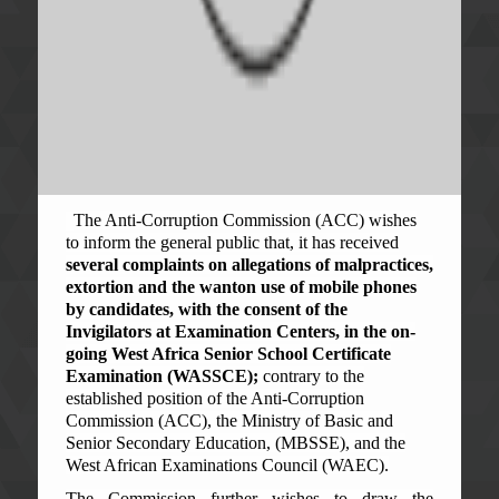
The Anti-Corruption Commission (ACC) wishes
to inform the general public that, it has received
several complaints on allegations of malpractices,
extortion and the wanton use of mobile phones
by candidates, with the consent of the
Invigilators at Examination Centers, in the on-
going West Africa Senior School Certificate
Examination (WASSCE);
contrary to the
established position of the Anti-Corruption
Commission (ACC), the Ministry of Basic and
Senior Secondary Education, (MBSSE), and the
West African Examinations Council (WAEC).
The Commission further wishes to draw the