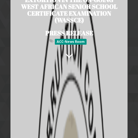
WEST AFRICAN SENIOR SCHOOL
CERTIFICATE EXAMINATION
(WASSCE)
PRESS RELEASE
ACC-News Room