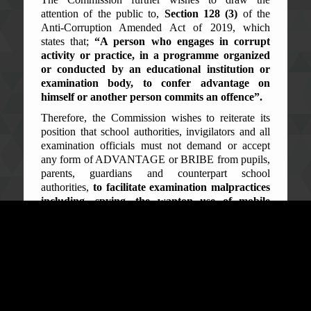
attention of the public to,
Section 128 (3)
of the
Anti-Corruption Amended Act of 2019, which
states that;
“A person who engages in corrupt
activity or practice, in a programme organized
or conducted by an educational institution or
examination body, to confer advantage on
himself or another person commits an offence”.
Therefore, the Commission wishes to reiterate its
position that school authorities, invigilators and all
examination officials must not demand or accept
any form of ADVANTAGE or BRIBE from pupils,
parents, guardians and counterpart school
authorities,
to facilitate examination malpractices
including, spying, the wanton use of mobile
phones and possessing foreign materials in the
on-going Examination.
The general public is reminded and cautioned that,
the Elite Scorpion Squad of the Commission will
swiftly move in, should intelligence establish
organized examination malpractice cells and
networks, and will arrest and detain all involved