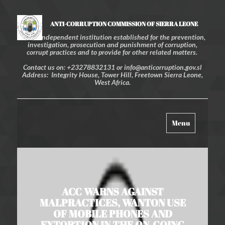
ANTI-CORRUPTION COMMISSION OF SIERRA LEONE
An independent institution established for the prevention,
investigation, prosecution and punishment of corruption,
corrupt practices and to provide for other related matters.
Contact us on: +23278832131 or info@anticorruption.gov.sl
Address: Integrity House, Tower Hill, Freetown Sierra Leone,
West Africa.
Toggle
Menu
navigation
ACC WARNS AGAINST
MALPRACTICES, WANTON USE
OF MOBILE PHONES AND
EXTORTION IN THE ON-GOING