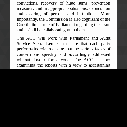
convictions, recovery of huge sums, prevention
measures, and, in
appropriate situations, exoneration
and clearing of persons and institutions. More
importantly, the Commission is also cognizant of the
Constitutional role of Parliament regarding this issue
and it shall be collaborating with them.
The ACC will work with Parliament and Audit
Service Sierra Leone to ensure that each party
performs its role to ensure that the various issues of
concern are speedily and accordingly addressed
without favour for anyone. The ACC is now
examining the reports with a view to ascertaining
violations of the Anti-Corruption Act 2008 as
Amended in 2019, or needs for intervention by the
ACC; and/or identify system weaknesses within the
audited institutions for appropriate prevention
measures or recommendation to address them.
The public is therefore advised to continue to
exercise patience while the Commission does a
summary and careful review of the Report and
commence taking steps within the shortest possible
time as may be expedient. The Commission shall