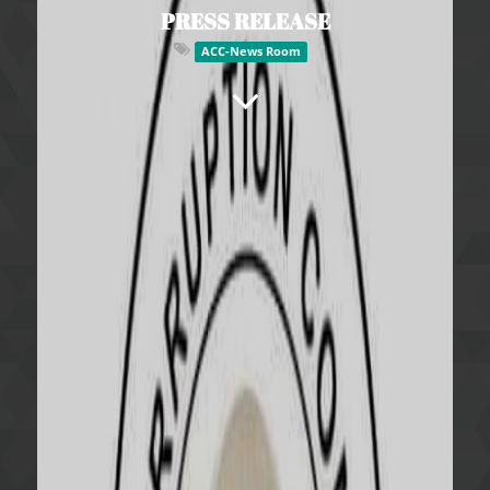
PRESS RELEASE
ACC-News Room