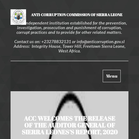
ANTI-CORRUPTION COMMISSION OF SIERRA LEONE
An independent institution established for the prevention,
investigation, prosecution and punishment of corruption,
corrupt practices and to provide for other related matters.
Contact us on: +23278832131 or info@anticorruption.gov.sl
Address: Integrity House, Tower Hill, Freetown Sierra Leone,
West Africa.
Toggle
Menu
navigation
ACC WELCOMES THE RELEASE
OF THE AUDITOR GENERAL OF
SIERRA LEONES’S REPORT, 2020