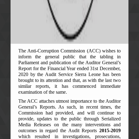
The Anti-Corruption Commission (ACC) wishes to
inform the general public that the tabling in
Parliament and publication of the Auditor General’s
Report for the Financial Year ended 31st December,
2020 by the Audit Service Sierra Leone has been
brought to its attention and that, as with the last two
similar reports, it has commenced immediate
examination of the same.
The ACC attaches utmost importance to the Auditor
General’s Reports. As such, in recent times, the
Commission had provided, and will continue to
provide, updates to the public through Serialized
Media Releases on the many interventions and
outcomes in regard the Audit Reports
2015-2019
which resulted in investigations, prosecutions,