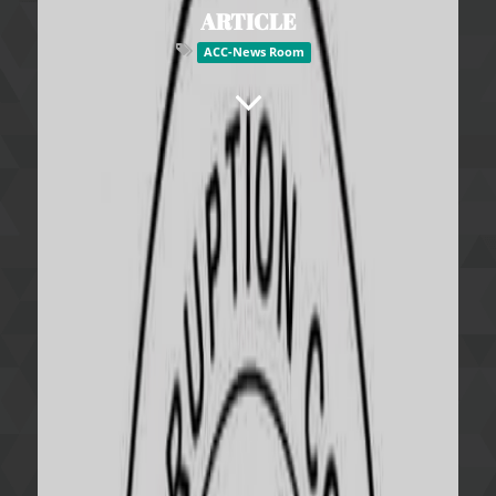
ARTICLE
ACC-News Room