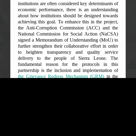
institutions are often considered key determinants of
economic performance, there is an understanding
about how institutions should be designed towards
achieving this goal. To enhance this in the project,
the Anti-Corruption Commission (ACC) and the
National Commission for Social Action (NaCSA)
signed a Memorandum of Understanding (MoU) to
further strengthen their collaborative effort in order
to heighten transparency and quality service
delivery to the people of Sierra Leone. The
fundamental reason for the protocols in this
partnership is the inclusion and implementation of
the Grievance Redress Mechanism (GRM)
in the
SLCDD.
The ACC is leading in the corruption prevention
work through the GRM being its primary objective
to familiarize and discuss the roles and
responsibilities of the ACC in the ‘GIETRENK’
Project. This mechanism was specifically designed
to serve as a means to lodge complaints by project
beneficiaries who feel that the project has positively
affected or negatively impacted their livelihoods.