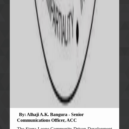
By: Alhaji A.K. Bangura - Senior
Communications Officer, ACC
The Sierra Leone Community Driven Development