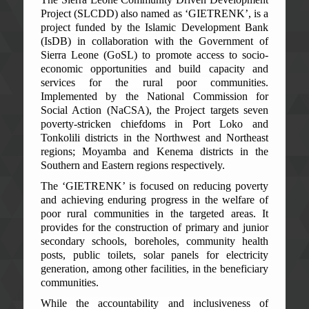
Project (SLCDD) also named as ‘GIETRENK’, is a
project funded by the Islamic Development Bank
(IsDB) in collaboration with the Government of
Sierra Leone (GoSL) to promote access to socio-
economic opportunities and build capacity and
services for the rural poor communities.
Implemented by the National Commission for
Social Action (NaCSA), the Project targets seven
poverty-stricken chiefdoms in Port Loko and
Tonkolili districts in the Northwest and Northeast
regions; Moyamba and Kenema districts in the
Southern and Eastern regions respectively.
The ‘GIETRENK’ is focused on reducing poverty
and achieving enduring progress in the welfare of
poor rural communities in the targeted areas. It
provides for the construction of primary and junior
secondary schools, boreholes, community health
posts, public toilets, solar panels for electricity
generation, among other facilities, in the beneficiary
communities.
While the accountability and inclusiveness of