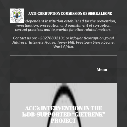
ANTI-CORRUPTION COMMISSION OF SIERRA LEONE
An independent institution established for the prevention,
investigation, prosecution and punishment of corruption,
corrupt practices and to provide for other related matters.
Contact us on: +23278832131 or info@anticorruption.gov.sl
Address: Integrity House, Tower Hill, Freetown Sierra Leone,
West Africa.
Toggle
Menu
navigation
ACC’s INTERVENTION IN THE
IsDB-SUPPORTED “GIETRENK”
PROJECT