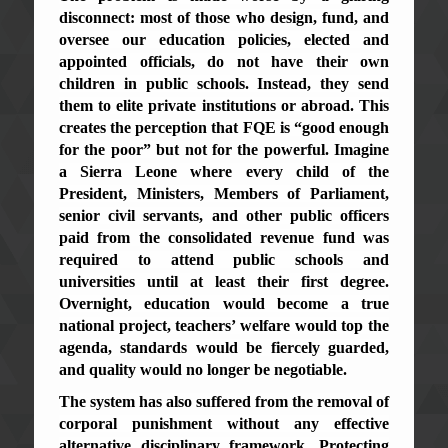
disconnect: most of those who design, fund, and
oversee our education policies, elected and
appointed officials, do not have their own
children in public schools. Instead, they send
them to elite private institutions or abroad. This
creates the perception that FQE is “good enough
for the poor” but not for the powerful. Imagine
a Sierra Leone where every child of the
President, Ministers, Members of Parliament,
senior civil servants, and other public officers
paid from the consolidated revenue fund was
required to attend public schools and
universities until at least their first degree.
Overnight, education would become a true
national project, teachers’ welfare would top the
agenda, standards would be fiercely guarded,
and quality would no longer be negotiable.
The system has also suffered from the removal of
corporal punishment without any effective
alternative disciplinary framework. Protecting