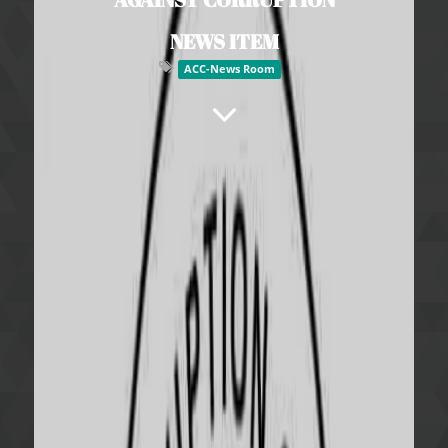
NEWS ITEM
ACC-News Room