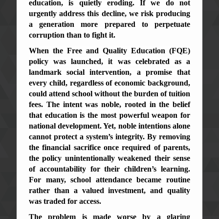
education, is quietly eroding. If we do not
urgently address this decline, we risk producing
a generation more prepared to perpetuate
corruption than to fight it.
When the Free and Quality Education (FQE)
policy was launched, it was celebrated as a
landmark social intervention, a promise that
every child, regardless of economic background,
could attend school without the burden of tuition
fees. The intent was noble, rooted in the belief
that education is the most powerful weapon for
national development. Yet, noble intentions alone
cannot protect a system’s integrity. By removing
the financial sacrifice once required of parents,
the policy unintentionally weakened their sense
of accountability for their children’s learning.
For many, school attendance became routine
rather than a valued investment, and quality
was traded for access.
The problem is made worse by a glaring