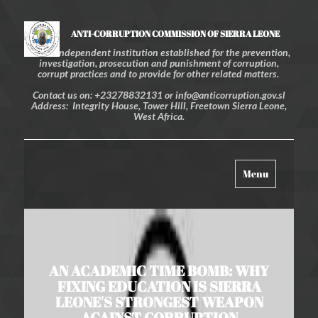
ANTI-CORRUPTION COMMISSION OF SIERRA LEONE
An independent institution established for the prevention,
investigation, prosecution and punishment of corruption,
corrupt practices and to provide for other related matters.
Contact us on: +23278832131 or info@anticorruption.gov.sl
Address: Integrity House, Tower Hill, Freetown Sierra Leone,
West Africa.
Toggle
Menu
navigation
AN ACADEMIC TIME BOMB: WHY
FIXING EDUCATION IS SIERRA
LEONE'S STRONGEST WEAPON
AGAINST CORRUPTION