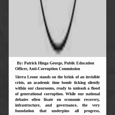
By: Patrick Hinga George, Public Education
Officer, Anti-Corruption Commission
Sierra Leone stands on the brink of an invisible
crisis, an academic time bomb ticking silently
within our classrooms, ready to unleash a flood
of generational corruption. While our national
debates often fixate on economic recovery,
infrastructure, and governance, the very
foundation that underpins all progress,