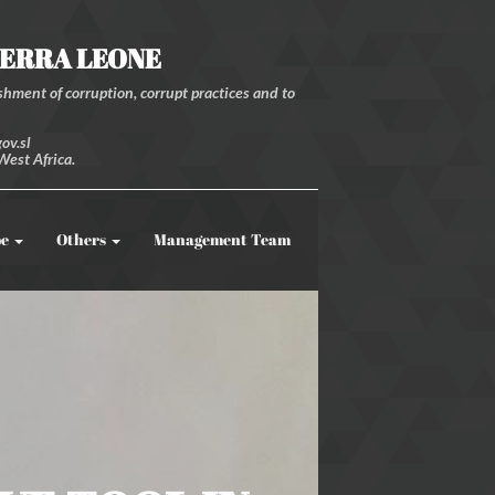
IERRA LEONE
hment of corruption, corrupt practices and to
ov.sl
West Africa.
be
Others
Management Team