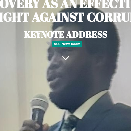
OVERY AS AN EFFECTI
IGHT AGAINST CORR
KEYNOTE ADDRESS
ACC-News Room