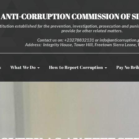
ANTI-CORRUPTION COMMISSION OF S
itution established for the prevention, investigation, prosecution and punis
provide for other related matters.
Contact us on: +23278832131 or info@anticorruption.g
Address: Integrity House, Tower Hill, Freetown Sierra Leone, 
s
What We Do
How to Report Corruption
Pay No Bri