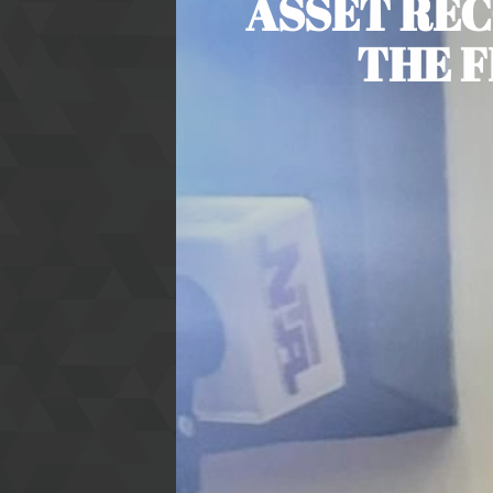
ASSET REC
THE F