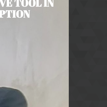
VE TOOL IN
UPTION