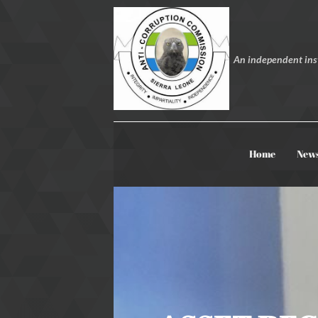
An independent inst
Home
New