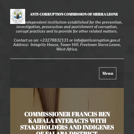
ANTI-CORRUPTION COMMISSION OF SIERRA LEONE
An independent institution established for the prevention,
investigation, prosecution and punishment of corruption,
corrupt practices and to provide for other related matters.
Contact us on: +23278832131 or info@anticorruption.gov.sl
Address: Integrity House, Tower Hill, Freetown Sierra Leone,
West Africa.
Toggle
Menu
navigation
COMMISSIONER FRANCIS BEN
KAIFALA INTERACTS WITH
STAKEHOLDERS AND INDIGENES
OF FALABA DISTRICT.