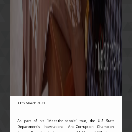
11th March 2021
As part of his "Meet-the-people" tour, the U.S State
Department's International Anti-Corruption Champion,