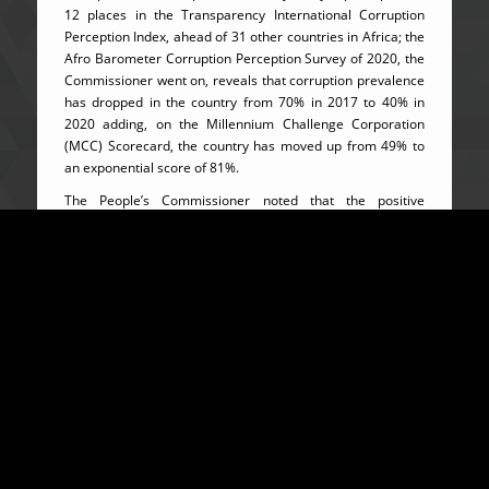
12 places in the Transparency International Corruption
Perception Index, ahead of 31 other countries in Africa; the
Afro Barometer Corruption Perception Survey of 2020, the
Commissioner went on, reveals that corruption prevalence
has dropped in the country from 70% in 2017 to 40% in
2020 adding, on the Millennium Challenge Corporation
(MCC) Scorecard, the country has moved up from 49% to
an exponential score of 81%.
The People’s Commissioner noted that the positive
international appraisals have placed the country in a firm
position to attract donors and investors who would help
enhance economic opportunities to ensure better living
conditions for all Sierra Leoneans. He thanked President
Julius Maada Bio for relentlessly supporting the fight
against corruption as one of his cardinal programs, while
he encouraged everyone in the meeting to consider the
campaign against corruption as their civic responsibility
and not just the President’s, his or any other citizen’s.
On a more hopeful note, the Fulbright Scholar encouraged
the duty bearers that recent signs in the struggle against
corruption show that no part of Sierra Leone would be left