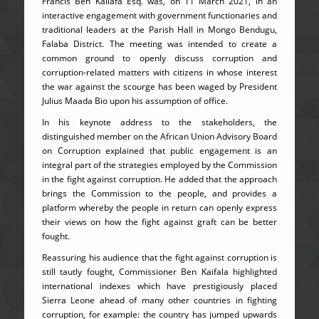
Francis Ben Kailafa Esq. was, on 11 March 2021, in an
interactive engagement with government functionaries and
traditional leaders at the Parish Hall in Mongo Bendugu,
Falaba District. The meeting was intended to create a
common ground to openly discuss corruption and
corruption-related matters with citizens in whose interest
the war against the scourge has been waged by President
Julius Maada Bio upon his assumption of office.
In his keynote address to the stakeholders, the
distinguished member on the African Union Advisory Board
on Corruption explained that public engagement is an
integral part of the strategies employed by the Commission
in the fight against corruption. He added that the approach
brings the Commission to the people, and provides a
platform whereby the people in return can openly express
their views on how the fight against graft can be better
fought.
Reassuring his audience that the fight against corruption is
still tautly fought, Commissioner Ben Kaifala highlighted
international indexes which have prestigiously placed
Sierra Leone ahead of many other countries in fighting
corruption, for example: the country has jumped upwards