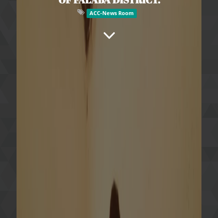
ACC-News Room