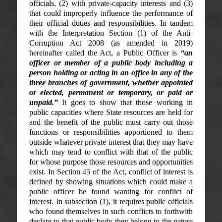
officials, (2) with private-capacity interests and (3)
that could improperly influence the performance of
their official duties and responsibilities. In tandem
with the Interpretation Section (1) of the Anti-
Corruption Act 2008 (as amended in 2019)
hereinafter called the Act, a Public Officer is
“an
officer or member of a public body including a
person holding or acting in an office in any of the
three branches of government, whether appointed
or elected, permanent or temporary, or paid or
unpaid.”
It goes to show that those working in
public capacities where State resources are held for
and the benefit of the public must carry out those
functions or responsibilities apportioned to them
outside whatever private interest that they may have
which may tend to conflict with that of the public
for whose purpose those resources and opportunities
exist. In Section 45 of the Act, conflict of interest is
defined by showing situations which could make a
public officer be found wanting for conflict of
interest. In subsection (1), it requires public officials
who found themselves in such conflicts to forthwith
declare to that public body they belong to the nature