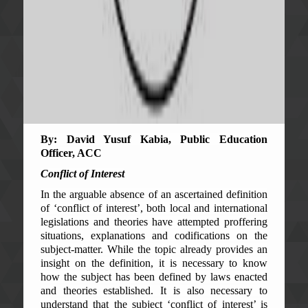
By: David Yusuf Kabia, Public Education
Officer, ACC
Conflict of Interest
In the arguable absence of an ascertained definition
of ‘conflict of interest’, both local and international
legislations and theories have attempted proffering
situations, explanations and codifications on the
subject-matter. While the topic already provides an
insight on the definition, it is necessary to know
how the subject has been defined by laws enacted
and theories established. It is also necessary to
understand that the subject ‘conflict of interest’ is