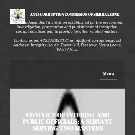
ANTI-CORRUPTION COMMISSION OF SIERRA LEONE
An independent institution established for the prevention,
investigation, prosecution and punishment of corruption,
corrupt practices and to provide for other related matters.
Contact us on: +23278832131 or info@anticorruption.gov.sl
Address: Integrity House, Tower Hill, Freetown Sierra Leone,
West Africa.
Toggle
Menu
navigation
CONFLICT OF INTEREST AND
PUBLIC OFFICIALS: A SERVANT
SERVING TWO MASTERS