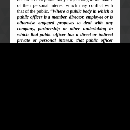
of their personal interest which may conflict with
that of the public.
“Where a public body in which a
public officer is a member, director, employee or is
otherwise engaged proposes to deal with any
company, partnership or other undertaking in
which that public officer has a direct or indirect
private or personal interest, that public officer
shall forthwith disclose, in writing to that public
body, the nature of such interest.”
In subsection (2),
it precludes public officers from voting in any
decisions where either their relatives or associates
may have interests in. In containing graft, conflict of
interest is a major loophole for corruption which if
not codified against would only make public
resources and opportunities the suit of office for
public officials. This need to deal with the subject-
matter through State parties’ effort is clearly codified
in Article 7 and 8 of the United Nations Convention
Against Corruption (UNCAC).
Sierra Leone and the conundrum of the
corruption of conflict of interest