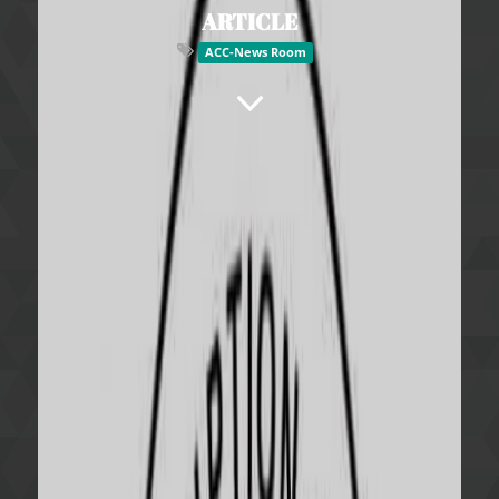
ARTICLE
ACC-News Room