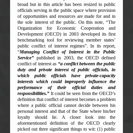
broad but in this article has been resized to public
officials serving in the public space where provision
of opportunities and resources are made for and in
the sole interest of the public. On this note, “
The
Organization for Economic Cooperation and
Development (OECD) in 2003 developed its first
benchmarking
tool for reviewing member states’
public conflict of interest regimes”. In its report,
“
Managing Conflict of Interest in the Public
Service”
published in 2003, the OECD defined
conflict of interest as
“a conflict between the public
duty and private interest of public officials, in
which public officials have private-capacity
interests which could improperly influence the
performance of their official duties and
responsibilities.”
It could be seen from the OECD’s
definition that conflict of interest becomes a problem
where a public official cannot decide between his
personal interest and that of the State where his/her
loyalty should lie. A closer look into the
aforementioned definition of the OECD clearly
picked out three significant things to wit: (1) public