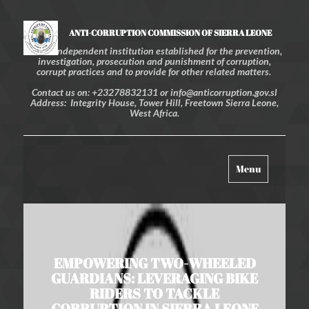
ANTI-CORRUPTION COMMISSION OF SIERRA LEONE
An independent institution established for the prevention,
investigation, prosecution and punishment of corruption,
corrupt practices and to provide for other related matters.
Contact us on: +23278832131 or info@anticorruption.gov.sl
Address: Integrity House, Tower Hill, Freetown Sierra Leone,
West Africa.
Toggle
Menu
navigation
EMPOWERING TWO-WHEELED
GUARDIANS: LEVERAGING BIKE
RIDERS TO TACKLE
CORRUPTION IN SIERRA LEONE