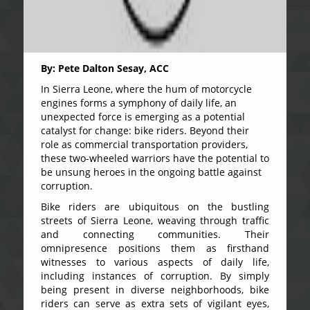
By: Pete Dalton Sesay, ACC
In Sierra Leone, where the hum of motorcycle
engines forms a symphony of daily life, an
unexpected force is emerging as a potential
catalyst for change: bike riders. Beyond their
role as commercial transportation providers,
these two-wheeled warriors have the potential to
be unsung heroes in the ongoing battle against
corruption.
Bike riders are ubiquitous on the bustling
streets of Sierra Leone, weaving through traffic
and connecting communities. Their
omnipresence positions them as firsthand
witnesses to various aspects of daily life,
including instances of corruption. By simply
being present in diverse neighborhoods, bike
riders can serve as extra sets of vigilant eyes,