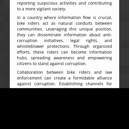
reporting suspicious activities and contributing
to a more vigilant society.
In a country where information flow is crucial,
bike riders act as natural conduits between
communities. Leveraging this unique position,
they can disseminate information about anti-
corruption initiatives, legal rights, and
whistleblower protections. Through organized
efforts, these riders can become information
hubs, spreading awareness and empowering
citizens to stand against corruption.
Collaboration between bike riders and law
enforcement can create a formidable alliance
against corruption. Establishing channels for
reporting incidents directly to authorities
ensures a swift response and reinforces the idea
that the fight against corruption is a collective
effort. Training programs can equip bike riders
with the knowledge to identify and report
corruption, fostering a sense of responsibility
within their ranks.