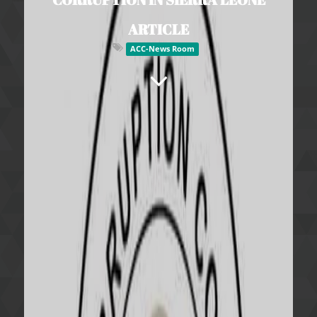
ARTICLE
ACC-News Room