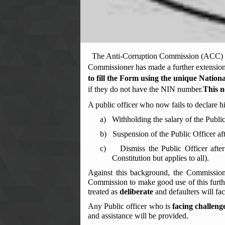
The Anti-Corruption Commission (ACC) wis
Commissioner has made a further extension 
to
fill the Form using the unique
Nationa
if they do not have the NIN number.
This n
A public officer who now fails to declare h
a)
Withholding the salary of the Public
b)
Suspension of the Public Officer af
c)
Dismiss the Public Officer afte
Constitution but applies to all).
Against this background, the Commissio
Commission to make good use of this furthe
treated as
deliberate
and defaulters will fa
Any Public officer who is
facing challeng
and assistance will be provided.