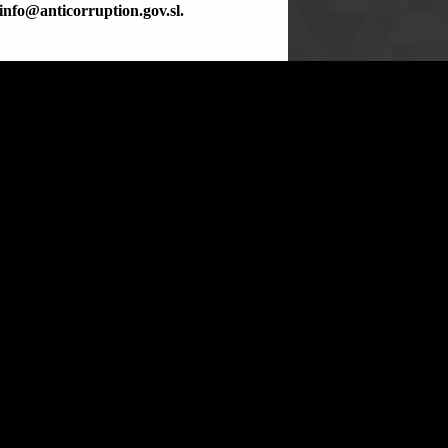
info@anticorruption.gov.sl.