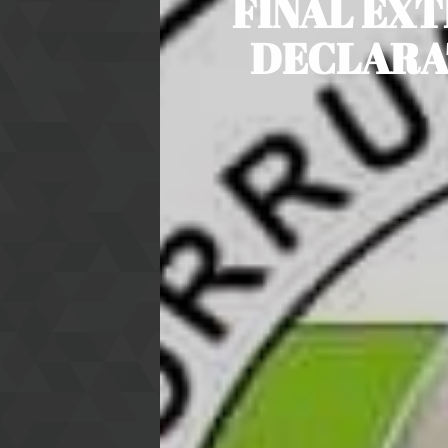
FINAL EXT
DECLARAT