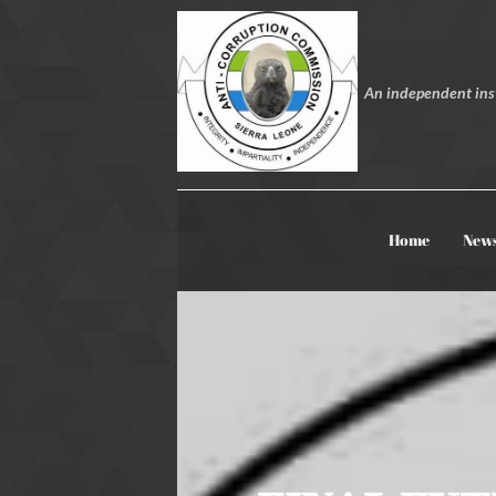
An independent inst
Home
New