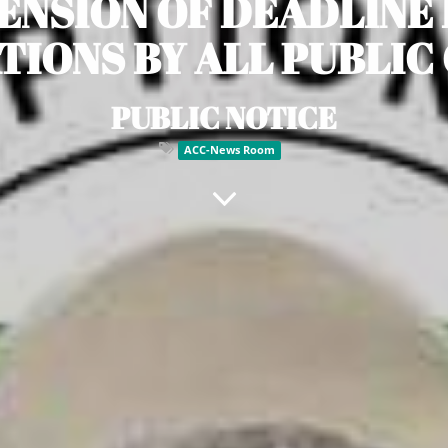
ENSION OF DEADLINE
IONS BY ALL PUBLIC
PUBLIC NOTICE
ACC-News Room