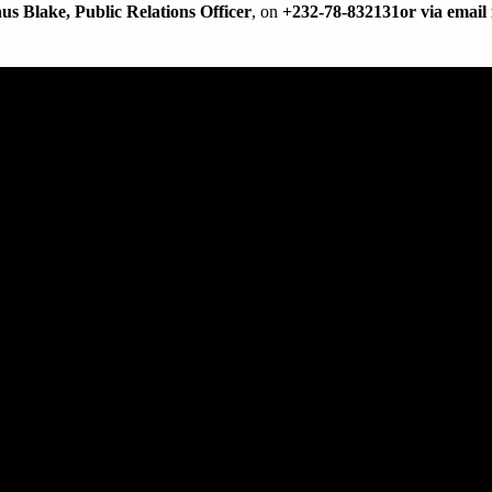
us Blake, Public Relations Officer
, on
+232-78-832131
or via email
 AND OUTREACH