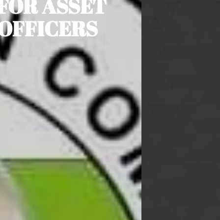
 FOR ASSET
 OFFICERS