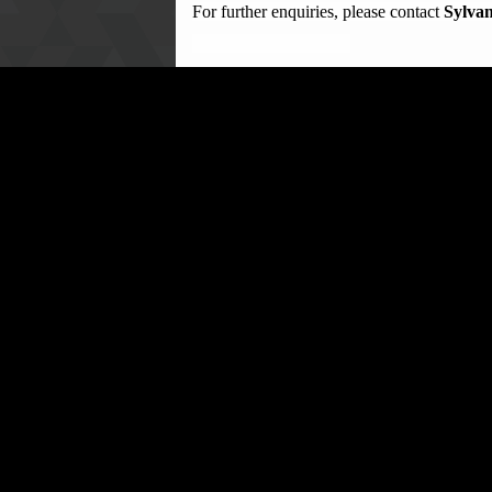
For further enquiries, please contact
Sylvan
……………………………………
PATRICK SANDI
DIRECTOR, PUBLIC EDUCATION