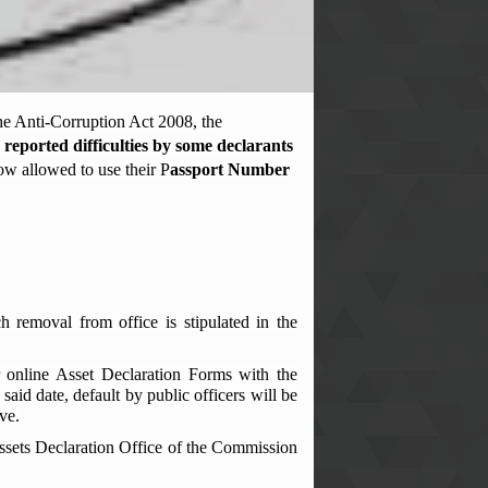
he Anti-Corruption Act 2008, the
 reported difficulties by some declarants
now allowed to use their P
assport Number
h removal from office is stipulated in the
ir online Asset Declaration Forms with the
id date, default by public officers will be
ve.
Assets Declaration Office of the Commission