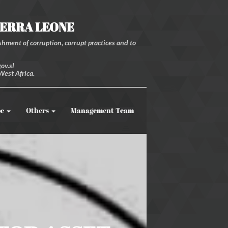
IERRA LEONE
hment of corruption, corrupt practices and to
ov.sl
West Africa.
be
Others
Management Team