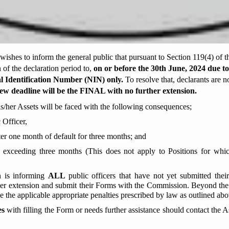
hes to inform the general public that pursuant to Section 119(4) of t
of the declaration period to,
on or before the
30th June,
2024 due to
l Identification Number (NIN)
only.
To resolve that, declarants are 
ew deadline will be the FINAL with no further extension.
is/her Assets will be faced with the following consequences;
 Officer,
ter one month of default for three months; and
r exceeding three months (This does not apply to Positions for whic
n is informing
ALL
public officers that have not yet submitted the
r extension and submit their Forms with the Commission. Beyond the sa
ce the applicable appropriate penalties prescribed by law as outlined abo
es
with filling the Form or needs further assistance should contact the 