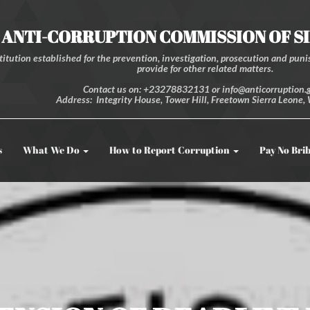
ANTI-CORRUPTION COMMISSION OF S
itution established for the prevention, investigation, prosecution and punis
provide for other related matters.
Contact us on: +23278832131 or info@anticorruption.g
Address: Integrity House, Tower Hill, Freetown Sierra Leone, 
s
What We Do
How to Report Corruption
Pay No Bri