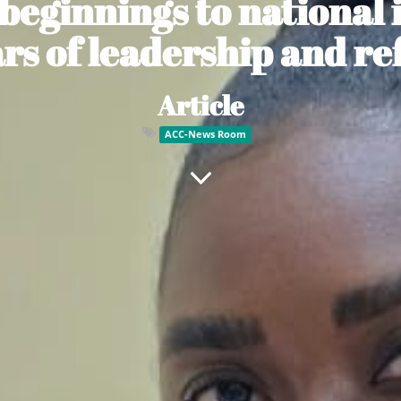
 beginnings to national 
ars of leadership and re
Article
ACC-News Room