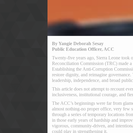
By Yangie Deborah Sesay
Public Education Officer, ACC
Twenty-five years ago, Sierra Leone took one
Reconciliation Commission (TRC) made a so
Establishing the Anti-Corruption Commissio
restore dignity, and reimagine governance.
leadership, independence, and broad public 
This article does not attempt to recount ever
inclusiveness, institutional courage, and fie
The ACC’s beginnings were far from glamor
almost nothing-no proper office, very few 
through a series of temporary locations fro
in those early years of hardship and impro
vigorous, community-driven, and intentionall
could play in strengthening it.