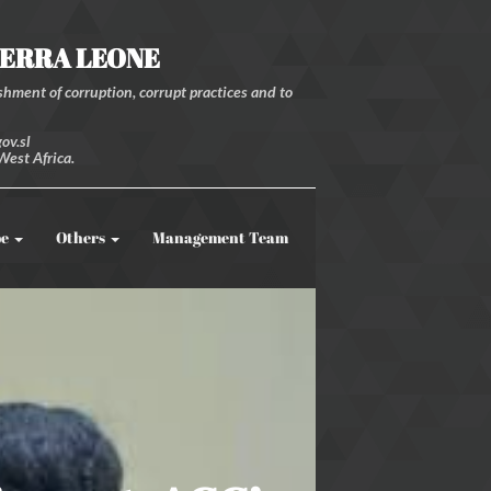
IERRA LEONE
hment of corruption, corrupt practices and to
ov.sl
West Africa.
be
Others
Management Team