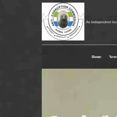
An independent inst
Home
New