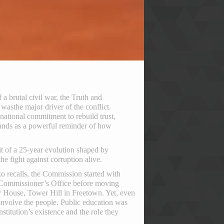
 a brutal civil war, the Truth and
– was
the major driver of the conflict.
ational commitment to rebuild trust,
tands as a powerful reminder of how
ait of a 25-year evolution shaped by
the fight against corruption alive.
 recalls, the Commission started with
ce Commissioner’s Office before moving
ty House, Tower Hill in Freetown. Yet, even
involve the people. Public education was
stitution’s existence and the role they