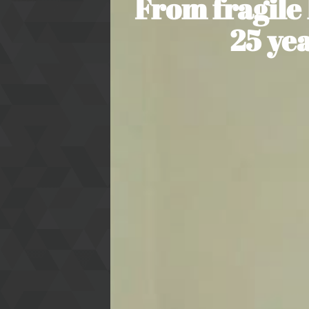
From fragile
25 ye