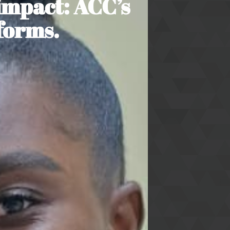
impact: ACC’s
forms.