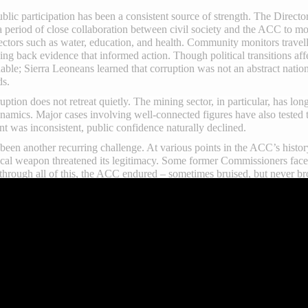
blic participation has been a consistent source of strength. The Direc
eriod of close collaboration between civil society and the ACC to mon
ectors such as water, education, and health. Community monitors trave
ding back evidence that informed action. Though political transitions af
able; Sierra Leoneans learned that corruption was not an abstract nation
ds.
uption does not retreat quietly. The mining sector, in particular, has lo
namics. Major cases involving well-connected figures have also tested
 was inconsistent, public confidence naturally declined.
been another recurring challenge. At various points in the ACC’s history
litical weapon threatened its legitimacy. Some former Commissioners face
t through all of this, the ACC endured – sometimes bruised, but never b
ssion’s 25-year journey has been the period of bold and relentless le
nse of urgency, conviction, and strength propelling the institution to n
rengthened sanctions, expanded prosecutorial powers, and sharpened th
ion indexes improved significantly, and the Commission’s energetic app
s progress partly to strong presidential will. According to him, Preside
ry to pursue corruption cases without fear or favor. This political bac
.