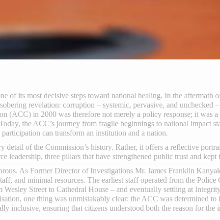
 of its most decisive steps toward national healing. In the aftermath of
bering revelation: corruption – systemic, pervasive, and unchecked 
n (ACC) in 2000 was therefore not merely a policy response; it was a n
 Today, the ACC’s journey from fragile beginnings to national impact s
participation can transform an institution and a nation.
y detail of the Commission’s history. Rather, it offers a reflective portr
rce leadership, three pillars that have strengthened public trust and kept 
ous. As Former Director of Investigations Mr. James Franklin Kanyako
staff, and minimal resources. The earliest staff operated from the Poli
m Wesley Street to Cathedral House – and eventually settling at Integri
visation, one thing was unmistakably clear: the ACC was determined to 
y inclusive, ensuring that citizens understood both the reason for the in