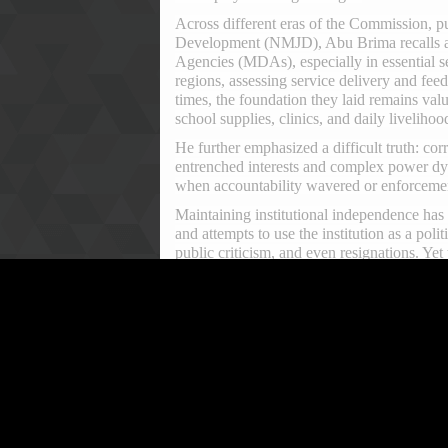
Across different eras of the Commission, pu
Development (NMJD), Abu Brima recalls a p
Agencies (MDAs), especially in essential s
regions, assessing service delivery and fee
times, the foundation they laid remains valu
school supplies, clinics, and daily livelihoo
He further emphasized a difficult truth: corr
entrenched interests and complex power dy
when accountability wavered or enforcement
Maintaining institutional independence has 
and attempts to use the institution as a po
public criticism, and even resignations. Ye
One of the most defining eras in the Commi
Kaifala. His tenure ushered in a renewed se
his leadership, the 2019 Amendment Act st
Leone’s performance on global anti-corrupt
accountability.
Commissioner Kaifala himself attributes thi
independence and political freedom necessa
its mandate, insulated from undue influence