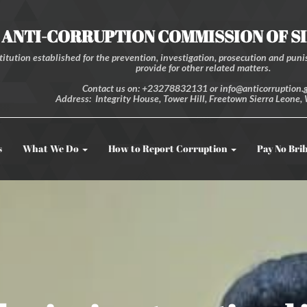
ANTI-CORRUPTION COMMISSION OF S
itution established for the prevention, investigation, prosecution and punis
provide for other related matters.
Contact us on: +23278832131 or info@anticorruption.g
Address: Integrity House, Tower Hill, Freetown Sierra Leone, 
s
What We Do
How to Report Corruption
Pay No Bri