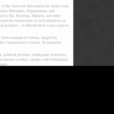
tor of the Network Movement for Justice and
itor Ministries, Departments, and
lled to Bo, Kenema, Makeni, and other
fected the momentum of such initiatives at
al problem – it affected their water sources,
ng been resistant to reform, shaped by
 the Commission’s resolve. In moments
, political pressure, inadequate resources,
d intense scrutiny, clashes with Parliament,
roken.
adership under Commissioner Francis Ben
ational and international prominence. Under
e ACC’s enforcement capabilities. Sierra
roach sparked a renewed public interest in
nt Julius Maada Bio granted him the
king allowed the ACC to focus squarely on