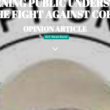
NING PUBLIC UNDER
E FIGHT AGAINST C
OPINION ARTICLE
ACC-News Room