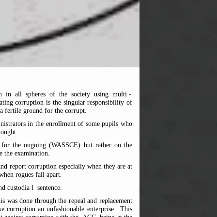
 in all spheres of the society using multi
-
ing corruption is the singular responsibility of
a
fertile ground for the corrupt.
inistrators in the enrollment of some pupils who
hought.
tes for the ongoing (WASSCE) but rather on the
e the examination.
and report corruption especially when they are at
when rogues fall apart.
d custodia
l
sentence.
This was done through the repeal and replacement
 corruption an unfashionable enterprise
. This