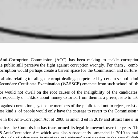
 Anti-Corruprion Commission (ACC) has been making to tackle corruption
e public still perceive the fight against corruption wrongly. For them
,
combat
corruption would perhaps create a barren space for the Commission and nurture
affairs relating to
alleged corrupt dealings perpetrated by certain school adm
or Secondary Certificate Examination (WASSCE) emanate from such school of
t
ece would not dwell on the root causes of the ineligibility of the candida
, especially on Tiktok about money extorted from them as a prerequisite to tak
 against corruption
,
yet some members of the public tend not to reject, resist 
ese kind
s
of people would only have the courage to revert to the Commission 
nce in the Anti-Corruption Act of 2008 as amen
d
ed in 2019 and attract fine
s
an
practices the Commission has transformed its legal framework over the years. 
8 Anti-Corruption Act which was also subsequently
amended in 2019 to make