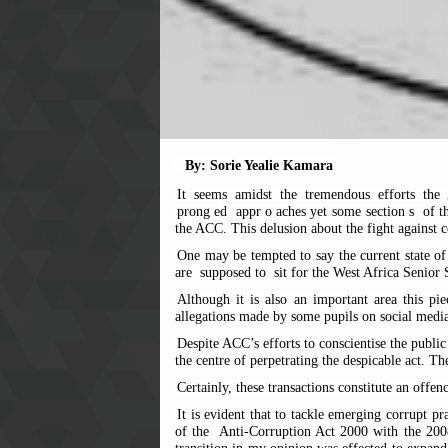
By: Sorie Yealie Kamara
It seems amidst the tremendous efforts the
prong
ed
appr
o
aches yet some section
s
of th
the ACC. This delusion about the fight against 
One may be tempted to say the current state of 
are
supposed to
sit for the West Africa Seni
Although it is also an important area this pi
allegations made by some pupils on social media
Despite ACC’s efforts to conscientise the public
the centre of perpetrating the despicable act. Th
Certainly, these transactions constitute an offe
It is evident that to tackle emerging corrupt 
of the
Anti-Corruption Act 2000 with the 200