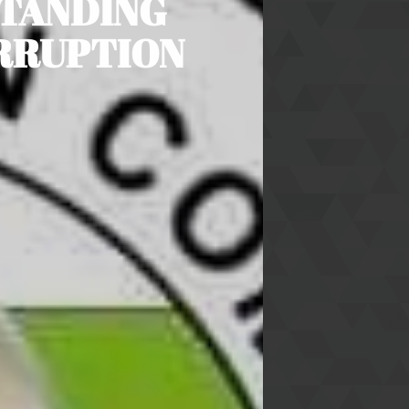
STANDING
ORRUPTION