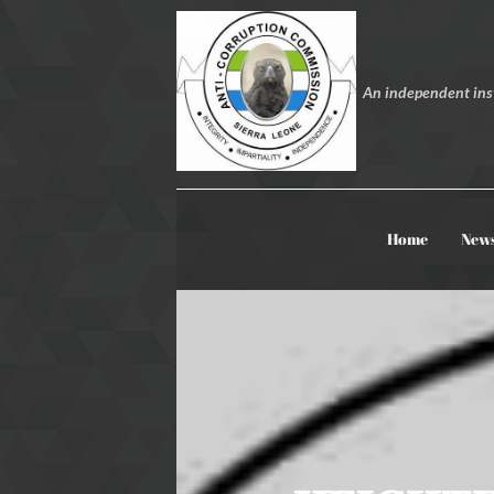
An independent inst
Home
New