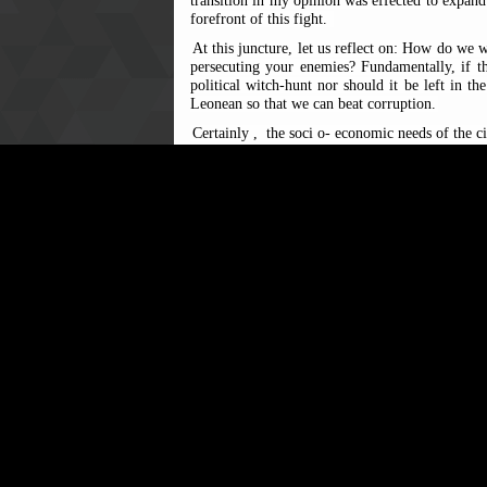
transition in my opinion was effected to expand t
forefront of this fight.
At this juncture, let us reflect on: How do we wa
persecuting your enemies? Fundamentally, if th
political witch-hunt nor should it be left in t
Leonean so that we can beat corruption.
Certainly
,
the soci
o-
economic needs of the ci
Although ACC has intensified its public educati
It should also intensify its prevention approac
to the dishonest individual.
Th
erefore
, it is important to note that citize
incidence
s
to the ACC
through its vari
Commission’s
Integrity House
in Freetown and