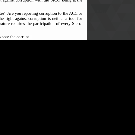
ght against corruption with the
ACC
being at the
ate?
Are you reporting corruption to the ACC or
 fight against corruption is neither a tool for
ature requires the participation of every Sierra
expose the corrupt.
direct its efforts to hard to reach communities.
ublic examination and ensur
ing
justice is served
 include to
resist, reject and report corruption
986986, letter, emails, or in person at the