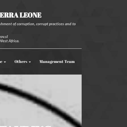
IERRA LEONE
hment of corruption, corrupt practices and to
ov.sl
West Africa.
be
Others
Management Team