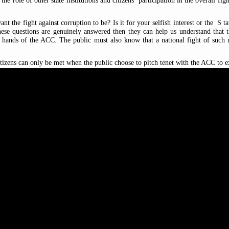
he role of other state institutions and citizens’ participation in the overall fi
nt the fight against corruption to be? Is it for your selfish interest or the
S
t
ese questions are genuinely answered then they can help us understand that the
he hands of the ACC. The public must also know that a national fight of such n
tizens can only be met when the public choose to pitch tenet with the ACC to 
on drive by reaching out to different spectrum
s
of the society it should also re
h, especially in the area of monitoring of school enrolment of candidates for p
ns are obliged to play critical roles in the fight against corruption. These roles
ous reporting channels: toll-free
phone numbers
077
-
985985/077
-
 its
R
egional
O
ffices.