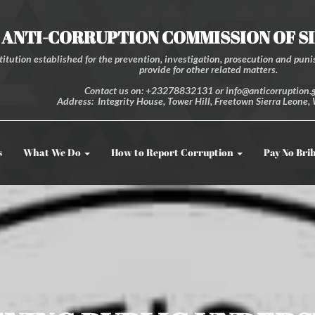
ANTI-CORRUPTION COMMISSION OF S
itution established for the prevention, investigation, prosecution and punis
provide for other related matters.
Contact us on: +23278832131 or info@anticorruption.g
Address: Integrity House, Tower Hill, Freetown Sierra Leone, 
s
What We Do
How to Report Corruption
Pay No Bri