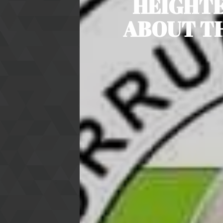
HEIGHTE
ABOUT TH