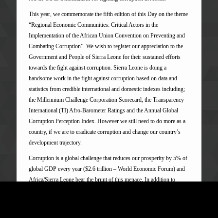
This year, we commemorate the fifth edition of this Day on the theme
“Regional Economic Communities: Critical Actors in the
Implementation of the African Union Convention on Preventing and
Combating Corruption”. We wish to register our appreciation to the
Government and People of Sierra Leone for their sustained efforts
towards the fight against corruption. Sierra Leone is doing a
handsome work in the fight against corruption based on data and
statistics from credible international and domestic indexes including;
the Millennium Challenge Corporation Scorecard, the Transparency
International (TI) Afro-Barometer Ratings and the Annual Global
Corruption Perception Index. However we still need to do more as a
country, if we are to eradicate corruption and change our country’s
development trajectory.
Corruption is a global challenge that reduces our prosperity by 5% of
global GDP every year ($2.6 trillion – World Economic Forum) and
Africa/Sierra Leone bear the brunt of this menace. In addition to
hampering economic growth and investment, corruption also
undermines the stability of societies and the ability of Governments to
meet the needs of their citizens. States, including ours are therefore