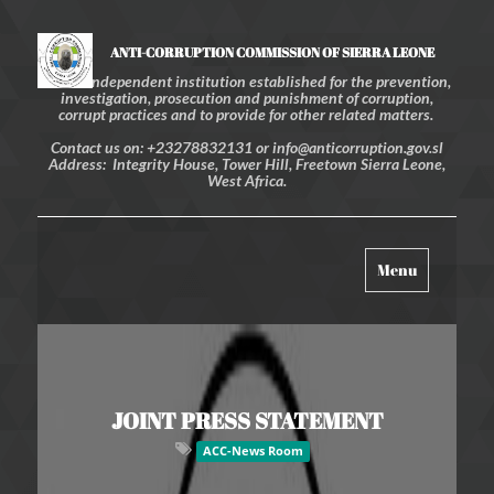
ANTI-CORRUPTION COMMISSION OF SIERRA LEONE
An independent institution established for the prevention,
investigation, prosecution and punishment of corruption,
corrupt practices and to provide for other related matters.
Contact us on: +23278832131 or info@anticorruption.gov.sl
Address: Integrity House, Tower Hill, Freetown Sierra Leone,
West Africa.
Toggle
Menu
navigation
JOINT PRESS STATEMENT
ACC-News Room