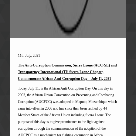
11th July, 2021
The Anti-Corruption Commission, Sierra Leone (ACC-SL) and
Transparency International (TI) Sierra Leone Chapter,
Commemorate African Anti-Corruption Day – July 11, 2021
Today, July 11, is the African Anti-Corruption Day. On this day in
2003, the African Union Convention on Preventing and Combating
Corruption (AUCPCC) was adopted in Maputo, Mozambique which
came into effect in 2006 and has since then been ratified by 44
Member States of the African Union including Sierra Leone. The
purpose of this day is to give prominence to the fight against
corruption through the commemoration of the adoption of the
AUCPCC as a mechanism for fighting corruption in Africa.