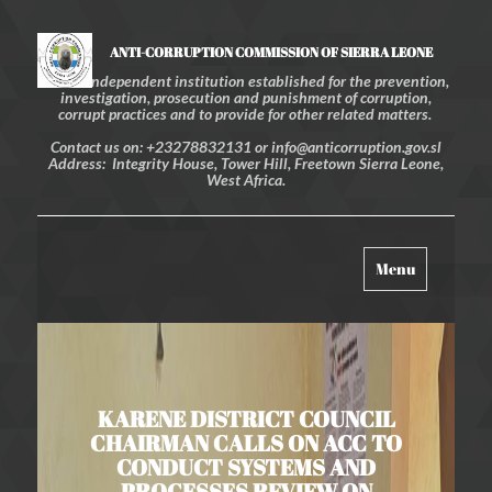
ANTI-CORRUPTION COMMISSION OF SIERRA LEONE
An independent institution established for the prevention,
investigation, prosecution and punishment of corruption,
corrupt practices and to provide for other related matters.
Contact us on: +23278832131 or info@anticorruption.gov.sl
Address: Integrity House, Tower Hill, Freetown Sierra Leone,
West Africa.
Toggle
Menu
navigation
KARENE DISTRICT COUNCIL
CHAIRMAN CALLS ON ACC TO
CONDUCT SYSTEMS AND
PROCESSES REVIEW ON