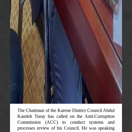
The Chairman of the Karene District Council Abdul
Kandeh Turay has called on the Anti-Corruption
Commission (ACC) to conduct systems and
processes review of his Council. He was speaking