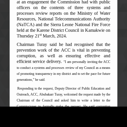
at an engagement the Commission had with public
officers on the contents of three systems and
processes review reports on the Ministry of Water
Resources, National Telecommunication
s Authority
(NaTCA) and the Sierra Leone National Fire Force
held at the Karene District Council in Kamakwie on
st
Thursday 21
March, 2024.
Chairman Turay said he had recognised that the
prevention work of the ACC is vital in preventing
corruption, as well as ensuring effective and
efficient service delivery.
“I am personally inviting the ACC
to conduct a systems and processes review of my Council as a means
of promoting transparency in my district and to set the pace for future
generations,” he said.
Responding to the request, Deputy Director of Public Education and
Outreach, ACC, Abubakarr Turay, welcomed the request made by the
Chairman of the Council and asked him to write a letter to the
Commissioner to formally make the request. He said corruption
prevention is part of the mandate of the Commission which is
normally done through systems and processes review of public
offices and the mainstreaming of anti-corruption policies meant to