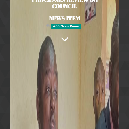
COUNCIL
NEWS ITEM
ACC-News Room