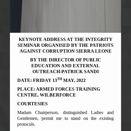
KEYNOTE ADDRESS AT THE INTEGRITY
SEMINAR ORGANISED BY THE PATRIOTS
AGAINST CORRUPTION SIERRA LEONE
BY THE DIRECTOR OF PUBLIC
EDUCATION AND EXTERNAL
OUTREACH-PATRICK SANDI
TH
DATE: FRIDAY 13
MAY, 2022
PLACE: ARMED FORCES TRAINING
CENTRE, WILBERFORCE
COURTESIES
Madam Chairperson, distinguished Ladies and
Gentlemen, permit me to stand on the existing
protocols.