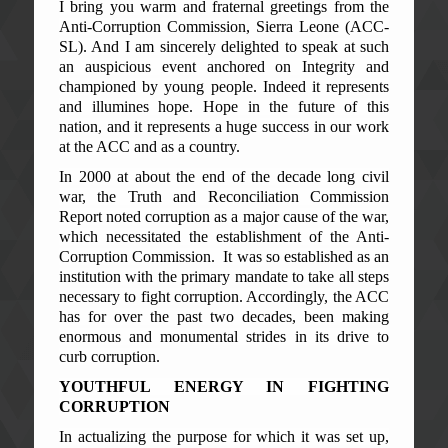
I bring you warm and fraternal greetings from the
Anti-Corruption Commission, Sierra Leone (ACC-
SL). And I am sincerely delighted to speak at such
an auspicious event anchored on Integrity and
championed by young people. Indeed it represents
and illumines hope. Hope in the future of this
nation, and it represents a huge success in our work
at the ACC and as a country.
In 2000 at about the end of the decade long civil
war, the Truth and Reconciliation Commission
Report noted corruption as a major cause of the war,
which necessitated the establishment of the Anti-
Corruption Commission. It was so established as an
institution with the primary mandate to take all steps
necessary to fight corruption. Accordingly, the ACC
has for over the past two decades, been making
enormous and monumental strides in its drive to
curb corruption.
YOUTHFUL ENERGY IN FIGHTING
CORRUPTION
In actualizing the purpose for which it was set up,