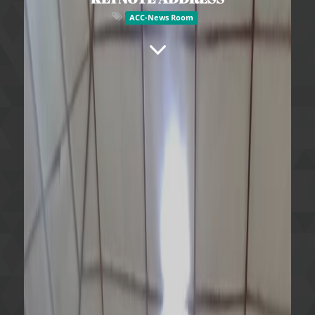
ACC-News Room