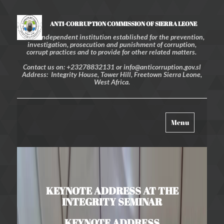
ANTI-CORRUPTION COMMISSION OF SIERRA LEONE
An independent institution established for the prevention,
investigation, prosecution and punishment of corruption,
corrupt practices and to provide for other related matters.
Contact us on: +23278832131 or info@anticorruption.gov.sl
Address: Integrity House, Tower Hill, Freetown Sierra Leone,
West Africa.
Toggle
Menu
navigation
KEYNOTE ADDRESS AT THE
INTEGRITY SEMINAR
KEYNOTE ADDRESS