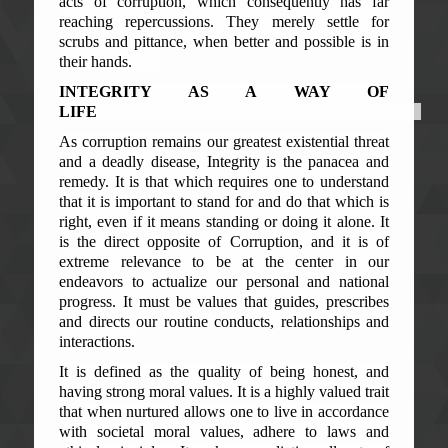
acts of corruption, which consequently has far
reaching repercussions. They merely settle for
scrubs and pittance, when better and possible is in
their hands.
INTEGRITY AS A WAY OF
LIFE
As corruption remains our greatest existential threat
and a deadly disease, Integrity is the panacea and
remedy. It is that which requires one to understand
that it is important to stand for and do that which is
right, even if it means standing or doing it alone. It
is the direct opposite of Corruption, and it is of
extreme relevance to be at the center in our
endeavors to actualize our personal and national
progress. It must be values that guides, prescribes
and directs our routine conducts, relationships and
interactions.
It is defined as the quality of being honest, and
having strong moral values. It is a highly valued trait
that when nurtured allows one to live in accordance
with societal moral values, adhere to laws and