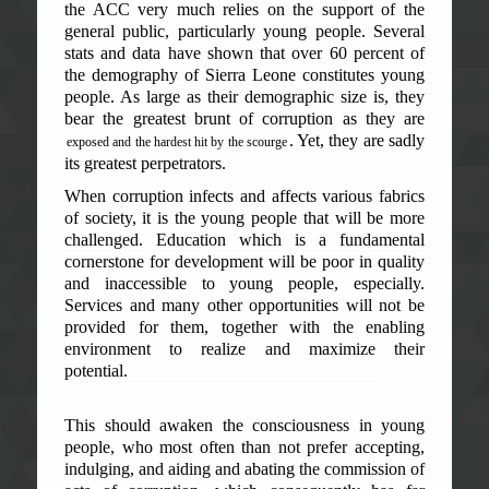
the ACC very much relies on the support of the
general public, particularly young people. Several
stats and data have shown that over 60 percent of
the demography of Sierra Leone constitutes young
people. As large as their demographic size is, they
bear the greatest brunt of corruption as they are
. Yet, they are sadly
exposed and the hardest hit by the scourge
its greatest perpetrators.
When corruption infects and affects various fabrics
of society, it is the young people that will be more
challenged. Education which is a fundamental
cornerstone for development will be poor in quality
and inaccessible to young people, especially.
Services and many other opportunities will not be
provided for them, together with the enabling
environment to realize and maximize their
potential.
This should awaken the consciousness in young
people, who most often than not prefer accepting,
indulging, and aiding and abating the commission of