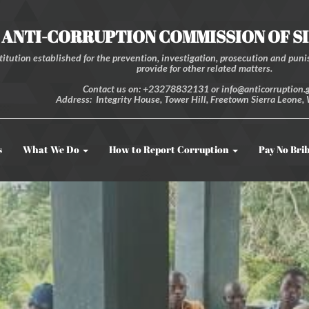
ANTI-CORRUPTION COMMISSION OF S
itution established for the prevention, investigation, prosecution and punis
provide for other related matters.
Contact us on: +23278832131 or info@anticorruption.g
Address: Integrity House, Tower Hill, Freetown Sierra Leone, 
s
What We Do
How to Report Corruption
Pay No Bri