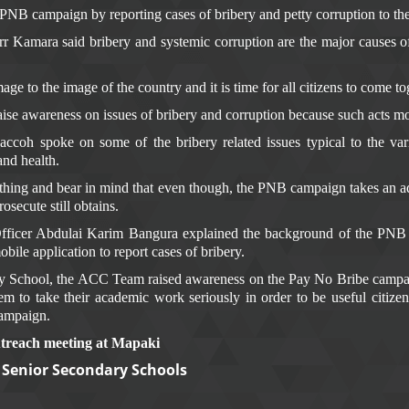
NB campaign by reporting cases of bribery and petty corruption to the
amara said bribery and systemic corruption are the major causes of
ge to the image of the country and it is time for all citizens to come to
aise awareness on issues of bribery and corruption because such acts mo
coh spoke on some of the bribery related issues typical to the va
 and health.
hing and bear in mind that even though, the PNB campaign takes an adm
secute still obtains.
Officer Abdulai Karim Bangura explained the background of the PN
bile application to report cases of bribery.
y School, the ACC Team raised awareness on the Pay No Bribe campaig
to take their academic work seriously in order to be useful citizens
campaign.
outreach meeting at Mapaki
d Senior Secondary Schools