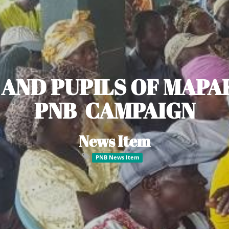
 AND PUPILS OF MAPA
PNB CAMPAIGN
News Item
PNB News Item