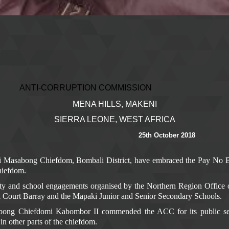
ION COMMISSION
MENA HILLS, MAKENI
SIERRA LEONE, WEST AFRICA
25th October 2018
ki Masabong Chiefdom, Bombali District, have embraced the Pay No 
hiefdom.
 and school engagements organised by the Northern Region Office 
i Court Barray and the Mapaki Junior and Senior Secondary Schools.
ong Chiefdomi Kabombor II commended the ACC for its public sensi
d in other parts of the chiefdom.