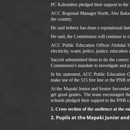
PC Kabombor pledged their support to the P
ACC Regional Manager North, Abu Bakarr K
the country.
He said bribery has done a reputational dama
He said, the Commission will continue to r
ACC Public Education Officer Abdulai Sac
electricity, water, police, justice, education
Saccoh admonished them to do the correct t
Commission’s mandate to investigate and pro
In his statement, ACC Public Education 
make use of the 515 free line or the PNB mo
At the Mapaki Junior and Senior Secondar
get good grades. The team encouraged them 
schools pledged their support to the PNB 
1. Cross section of the audience at the 
2. Pupils at the Mapaki Junior an