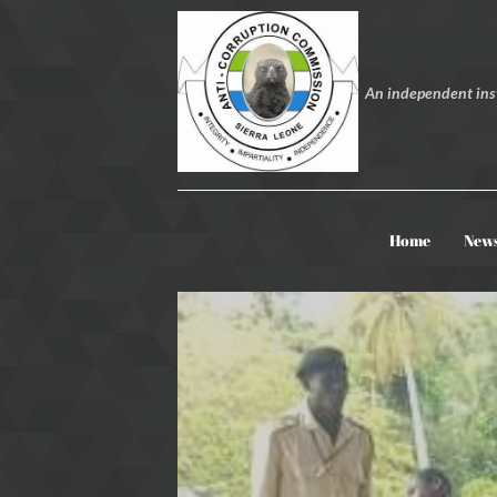
An independent inst
Home
New