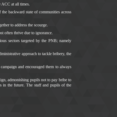
 ACC at all times.
 the backward state of communities across
gether to address the scourge.
st often thrive due to ignorance.
rious sectors targeted by the PNB; namely
inistrative approach to tackle bribery, the
B campaign and encouraged them to always
n, admonishing pupils not to pay bribe to
 in the future. The staff and pupils of the