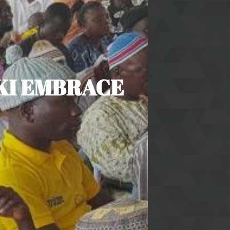
KI EMBRACE