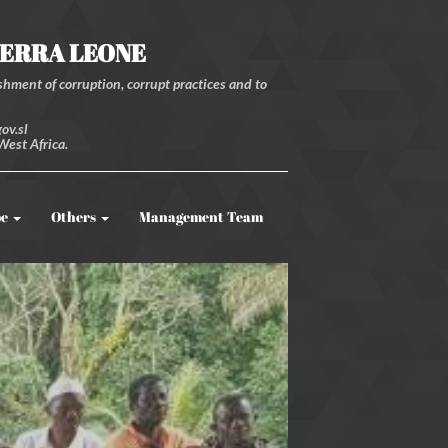
IERRA LEONE
hment of corruption, corrupt practices and to
ov.sl
West Africa.
be
Others
Management Team