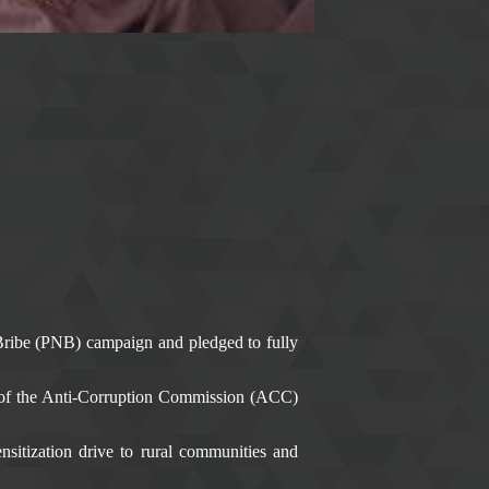
Bribe (PNB) campaign and pledged to fully
of the Anti-Corruption Commission (ACC)
tization drive to rural communities and