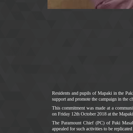
ANTI-CORRUPT
Residents and pupils of Mapaki in the Pa
support and promote the campaign in the c
This commitment was made at a community
on Friday 12th October 2018 at the Mapak
The Paramount Chief (PC) of Paki Masab
appealed for such activities to be replicate