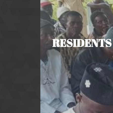
RESIDENTS