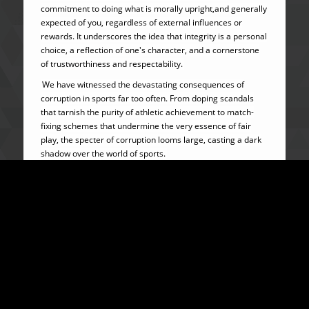
commitment to doing what is morally upright,and generally
expected of you, regardless of external influences or
rewards. It underscores the idea that integrity is a personal
choice, a reflection of one's character, and a cornerstone
of trustworthiness and respectability.
We have witnessed the devastating consequences of
corruption in sports far too often. From doping scandals
that tarnish the purity of athletic achievement to match-
fixing schemes that undermine the very essence of fair
play, the specter of corruption looms large, casting a dark
shadow over the world of sports.
But let us be clear: Corruption in sports is not merely a
problem to be acknowledged; it is a challenge to be
confronted head-on with unwavering resolve and
determination to eradicate it. The stakes are too high, and
the consequences of corruption on sports are far too grave
to simply turn a blind eye or sweep under the rug.
HISTORIC PERSPECTIVES TO CORRUPTION IN SPORTS
Corruption in sports is not a new phenomenon. Fraudulent
activities in the running of sports organizations and