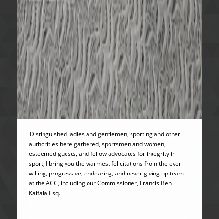
Distinguished ladies and gentlemen, sporting and other
authorities here gathered, sportsmen and women,
esteemed guests, and fellow advocates for integrity in
sport, I bring you the warmest felicitations from the ever-
willing, progressive, endearing, and never giving up team
at the ACC, including our Commissioner, Francis Ben
Kaifala Esq.