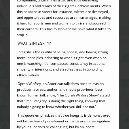
competition, undermines trust, and robs deserving
individuals and teams of their rightful achievements. When
this happens in sports for instance, talents are destroyed,
and opportunities and resources are mismanaged, making
it hard for sportsmen and women to thrive and succeed in
their careers. This has to stop and we have what it takes to
stop it.
WHAT IS INTEGRITY?
Integrity is the quality of being honest, and having strong
moral principles, adhering to what is right even when no
one is watching. It encompasses consistency in actions,
sincerity in intentions, and steadfastness in upholding
ethical values.
Oprah Winfrey, an American talk show host, television
producer, actress, author, and media proprietor, best
known for her talk show, ‘’The Oprah Winfrey Show’’ stated
that "Real integrity is doing the right thing, knowing that
nobody's going to know whether you did it or not."
This quote emphasizes that true integrity is demonstrated
not by the fear of punishment or the desire for recognition
by your superiors or colleagues, but by an innate