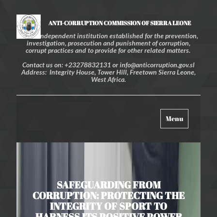
ANTI-CORRUPTION COMMISSION OF SIERRA LEONE
An independent institution established for the prevention,
investigation, prosecution and punishment of corruption,
corrupt practices and to provide for other related matters.
Contact us on: +23278832131 or info@anticorruption.gov.sl
Address: Integrity House, Tower Hill, Freetown Sierra Leone,
West Africa.
Toggle
Menu
navigation
SAFEGUARDING FROM
CORRUPTION: PROTECTING THE
INTEGRITY OF SPORT TO
HARNESS ITS POSITIVE POWER