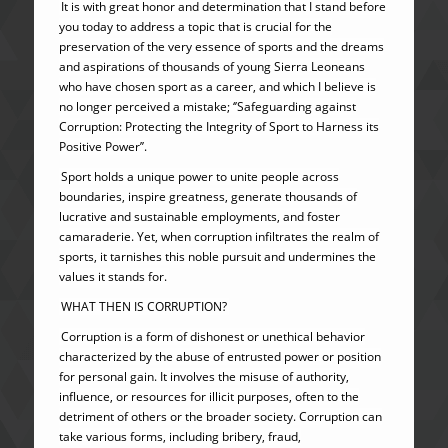
It is with great honor and determination that I stand before
you today to address a topic that is crucial for the
preservation of the very essence of sports and the dreams
and aspirations of thousands of young Sierra Leoneans
who have chosen sport as a career, and which I believe is
no longer perceived a mistake; ‘’Safeguarding against
Corruption: Protecting the Integrity of Sport to Harness its
Positive Power’’.
Sport holds a unique power to unite people across
boundaries, inspire greatness, generate thousands of
lucrative and sustainable employments, and foster
camaraderie. Yet, when corruption infiltrates the realm of
sports, it tarnishes this noble pursuit and undermines the
values it stands for.
WHAT THEN IS CORRUPTION?
Corruption is a form of dishonest or unethical behavior
characterized by the abuse of entrusted power or position
for personal gain. It involves the misuse of authority,
influence, or resources for illicit purposes, often to the
detriment of others or the broader society. Corruption can
take various forms, including bribery, fraud,