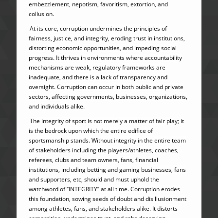
embezzlement, nepotism, favoritism, extortion, and
collusion.
At its core, corruption undermines the principles of
fairness, justice, and integrity, eroding trust in institutions,
distorting economic opportunities, and impeding social
progress. It thrives in environments where accountability
mechanisms are weak, regulatory frameworks are
inadequate, and there is a lack of transparency and
oversight. Corruption can occur in both public and private
sectors, affecting governments, businesses, organizations,
and individuals alike.
The integrity of sport is not merely a matter of fair play; it
is the bedrock upon which the entire edifice of
sportsmanship stands. Without integrity in the entire team
of stakeholders including the players/athletes, coaches,
referees, clubs and team owners, fans, financial
institutions, including betting and gaming businesses, fans
and supporters, etc, should and must uphold the
watchword of ‘’INTEGRITY’’ at all time. Corruption erodes
this foundation, sowing seeds of doubt and disillusionment
among athletes, fans, and stakeholders alike. It distorts