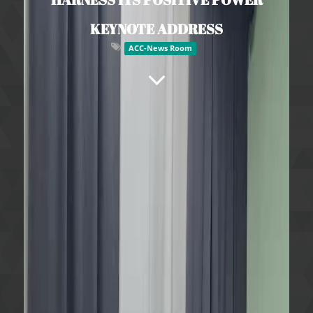
KEYNOTE ADDRESS
ACC-News Room