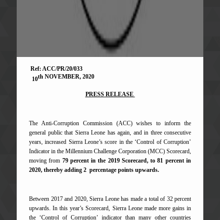
Ref: ACC/PR/20/033
th NOVEMBER, 2020
10
PRESS RELEASE
The Anti-Corruption Commission (ACC) wishes to inform the
general public that Sierra Leone has again, and in three consecutive
years, increased Sierra Leone’s score in the ‘Control of Corruption’
Indicator in the Millennium Challenge Corporation (MCC) Scorecard,
moving from
79 percent in the 2019 Scorecard, to
81 percent in
2020, thereby adding 2 percentage points upwards.
Between 2017 and 2020, Sierra Leone has made a total of 32 percent
upwards. In this year’s Scorecard, Sierra Leone made more gains in
the ‘Control of Corruption’ indicator than many other countries