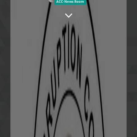
ACC-News Room