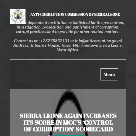
ANTI-CORRUPTION COMMISSION OF SIERRA LEONE
An independent institution established for the prevention,
investigation, prosecution and punishment of corruption,
corrupt practices and to provide for other related matters.
Contact us on: +23278832131 or info@anticorruption.gov.sl
Address: Integrity House, Tower Hill, Freetown Sierra Leone,
West Africa.
Toggle
Menu
navigation
SIERRA LEONE AGAIN INCREASES
ITS SCORE IN MCC’S ‘CONTROL
OF CORRUPTION’ SCORECARD