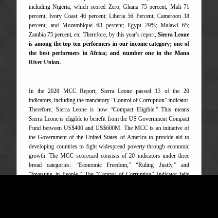
including Nigeria, which scored Zero, Ghana 75 percent; Mali 71
percent; Ivory Coast 46 percent; Liberia 56 Percent; Cameroon 38
percent; and Mozambique 63 percent; Egypt 29%; Malawi 65;
Zambia 75 percent, etc. Therefore, by this year’s report,
Sierra Leone
is among the top ten performers in our income category; one of
the best performers in Africa; and number one in the Mano
River Union.
In the 2020 MCC Report, Sierra Leone passed 13 of the 20
indicators, including the mandatory “Control of Corruption” indicator.
Therefore, Sierra Leone is now “Compact Eligible.” This means
Sierra Leone is eligible to benefit from the US Government Compact
Fund between US$400 and US$600M. The MCC is an initiative of
the Government of the United States of America to provide aid to
developing countries to fight widespread poverty through economic
growth. The MCC scorecard consists of 20 indicators under three
broad categories: “Economic Freedom,” “Ruling Justly,” and
“Investing in People.” The “Control of Corruption” Indicator falls
under “Ruling Justly” category.
Similarly, Sierra Leone has also scored high in other global, regional,