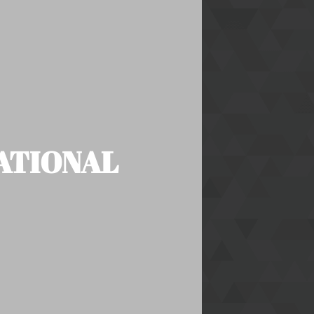
NATIONAL