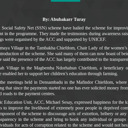
By: Abubakarr Turay
d Social Safety Net (SSN) scheme have hailed the scheme for improvi
in the programme. They made the testimonies during awareness rais
ings were organised by the ACC and supported by UNICEF.
Samaya Village in the Tambakha Chiefdom, Chair Lady of the women’
ntroduction of the scheme. She said many of them can now boast of being
e said the presence of the ACC has largely contributed to the transpar
nah Village in the Magbemba Ndorhahun Chiefdom, a beneficiary 
enabled her to support her children’s education through farming.
 the meetings held in Densambadu in the Mafindor Chiefdom, where 
g that since the payments started no one has ever solicited money from
d roads to the payment centres.
lic Education Unit, ACC, Michael Sesay, expressed happiness for the k
is to improve the livelihood of extremely poor people in deprived co
nt of the scheme to discourage acts of extortion, bribery or any oth
nsparency in the scheme and bring to book any individual or groups e
viduals for acts of corruption related to the scheme and would not he