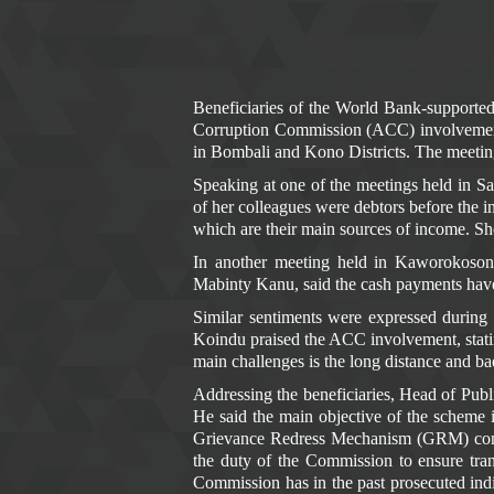
Beneficiaries of the World Bank-supporte
Corruption Commission (ACC) involvement 
in Bombali and Kono Districts. The meet
Speaking at one of the meetings held in 
of her colleagues were debtors before the i
which are their main sources of income. Sh
In another meeting held in Kaworokoso
Mabinty Kanu, said the cash payments have 
Similar sentiments were expressed during
Koindu praised the ACC involvement, statin
main challenges is the long distance and ba
Addressing the beneficiaries, Head of Pub
He said the main objective of the scheme 
Grievance Redress Mechanism (GRM) compone
the duty of the Commission to ensure tra
Commission has in the past prosecuted indi