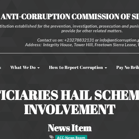
ANTI-CORRUPTION COMMISSION OF S
itution established for the prevention, investigation, prosecution and punis
provide for other related matters.
Contact us on: +23278832131 or info@anticorruption.g
Address: Integrity House, Tower Hill, Freetown Sierra Leone, 
s
What We Do
How to Report Corruption
Pay No Bri
ICIARIES HAIL SCHE
INVOLVEMENT
News Item
ACC-News Room