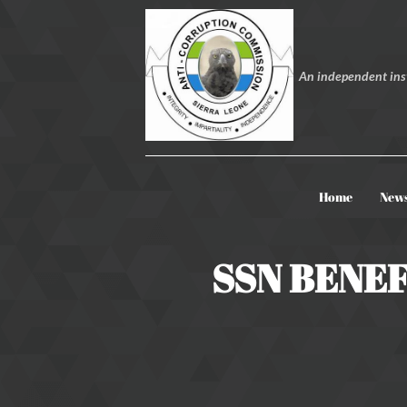
An independent inst
Home
New
SSN BENEF