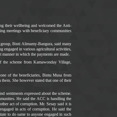
ng their wellbeing and welcomed the Anti-
ing meetings with beneficiary communities
s group, Binti Alimamy-Bangura, said many
 engaged in various agricultural activities,
ent manner in which the payments are made.
of the scheme from Kamawonday Village,
one of the beneficiaries, Bintu Musa from
 them. She however stated that one of their
ind sentiments expressed about the scheme.
mmunities. He said the ACC is handling the
er act of corruption. Mr. Sesay said it is
ngaged in acts of corruption. He said the
sitate to do same to anyone engaged in such