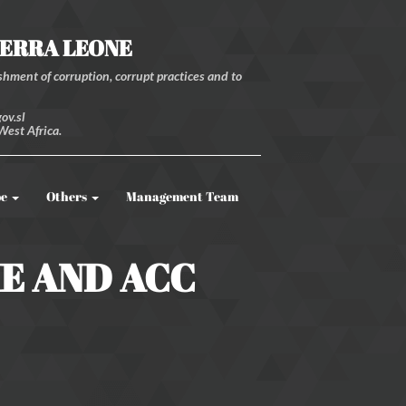
IERRA LEONE
hment of corruption, corrupt practices and to
ov.sl
West Africa.
be
Others
Management Team
ME AND ACC