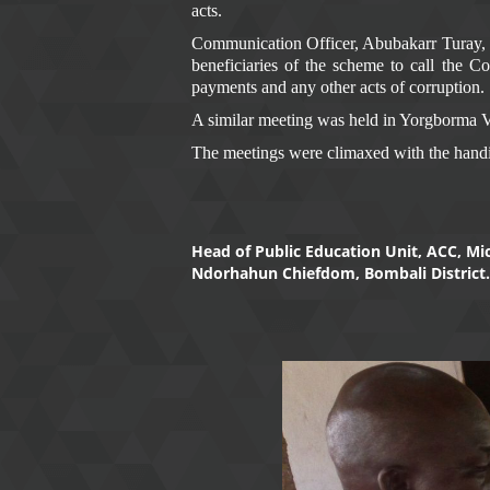
acts.
Communication Officer, Abubakarr Turay, sai
beneficiaries of the scheme to call the 
payments and any other acts of corruption.
A similar meeting was held in Yorgborma Vi
The meetings were climaxed with the handi
Head of Public Education Unit, ACC, M
Ndorhahun Chiefdom, Bombali District.