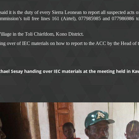
d it is the duty of every Sierra Leonean to report all suspected acts 
Commission’s toll free lines 161 (Airtel), 077985985 and 077986986 t
llage in the Toli Chiefdom, Kono District.
ng over of IEC materials on how to report to the ACC by the Head of t
ichael Sesay handing over IEC materials at the meeting held in 