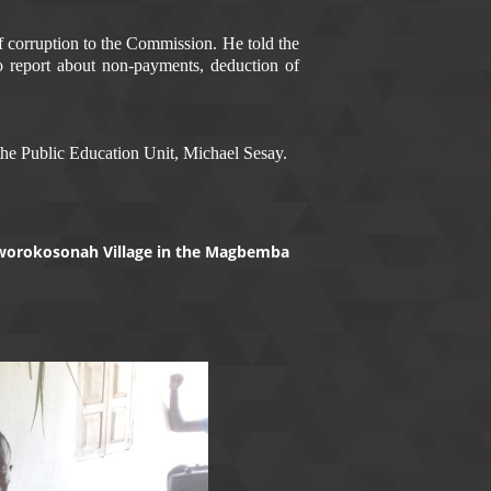
of corruption to the Commission. He told the
o report about non-payments, deduction of
he Public Education Unit, Michael Sesay.
Kaworokosonah Village in the Magbemba