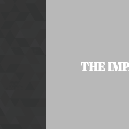
THE IMP