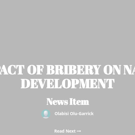
ACT OF BRIBERY ON 
DEVELOPMENT
News Item
Olabisi Olu-Garrick
Read Next