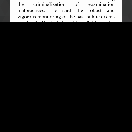
the criminalization of examination
malpractices. He said the robust and
vigorous monitoring of the past public exams
by the ACC yielded positive dividends for
which the people of the district are very
proud of.
“I only hope other CSOs and the
ACC will work together and develop an
MOU aimed at supporting the Commission
in the fight against corruption,”
he
concluded.
In his submission, the Senior District Officer
Augustine Fogbei commended the
Commissioner for the many awards accorded
him in addition to his endurance in
confronting the menace of corruption. He
pleaded with the Commissioner to ensure
that all public officials sign an integrity pact
and declare their assets and liabilities
immediately upon the assumption of public
offices and when leaving same. In a
passionate appeal, Mr Fogbei asked the