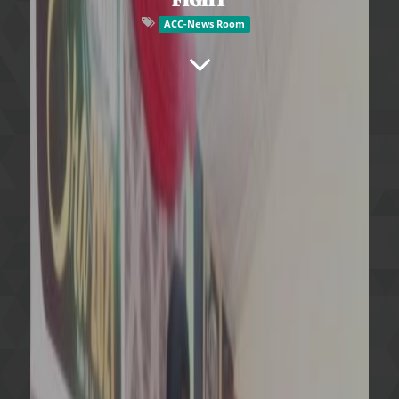
ACC-News Room