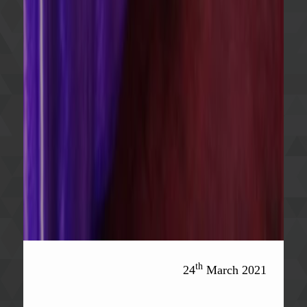
th
24
March 2021