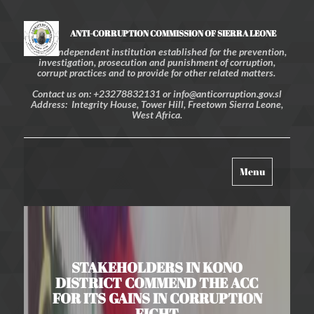
ANTI-CORRUPTION COMMISSION OF SIERRA LEONE
An independent institution established for the prevention,
investigation, prosecution and punishment of corruption,
corrupt practices and to provide for other related matters.
Contact us on: +23278832131 or info@anticorruption.gov.sl
Address: Integrity House, Tower Hill, Freetown Sierra Leone,
West Africa.
Toggle
Menu
navigation
STAKEHOLDERS IN KONO
DISTRICT COMMEND THE ACC
FOR ITS GAINS IN CORRUPTION
FIGHT