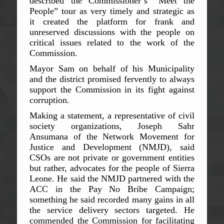
described the Commissioner’s “Meet the
People” tour as very timely and strategic as
it created the platform for frank and
unreserved discussions with the people on
critical issues related to the work of the
Commission.
Mayor Sam on behalf of his Municipality
and the district promised fervently to always
support the Commission in its fight against
corruption.
Making a statement, a representative of civil
society organizations, Joseph Sahr
Ansumana of the Network Movement for
Justice and Development (NMJD), said
CSOs are not private or government entities
but rather, advocates for the people of Sierra
Leone. He said the NMJD partnered with the
ACC in the Pay No Bribe Campaign;
something he said recorded many gains in all
the service delivery sectors targeted. He
commended the Commission for facilitating