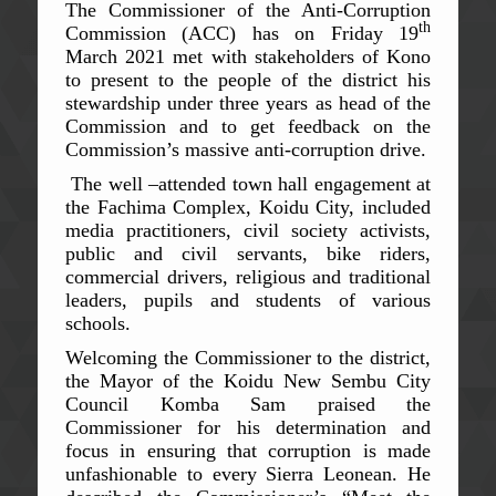
The Commissioner of the Anti-Corruption
th
Commission (ACC) has on Friday 19
March 2021 met with stakeholders of Kono
to present to the people of the district his
stewardship under three years as head of the
Commission and to get feedback on the
Commission’s massive anti-corruption drive.
The well –attended town hall engagement at
the Fachima Complex, Koidu City, included
media practitioners, civil society activists,
public and civil servants, bike riders,
commercial drivers, religious and traditional
leaders, pupils and students of various
schools.
Welcoming the Commissioner to the district,
the Mayor of the Koidu New Sembu City
Council Komba Sam praised the
Commissioner for his determination and
focus in ensuring that corruption is made
unfashionable to every Sierra Leonean. He