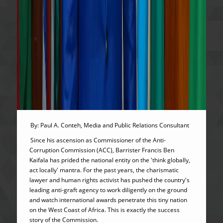
By: Paul A. Conteh, Media and Public Relations Consultant
Since his ascension as Commissioner of the Anti-
Corruption Commission (ACC), Barrister Francis Ben
Kaifala has prided the national entity on the 'think globally,
act locally' mantra. For the past years, the charismatic
lawyer and human rights activist has pushed the country's
leading anti-graft agency to work diligently on the ground
and watch international awards penetrate this tiny nation
on the West Coast of Africa. This is exactly the success
story of the Commission.