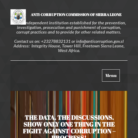
ANTI-CORRUPTION COMMISSION OF SIERRA LEONE
An independent institution established for the prevention,
investigation, prosecution and punishment of corruption,
corrupt practices and to provide for other related matters.
Contact us on: +23278832131 or info@anticorruption.gov.sl
Address: Integrity House, Tower Hill, Freetown Sierra Leone,
West Africa.
Toggle
Menu
navigation
THE DATA. THE DISCUSSIONS.
SHOW ONLY ONE THING IN THE
FIGHT AGAINST CORRUPTION –
PROGRESS!