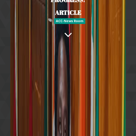
ARTICLE
ACC-News Room