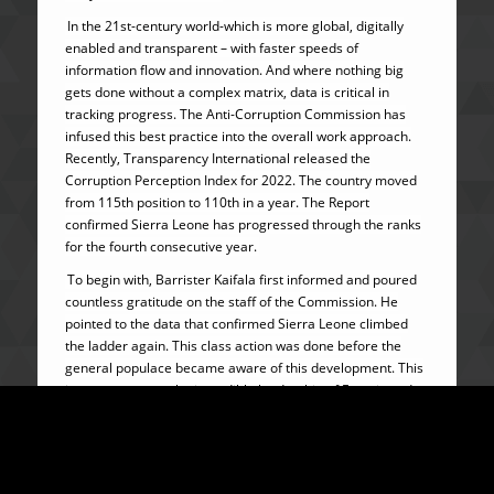
In the 21st-century world-which is more global, digitally
enabled and transparent – with faster speeds of
information flow and innovation. And where nothing big
gets done without a complex matrix, data is critical in
tracking progress. The Anti-Corruption Commission has
infused this best practice into the overall work approach.
Recently, Transparency International released the
Corruption Perception Index for 2022. The country moved
from 115th position to 110th in a year. The Report
confirmed Sierra Leone has progressed through the ranks
for the fourth consecutive year.
To begin with, Barrister Kaifala first informed and poured
countless gratitude on the staff of the Commission. He
pointed to the data that confirmed Sierra Leone climbed
the ladder again. This class action was done before the
general populace became aware of this development. This
is a testament to the incredible leadership of Francis and
his team of astute professionals at the Anti-Corruption
Commission.
In addition to the global attraction and accolades, the
Commission has mainstreamed the war on corruption.