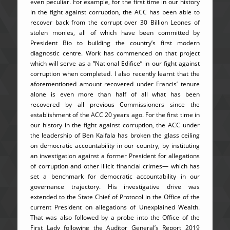
even peculiar. For example, for the first time in our history
in the fight against corruption, the ACC has been able to
recover back from the corrupt over 30 Billion Leones of
stolen monies, all of which have been committed by
President Bio to building the country’s first modern
diagnostic centre. Work has commenced on that project
which will serve as a “National Edifice” in our fight against
corruption when completed. I also recently learnt that the
aforementioned amount recovered under Francis’ tenure
alone is even more than half of all what has been
recovered by all previous Commissioners since the
establishment of the ACC 20 years ago. For the first time in
our history in the fight against corruption, the ACC under
the leadership of Ben Kaifala has broken the glass ceiling
on democratic accountability in our country, by instituting
an investigation against a former President for allegations
of corruption and other illicit financial crimes— which has
set a benchmark for democratic accountability in our
governance trajectory. His investigative drive was
extended to the State Chief of Protocol in the Office of the
current President on allegations of Unexplained Wealth.
That was also followed by a probe into the Office of the
First Lady following the Auditor General’s Report 2019