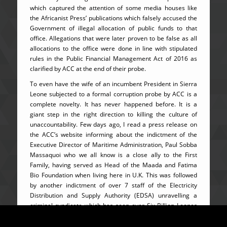
which captured the attention of some media houses like
the Africanist Press’ publications which falsely accused the
Government of illegal allocation of public funds to that
office. Allegations that were later proven to be false as all
allocations to the office were done in line with stipulated
rules in the Public Financial Management Act of 2016 as
clarified by ACC at the end of their probe.
To even have the wife of an incumbent President in Sierra
Leone subjected to a formal corruption probe by ACC is a
complete novelty. It has never happened before. It is a
giant step in the right direction to killing the culture of
unaccountability. Few days ago, I read a press release on
the ACC’s website informing about the indictment of the
Executive Director of Maritime Administration, Paul Sobba
Massaquoi who we all know is a close ally to the First
Family, having served as Head of the Maada and Fatima
Bio Foundation when living here in U.K. This was followed
by another indictment of over 7 staff of the Electricity
Distribution and Supply Authority (EDSA) unravelling a
criminal syndicate which has seen over Six Billion Leones
stolen within two years alone. From education to energy,
Ben Kaifala’s fight against corruption has targeted every