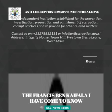
ANTI-CORRUPTION COMMISSION OF SIERRA LEONE
An independent institution established for the prevention,
investigation, prosecution and punishment of corruption,
corrupt practices and to provide for other related matters.
Contact us on: +23278832131 or info@anticorruption.gov.sl
Address: Integrity House, Tower Hill, Freetown Sierra Leone,
West Africa.
Toggle
Menu
navigation
THE FRANCIS BEN KAIFALA I
HAVE COME TO KNOW
ACC-News Room