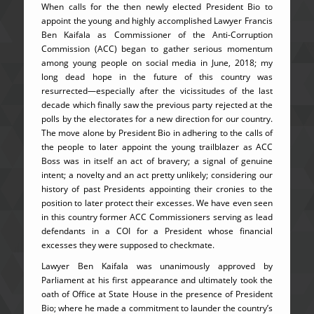
When calls for the then newly elected President Bio to
appoint the young and highly accomplished Lawyer Francis
Ben Kaifala as Commissioner of the Anti-Corruption
Commission (ACC) began to gather serious momentum
among young people on social media in June, 2018; my
long dead hope in the future of this country was
resurrected—especially after the vicissitudes of the last
decade which finally saw the previous party rejected at the
polls by the electorates for a new direction for our country.
The move alone by President Bio in adhering to the calls of
the people to later appoint the young trailblazer as ACC
Boss was in itself an act of bravery; a signal of genuine
intent; a novelty and an act pretty unlikely; considering our
history of past Presidents appointing their cronies to the
position to later protect their excesses. We have even seen
in this country former ACC Commissioners serving as lead
defendants in a COI for a President whose financial
excesses they were supposed to checkmate.
Lawyer Ben Kaifala was unanimously approved by
Parliament at his first appearance and ultimately took the
oath of Office at State House in the presence of President
Bio; where he made a commitment to launder the country’s