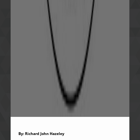
By: Richard John Hazeley