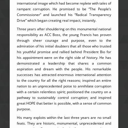
international image which had become replete with tales of
rampant corruption. He promised to be “The People’s
Commissioner” and launched his “Radical Transparency
Drive” which began creating real impact, instantly.
Three years after shouldering on this monumental national
responsibility as ACC Boss, the young Francis has proven
through sheer courage and purpose, even to the
admiration of his initial doubters that all those who trusted
his youthful promise and rallied behind President Bio for
his appointment were on the right side of history. He has
demonstrated a leadership that shares a common
aspiration and dream with the people. His remarkable
successes has attracted enormous international attention
to the country for all the right reasons; inspired an entire
nation to an unprecedented poise to annihilate corruption
with a certain relentless spirit; positioned the country on a
pathway to sustainably control corruption; and inspired
great HOPE that better is possible, with a sense of common
purpose.
His many exploits within the last three years are no small
feats. They are historic, monumental, unprecedented and