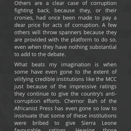
Others are a clear case of corruption
fighting back, because they, or their
cronies, had once been made to pay a
dear price for acts of corruption. A few
others will throw spanners because they
are provided with the platform to do so,
even when they have nothing substantial
to add to the debate.
What beats my imagination is when
some have even gone to the extent of
vilifying credible institutions like the MCC
just because of the impressive ratings
they continue to give the country’s anti-
corruption efforts. Chernor Bah of the
Africanist Press has even gone so low to
insinuate that some of these institutions
were bribed to give Sierra Leone
favourable ratings. Hearing those