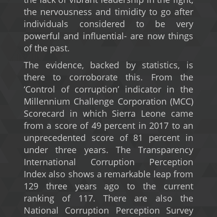
the nervousness and timidity to go after
individuals considered to be very
powerful and influential- are now things
of the past.
The evidence, backed by statistics, is
there to corroborate this. From the
‘Control of corruption’ indicator in the
Millennium Challenge Corporation (MCC)
Scorecard in which Sierra Leone came
from a score of 49 percent in 2017 to an
unprecedented score of 81 percent in
under three years. The Transparency
International Corruption Perception
Index also shows a remarkable leap from
129 three years ago to the current
ranking of 117. There are also the
National Corruption Perception Survey