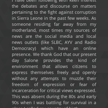
I have been following with keen interest
the debates and discourse on matters
pertaining to the fight against corruption
in Sierra Leone in the past few weeks. As
someone residing far away from my
motherland, most times my sources of
news are the social media and local
news outlets (like SLBC, AYV and Radio
Democracy) which have an online
presence. We thank God that our present
day Salone provides the kind of
environment that allows citizens to
express themselves freely and openly
without any attempts to muzzle their
freedom of expression or fear of
incarceration for critical views expressed.
This was absent during the 80s and early
90s when I was battling for survival in a