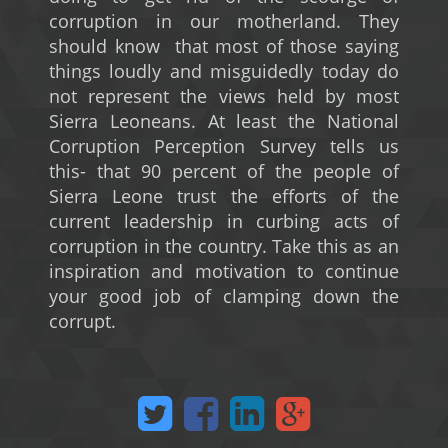
corruption in our motherland. They
should know that most of those saying
things loudly and misguidedly today do
not represent the views held by most
Sierra Leoneans. At least the National
Corruption Perception Survey tells us
this- that 90 percent of the people of
Sierra Leone trust the efforts of the
current leadership in curbing acts of
corruption in the country. Take this as an
inspiration and motivation to continue
your good job of clamping down the
corrupt.