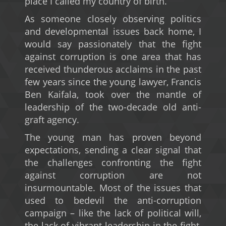
place I called my country of birth.
As someone closely observing politics
and developmental issues back home, I
would say passionately that the fight
against corruption is one area that has
received thunderous acclaims in the past
few years since the young lawyer, Francis
Ben Kaifala, took over the mantle of
leadership of the two-decade old anti-
graft agency.
The young man has proven beyond
expectations, sending a clear signal that
the challenges confronting the fight
against corruption are not
insurmountable. Most of the issues that
used to bedevil the anti-corruption
campaign – like the lack of political will,
the lack of vibrant leadership in the fight,