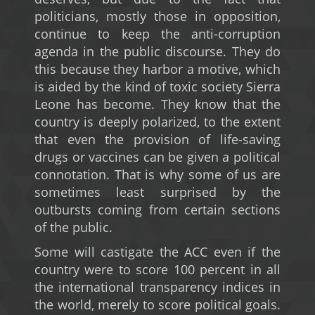
politicians, mostly those in opposition,
continue to keep the anti-corruption
agenda in the public discourse. They do
this because they harbor a motive, which
is aided by the kind of toxic society Sierra
Leone has become. They know that the
country is deeply polarized, to the extent
that even the provision of life-saving
drugs or vaccines can be given a political
connotation. That is why some of us are
sometimes least surprised by the
outbursts coming from certain sections
of the public.
Some will castigate the ACC even if the
country were to score 100 percent in all
the international transparency indices in
the world, merely to score political goals.