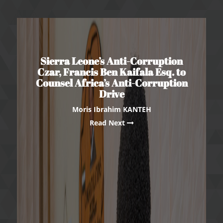
Sierra Leone’s Anti-Corruption
Czar, Francis Ben Kaifala Esq. to
Counsel Africa’s Anti-Corruption
Drive
Moris Ibrahim KANTEH
Read Next