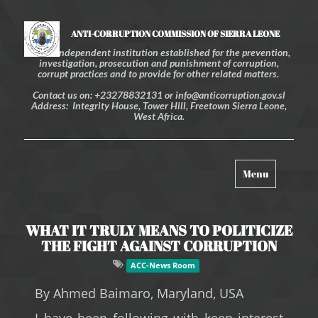
ANTI-CORRUPTION COMMISSION OF SIERRA LEONE
An independent institution established for the prevention,
investigation, prosecution and punishment of corruption,
corrupt practices and to provide for other related matters.
Contact us on: +23278832131 or info@anticorruption.gov.sl
Address: Integrity House, Tower Hill, Freetown Sierra Leone,
West Africa.
Toggle
Menu
navigation
WHAT IT TRULY MEANS TO POLITICIZE
THE FIGHT AGAINST CORRUPTION
ACC-News Room
B
y Ahmed Baimaro, Maryland, USA