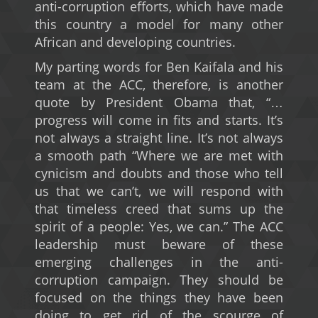
anti-corruption efforts, which have made
this country a model for many other
African and developing countries.
My parting words for Ben Kaifala and his
team at the ACC, therefore, is another
quote by President Obama that, “…
progress will come in fits and starts. It’s
not always a straight line. It’s not always
a smooth path “Where we are met with
cynicism and doubts and those who tell
us that we can’t, we will respond with
that timeless creed that sums up the
spirit of a people: Yes, we can.” The ACC
leadership must beware of these
emerging challenges in the anti-
corruption campaign. They should be
focused on the things they have been
doing to get rid of the scourge of