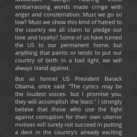
embarrassing words made cringe with
anger and consternation. Must we go so
low? Must we show this kind of hatred to
the country we all claim to pledge our
love and loyalty? Some of us have turned
the US to our permanent home, but
anything that paints or tends to put our
country of birth in a bad light, we will
always stand against.
But as former US President Barack
Obama, once said: ”The cynics may be
the loudest voices- but I promise you,
they will accomplish the least.” I strongly
believe that those who use the fight
against corruption for their own ulterior
motives will surely not succeed in putting
a dent in the country’s already exciting