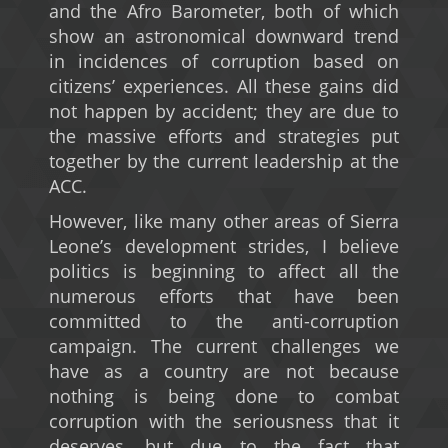
and the Afro Barometer, both of which
show an astronomical downward trend
in incidences of corruption based on
citizens’ experiences. All these gains did
not happen by accident; they are due to
the massive efforts and strategies put
together by the current leadership at the
ACC.
However, like many other areas of Sierra
Leone’s development strides, I believe
politics is beginning to affect all the
numerous efforts that have been
committed to the anti-corruption
campaign. The current challenges we
have as a country are not because
nothing is being done to combat
corruption with the seriousness that it
deserves, but due to the fact that