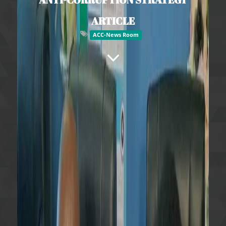
ARTICLE
ACC-News Room