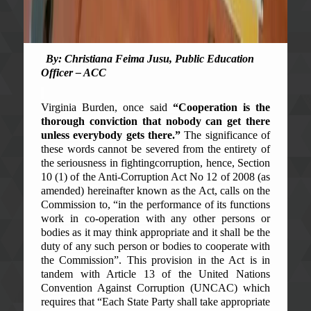
By: Christiana Feima Jusu, Public Education
Officer – ACC
Virginia Burden, once said
“Cooperation is the
thorough conviction that nobody can get there
unless everybody gets there.”
The significance of
these words cannot be severed from the entirety of
the seriousness in fighting
corruption, hence, Section
10 (1) of the Anti-Corruption Act No 12 of 2008 (as
amended) hereinafter known as the Act, calls on the
Commission to, “in the performance of its functions
work in co-operation with any other persons or
bodies as it may think appropriate and it shall be the
duty of any such person or bodies to cooperate with
the Commission”. This provision in the Act is in
tandem with Article 13 of the United Nations
Convention Against Corruption (UNCAC) which
requires that “Each State Party shall take appropriate