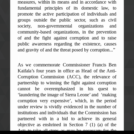
measures, within its means and in accordance with
fundamental principles of its domestic law, to
promote the active participation of individuals and
groups outside the public sector, such as civil
society, non-governmental organizations and
community-based organizations, in the prevention
of and the fight against corruption and to raise
public awareness regarding the existence, causes
and gravity of and the threat posed by corruption...”
As we commemorate Commissioner Francis Ben
Kaifala’s four years in office as Head of the Anti-
Corruption Commission (ACC), the relevance of
partnership to winning the fight against corruption
cannot be overemphasized in his quest to
‘laundering the image of Sierra Leone’ and ‘making
corruption very expensive’, which, in the period
under review is vividly evidenced in the number of
institutions and individuals that the Commission has
partnered with in a bid to achieve its general
objective as enshrined in Section 7 (1) (a) of the
Act: to take all steps as may be necessary for the