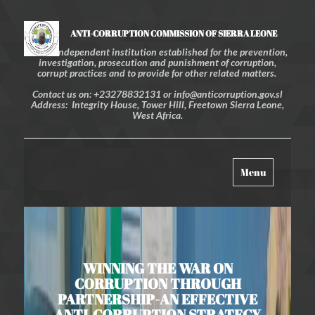
ANTI-CORRUPTION COMMISSION OF SIERRA LEONE
An independent institution established for the prevention,
investigation, prosecution and punishment of corruption,
corrupt practices and to provide for other related matters.
Contact us on: +23278832131 or info@anticorruption.gov.sl
Address: Integrity House, Tower Hill, Freetown Sierra Leone,
West Africa.
Toggle
Menu
navigation
WINNING THE WAR ON
CORRUPTION THROUGH
PARTNERSHIP-AN EFFECTIVE
ANTI-CORRUPTION STRATEGY