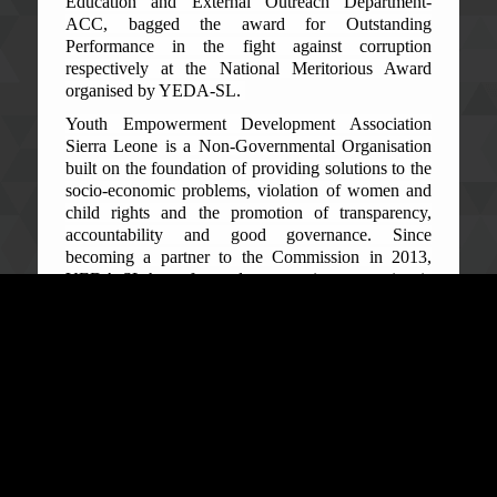
Education and External Outreach Department-
ACC, bagged the award for Outstanding
Performance in the fight against corruption
respectively at the National Meritorious Award
organised by YEDA-SL.
Youth Empowerment Development Association
Sierra Leone is a Non-Governmental Organisation
built on the foundation of providing solutions to the
socio-economic problems, violation of women and
child rights and the promotion of transparency,
accountability and good governance. Since
becoming a partner to the Commission in 2013,
YEDA-SL have focused on ensuring corruption is
fought head on, should providing the solutions to
Sierra Leone’s socio-economic well-being be
achieved.
The Deputy Commissioner ACC, Augustine Foday
Ngobie, on behalf of the Commissioner and the
Commission, expressed sincere gratitude to YEDA-
SL for recognising and assessing their efforts in the
fight against corruption. He added that such
recognition indicates their support in fighting this