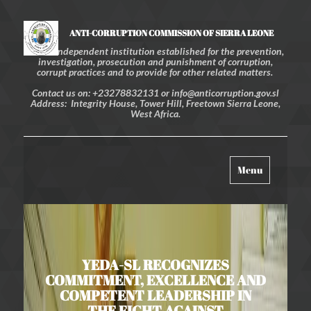
ANTI-CORRUPTION COMMISSION OF SIERRA LEONE
An independent institution established for the prevention,
investigation, prosecution and punishment of corruption,
corrupt practices and to provide for other related matters.
Contact us on: +23278832131 or info@anticorruption.gov.sl
Address: Integrity House, Tower Hill, Freetown Sierra Leone,
West Africa.
Toggle
Menu
navigation
YEDA-SL RECOGNIZES
COMMITMENT, EXCELLENCE AND
COMPETENT LEADERSHIP IN
THE FIGHT AGAINST