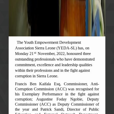
The Youth Empowerment Development
Association Sierra Leone (YEDA-SL) has, on
st
Monday 21
November, 2022, honoured three
outstanding professionals who have demonstrated
commitment, excellence and leadership qualities
within their professions and in the fight against
corruption in Sierra Leone.
Francis Ben Kaifala Esq, Commissioner, Anti-
Corruption Commission (ACC) was recognised for
his Exemplary Performance in the fight against
corruption; Augustine Foday Ngobie, Deputy
Commissioner (ACC) as Deputy Commissioner of
the year and Patrick Sandi, Director of Public