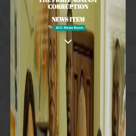
CORRUPTION
NEWS ITEM
ACC-News Room