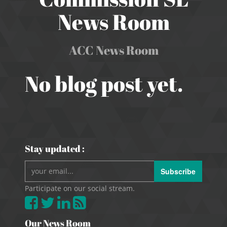
News Room
ACC News Room
No blog post yet.
Stay updated :
Subscribe
Participate on our social stream.
Our News Room