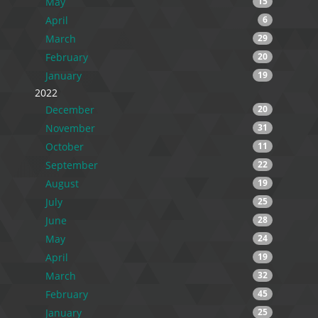
May
15
April
6
March
29
February
20
January
19
2022
December
20
November
31
October
11
September
22
August
19
July
25
June
28
May
24
April
19
March
32
February
45
January
25