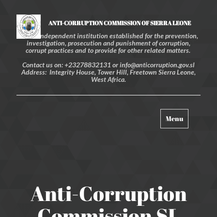
ANTI-CORRUPTION COMMISSION OF SIERRA LEONE
An independent institution established for the prevention,
investigation, prosecution and punishment of corruption,
corrupt practices and to provide for other related matters.
Contact us on: +23278832131 or info@anticorruption.gov.sl
Address: Integrity House, Tower Hill, Freetown Sierra Leone,
West Africa.
Toggle
Menu
navigation
Anti-Corruption
Commission SL