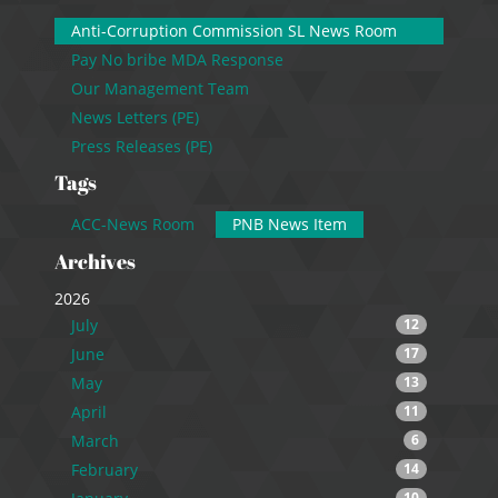
Anti-Corruption Commission SL News Room
Pay No bribe MDA Response
Our Management Team
News Letters (PE)
Press Releases (PE)
Tags
ACC-News Room
PNB News Item
Archives
2026
July
12
June
17
May
13
April
11
March
6
February
14
10