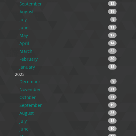
September
12
August
19
July
8
June
11
May
17
April
14
March
22
February
20
January
15
2023
December
9
November
31
October
31
September
19
August
25
July
15
June
10