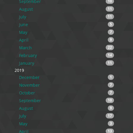
September
10
August
11
July
11
June
5
May
7
April
9
March
22
February
14
January
11
2019
December
1
November
7
October
7
September
10
August
9
July
17
May
3
April
13