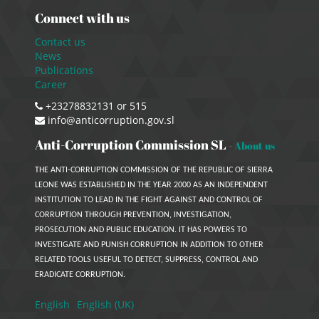
Connect with us
Contact us
News
Publications
Career
+23278832131 or 515
info@anticorruption.gov.sl
Anti-Corruption Commission SL
-
About us
THE ANTI-CORRUPTION COMMISSION OF THE REPUBLIC OF SIERRA
LEONE WAS ESTABLISHED IN THE YEAR 2000 AS AN INDEPENDENT
INSTITUTION TO LEAD IN THE FIGHT AGAINST AND CONTROL OF
CORRUPTION THROUGH PREVENTION, INVESTIGATION,
PROSECUTION AND PUBLIC EDUCATION. IT HAS POWERS TO
INVESTIGATE AND PUNISH CORRUPTION IN ADDITION TO OTHER
RELATED TOOLS USEFUL TO DETECT, SUPPRESS, CONTROL AND
ERADICATE CORRUPTION.
English
English (UK)