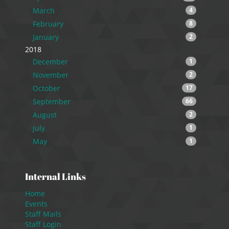
March
4
February
8
January
2
2018
December
1
November
2
October
17
September
66
August
2
July
1
May
1
Internal Links
Home
Events
Staff Mails
Staff Login