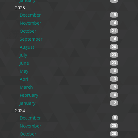
January
2025
December
15
November
16
October
21
September
16
August
20
July
23
June
23
May
18
April
13
March
19
February
10
January
12
2024
December
9
November
25
October
20