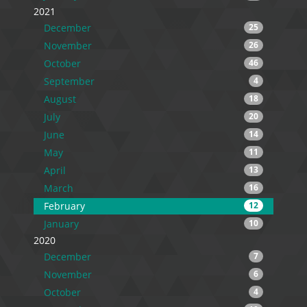
2021
December
25
November
26
October
46
September
4
August
18
July
20
June
14
May
11
April
13
March
16
February
12
January
10
2020
December
7
November
6
October
4