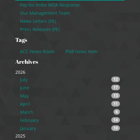
Pay No bribe MDA Response
Our Management Team
News Letters (PE)
Press Releases (PE)
Tags
ACC-News Room
PNB News Item
Archives
2026
July
12
June
17
May
13
April
11
March
6
February
14
January
10
2025