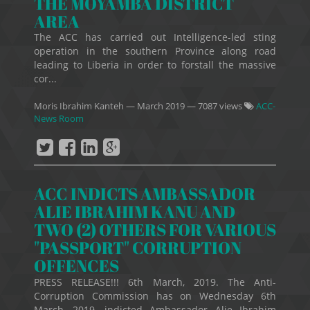
THE MOYAMBA DISTRICT
AREA
The ACC has carried out Intelligence-led sting
operation in the southern Province along road
leading to Liberia in order to forstall the massive
cor...
Moris Ibrahim Kanteh
—
March 2019
— 7087 views
ACC-
News Room
ACC INDICTS AMBASSADOR
ALIE IBRAHIM KANU AND
TWO (2) OTHERS FOR VARIOUS
"PASSPORT" CORRUPTION
OFFENCES
PRESS RELEASE!!! 6th March, 2019. The Anti-
Corruption Commission has on Wednesday 6th
March, 2019, indicted Ambassador Alie Ibrahim