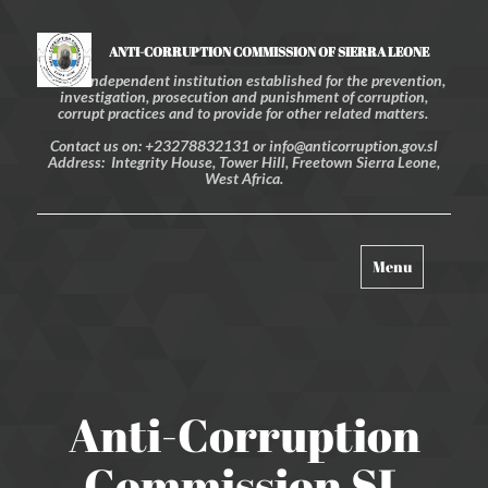
ANTI-CORRUPTION COMMISSION OF SIERRA LEONE
An independent institution established for the prevention,
investigation, prosecution and punishment of corruption,
corrupt practices and to provide for other related matters.
Contact us on: +23278832131 or info@anticorruption.gov.sl
Address: Integrity House, Tower Hill, Freetown Sierra Leone,
West Africa.
Toggle
Menu
navigation
Anti-Corruption
Commission SL