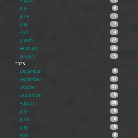
August
July
8
June
11
May
17
April
14
March
22
February
20
January
15
2023
December
9
November
31
October
31
September
19
August
25
July
15
June
10
May
15
April
6