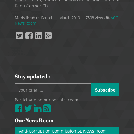
Kanu (former Ch...
Moris Ibrahim Kanteh
—
March 2019
— 7508 views
ACC-
News Room
Stay updated :
Subscribe
Participate on our social stream.
Our News Room
Anti-Corruption Commission SL News Room