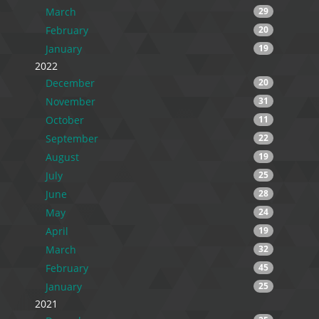
March
29
February
20
January
19
2022
December
20
November
31
October
11
September
22
August
19
July
25
June
28
May
24
April
19
March
32
February
45
January
25
2021