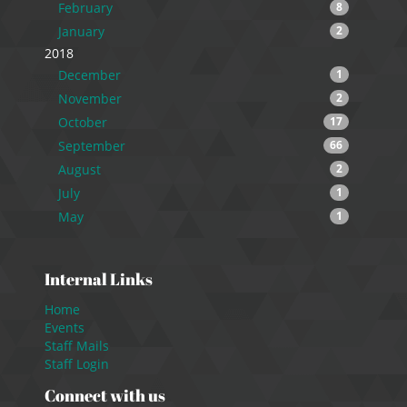
February
8
January
2
2018
December
1
November
2
October
17
September
66
August
2
July
1
May
1
Internal Links
Home
Events
Staff Mails
Staff Login
Connect with us