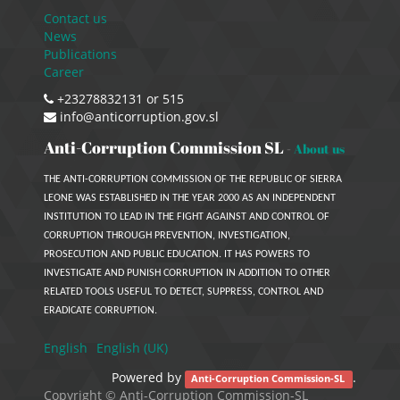
Contact us
News
Publications
Career
+23278832131 or 515
info@anticorruption.gov.sl
Anti-Corruption Commission SL
-
About us
THE ANTI-CORRUPTION COMMISSION OF THE REPUBLIC OF SIERRA
LEONE WAS ESTABLISHED IN THE YEAR 2000 AS AN INDEPENDENT
INSTITUTION TO LEAD IN THE FIGHT AGAINST AND CONTROL OF
CORRUPTION THROUGH PREVENTION, INVESTIGATION,
PROSECUTION AND PUBLIC EDUCATION. IT HAS POWERS TO
INVESTIGATE AND PUNISH CORRUPTION IN ADDITION TO OTHER
RELATED TOOLS USEFUL TO DETECT, SUPPRESS, CONTROL AND
ERADICATE CORRUPTION.
English
English (UK)
Powered by
.
Anti-Corruption Commission-SL
Copyright ©
Anti-Corruption Commission-SL