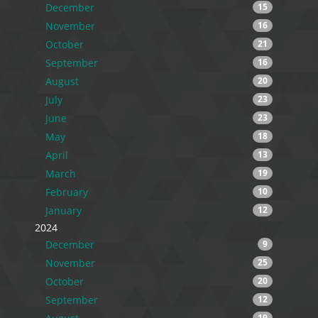
December
15
November
16
October
21
September
16
August
20
July
23
June
23
May
18
April
13
March
19
February
10
January
12
2024
December
9
November
25
October
20
September
12
19