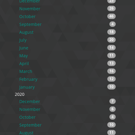
December
25
November
26
October
46
September
4
August
18
July
20
June
14
May
11
April
13
March
16
February
12
January
10
2020
December
7
November
6
October
4
September
10
August
11