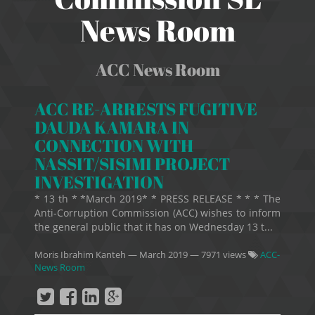
News Room
ACC News Room
ACC RE-ARRESTS FUGITIVE
DAUDA KAMARA IN
CONNECTION WITH
NASSIT/SISIMI PROJECT
INVESTIGATION
* 13 th * *March 2019* * PRESS RELEASE * * * The
Anti-Corruption Commission (ACC) wishes to inform
the general public that it has on Wednesday 13 t...
Moris Ibrahim Kanteh
—
March 2019
— 7971 views
ACC-
News Room