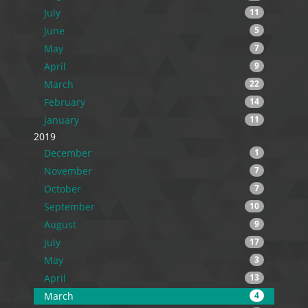
July
11
June
5
May
7
April
9
March
22
February
14
January
11
2019
December
1
November
7
October
7
September
10
August
9
July
17
May
3
April
13
March
4