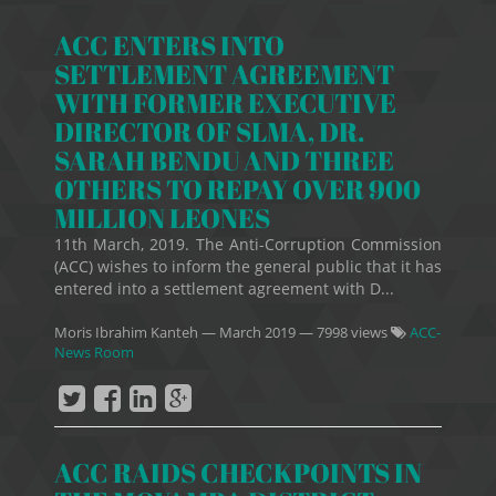
ACC ENTERS INTO
SETTLEMENT AGREEMENT
WITH FORMER EXECUTIVE
DIRECTOR OF SLMA, DR.
SARAH BENDU AND THREE
OTHERS TO REPAY OVER 900
MILLION LEONES
11th March, 2019. The Anti-Corruption Commission
(ACC) wishes to inform the general public that it has
entered into a settlement agreement with D...
Moris Ibrahim Kanteh
—
March 2019
— 7998 views
ACC-
News Room
ACC RAIDS CHECKPOINTS IN