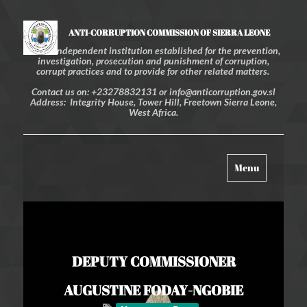
ANTI-CORRUPTION COMMISSION OF SIERRA LEONE
An independent institution established for the prevention,
investigation, prosecution and punishment of corruption,
corrupt practices and to provide for other related matters.
Contact us on: +23278832131 or info@anticorruption.gov.sl
Address: Integrity House, Tower Hill, Freetown Sierra Leone,
West Africa.
Toggle
Menu
navigation
DEPUTY COMMISSIONER
AUGUSTINE FODAY-NGOBIE