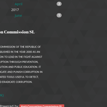
April
3
2017
June
1
on Commission SL
-
COMMISSION OF THE REPUBLIC OF
BLISHED IN THE YEAR 2000 AS AN
ON TO LEAD IN THE FIGHT AGAINST
UPTION THROUGH PREVENTION,
UTION AND PUBLIC EDUCATION. IT
IGATE AND PUNISH CORRUPTION IN
ATED TOOLS USEFUL TO DETECT,
D ERADICATE CORRUPTION.
UK)
Powered by
.
Anti-Corruption Commission-SL