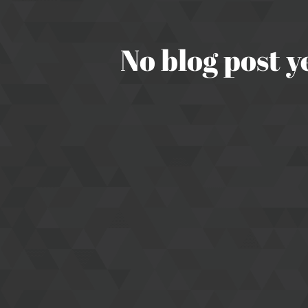
No blog post y