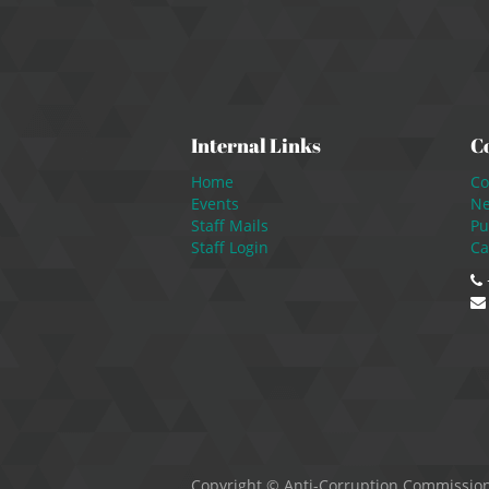
Internal Links
C
Home
Co
Events
N
Staff Mails
Pu
Staff Login
Ca
Copyright ©
Anti-Corruption Commissio