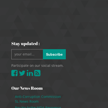
Stay updated :
Subscribe
Participate on our social stream.
Our News Room
Anti-Corruption Commission
SL News Room
Pay No bribe MDA Response