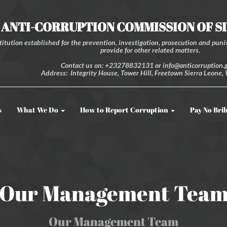
ANTI-CORRUPTION COMMISSION OF S
itution established for the prevention, investigation, prosecution and punis
provide for other related matters.
Contact us on: +23278832131 or info@anticorruption.g
Address: Integrity House, Tower Hill, Freetown Sierra Leone, 
s
What We Do
How to Report Corruption
Pay No Bri
Our Management Tea
Our Management Team