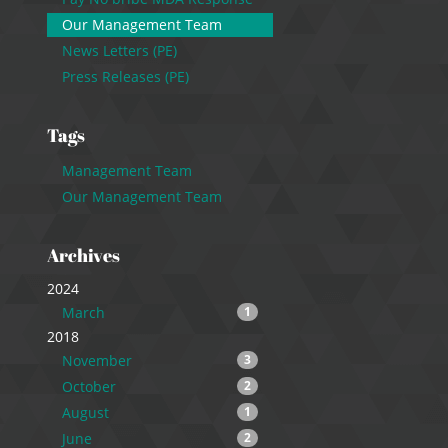
Our Management Team
News Letters (PE)
Press Releases (PE)
Tags
Management Team
Our Management Team
Archives
2024
March
1
2018
November
3
October
2
August
1
June
2