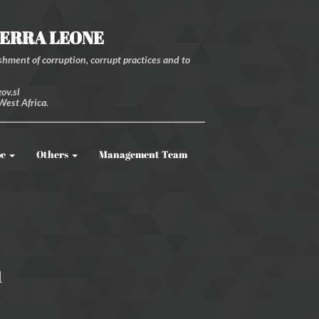
IERRA LEONE
hment of corruption, corrupt practices and to
ov.sl
West Africa.
be
Others
Management Team
m