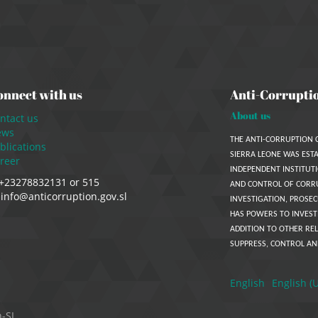
onnect with us
Anti-Corrupti
About us
ntact us
ews
THE ANTI-CORRUPTION 
blications
SIERRA LEONE WAS ESTA
reer
INDEPENDENT INSTITUTI
+23278832131 or 515
AND CONTROL OF CORR
info@anticorruption.gov.sl
INVESTIGATION, PROSEC
HAS POWERS TO INVEST
ADDITION TO OTHER REL
SUPPRESS, CONTROL AN
English
English (
n-SL