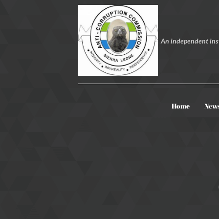
An independent inst
Home
New