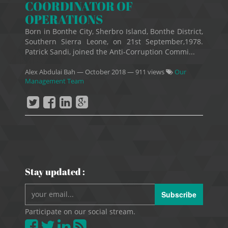
COORDINATOR OF
OPERATIONS
Born in Bonthe City, Sherbro Island, Bonthe District,
Southern Sierra Leone, on 21st September,1978.
Patrick Sandi, joined the Anti-Corruption Commi...
Alex Abdulai Bah
—
October 2018
— 911 views
Our
Management Team
Stay updated :
Subscribe
Participate on our social stream.