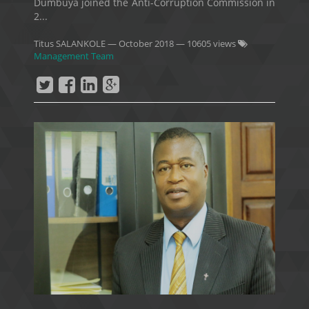
Dumbuya joined the Anti-Corruption Commission in
2...
Titus SALANKOLE
—
October 2018
— 10605 views
Management Team