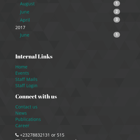
August
1
June
2
April
3
2017
June
1
Internal Links
Home
Events
Staff Mails
Staff Login
Connect with us
Contact us
News
Publications
Career
+23278832131 or 515