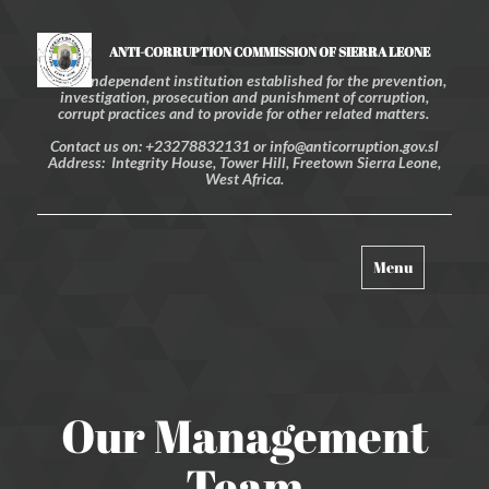
ANTI-CORRUPTION COMMISSION OF SIERRA LEONE
An independent institution established for the prevention,
investigation, prosecution and punishment of corruption,
corrupt practices and to provide for other related matters.
Contact us on: +23278832131 or info@anticorruption.gov.sl
Address: Integrity House, Tower Hill, Freetown Sierra Leone,
West Africa.
Toggle
Menu
navigation
Our Management
Team