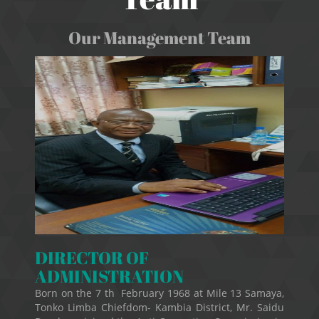
Our Management Team
DIRECTOR OF
ADMINISTRATION
Born on the 7 th February 1968 at Mile 13 Samaya,
Tonko Limba Chiefdom- Kambia District, Mr. Saidu