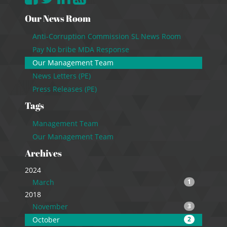
Our News Room
Anti-Corruption Commission SL News Room
Pay No bribe MDA Response
Our Management Team
News Letters (PE)
Press Releases (PE)
Tags
Management Team
Our Management Team
Archives
2024
March
1
2018
November
3
October
2