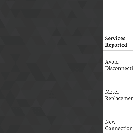
Services
Reported
Avoid
Disconnect
Meter
Replaceme
New
Connection