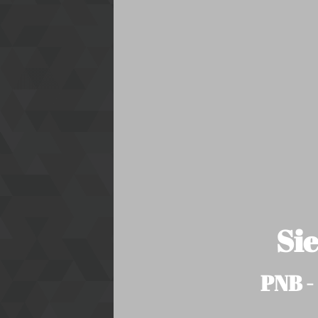
Si
PNB -