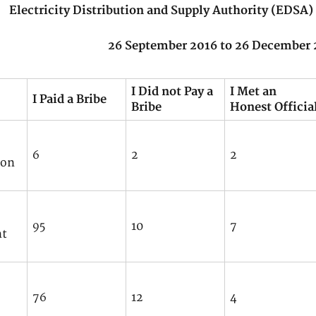
Electricity Distribution and Supply Authority (EDS
26 September 2016 to 26 December 
I Did not Pay a
I Met an
I Paid a Bribe
Bribe
Honest Officia
6
2
2
ion
95
10
7
nt
76
12
4