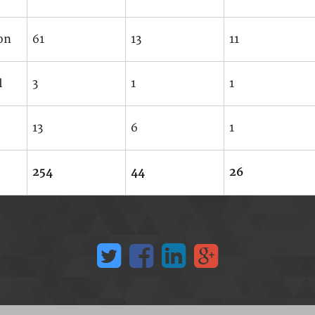
on
61
13
11
l
3
1
1
13
6
1
254
44
26