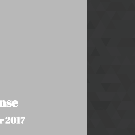
nse
r 2017