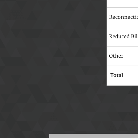
Reconnecti
Reduced Bil
Other
Total