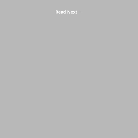
Read Next