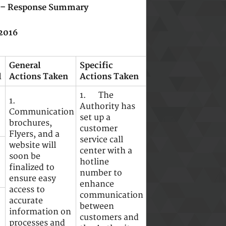
A) – Response Summary
2016
General
Specific
l
Actions Taken
Actions Taken
1. The
1.
Authority has
Communication
set up a
brochures,
customer
Flyers, and a
service call
website will
center with a
soon be
hotline
finalized to
number to
ensure easy
enhance
access to
communication
accurate
between
information on
customers and
processes and