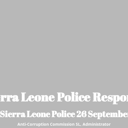
erra Leone Police Respo
 Sierra Leone Police 26 Septembe
Anti-Corruption Commission SL, Administrator