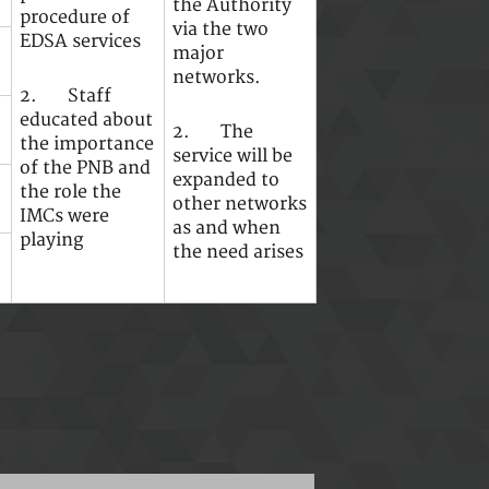
the Authority
procedure of
via the two
EDSA services
major
networks.
2. Staff
educated about
2. The
the importance
service will be
of the PNB and
expanded to
the role the
other networks
IMCs were
as and when
playing
the need arises