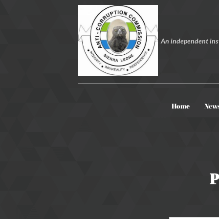
An independent inst
Home
New
P