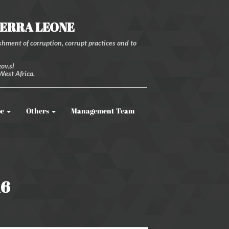
IERRA LEONE
hment of corruption, corrupt practices and to
ov.sl
West Africa.
be
Others
Management Team
16