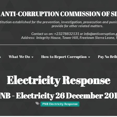
ANTI-CORRUPTION COMMISSION OF S
itution established for the prevention, investigation, prosecution and punis
provide for other related matters.
Contact us on: +23278832131 or info@anticorruption.g
Address: Integrity House, Tower Hill, Freetown Sierra Leone, 
s
What We Do
How to Report Corruption
Pay No Bri
Electricity Response
NB - Electricity 26 December 20
PNB Electricity Response