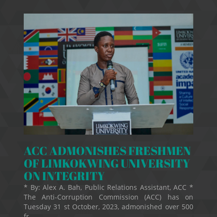
ACC ADMONISHES FRESHMEN
OF LIMKOKWING UNIVERSITY
ON INTEGRITY
* By: Alex A. Bah, Public Relations Assistant, ACC *
The Anti-Corruption Commission (ACC) has on
Tuesday 31 st October, 2023, admonished over 500
fr...