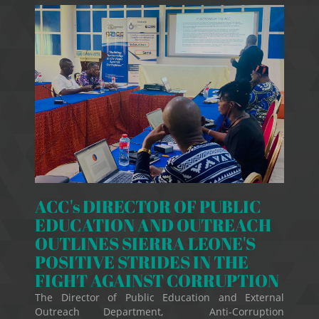
ACC's DIRECTOR OF PUBLIC
EDUCATION AND OUTREACH
OUTLINES SIERRA LEONE'S
POSITIVE STRIDES IN THE
FIGHT AGAINST CORRUPTION
The Director of Public Education and External
Outreach Department, Anti-Corruption