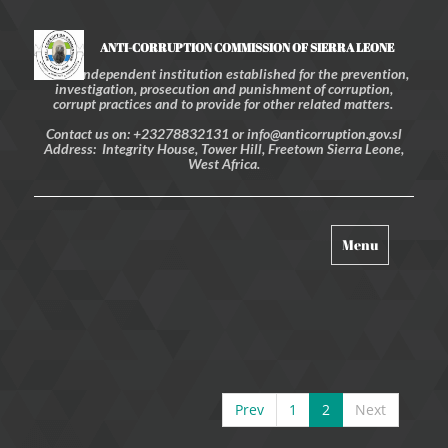
ANTI-CORRUPTION COMMISSION OF SIERRA LEONE
An independent institution established for the prevention,
investigation, prosecution and punishment of corruption,
corrupt practices and to provide for other related matters.
Contact us on: +23278832131 or info@anticorruption.gov.sl
Address: Integrity House, Tower Hill, Freetown Sierra Leone,
West Africa.
Toggle
Menu
navigation
Prev
1
2
Next