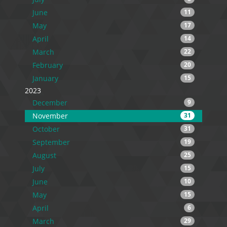
June
11
May
17
April
14
March
22
February
20
January
15
2023
December
9
November
31
October
31
September
19
August
25
July
15
June
10
May
15
April
6
March
29