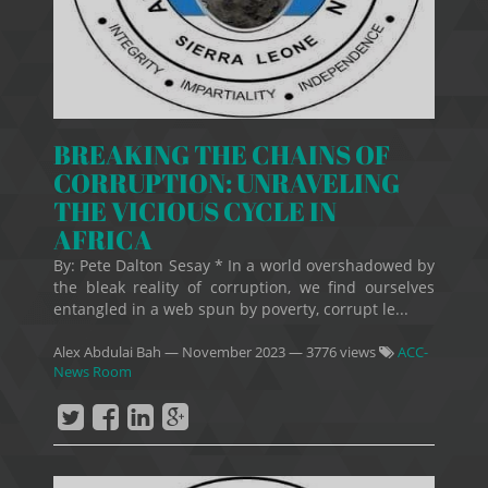
BREAKING THE CHAINS OF
CORRUPTION: UNRAVELING
THE VICIOUS CYCLE IN
AFRICA
By: Pete Dalton Sesay * In a world overshadowed by
the bleak reality of corruption, we find ourselves
entangled in a web spun by poverty, corrupt le...
Alex Abdulai Bah
—
November 2023
— 3776 views
ACC-
News Room