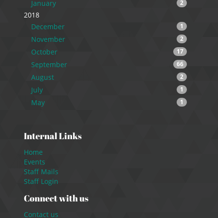
January
2
2018
December
1
November
2
October
17
September
66
August
2
July
1
May
1
Internal Links
Home
Events
Staff Mails
Staff Login
Connect with us
Contact us