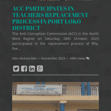
ACC PARTICIPATES IN
TEACHERS REPLACEMENT
PROCESS IN PORT LOKO
DISTRICT
The Anti-Corruption Commission (ACC) in the North
West Region on Saturday, 28th October, 2023
participated in the replacement process of fifty-
five...
Alex Abdulai Bah
—
November 2023
— 3484 views