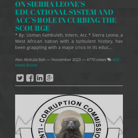
ON SIERRA LEONE’S
EDUCATIONAL SYSTEM AND
ACC’S ROLE IN CURBING THE
SCOURGE
* By: Usman Fambuleh, Intern, Acc * Sierra Leone, a
West African nation with a turbulent history, has
been grappling with a major crisis in its educ...
Alex Abdulai Bah
—
November 2023
— 4770 views
ACC-
News Room