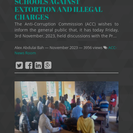
SCHOOLS AGAINST
EXTORTION AND ILLEGAL
CHARGES
The Anti-Corruption Commission (ACC) wishes to
inform the general public that, it has today Friday,
3rd November, 2023, held discussions with the Pr...
Alex Abdulai Bah
—
November 2023
— 3956 views
ACC-
News Room