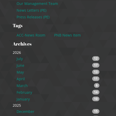
Our Management Team
News Letters (PE)
Press Releases (PE)
Tags
ACC-News Room
PNB News Item
Archives
2026
July
12
June
17
May
13
April
11
March
6
February
14
January
10
2025
December
15