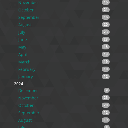
November
16
October
21
September
16
August
20
July
23
June
23
May
18
April
13
March
19
February
10
January
12
2024
December
9
November
25
October
20
September
12
August
19
July
8