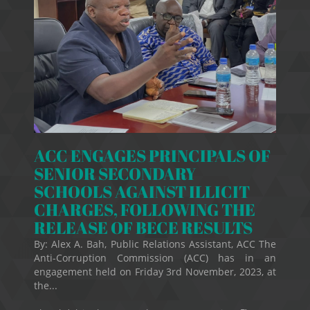
ACC ENGAGES PRINCIPALS OF
SENIOR SECONDARY
SCHOOLS AGAINST ILLICIT
CHARGES, FOLLOWING THE
RELEASE OF BECE RESULTS
By: Alex A. Bah, Public Relations Assistant, ACC The
Anti-Corruption Commission (ACC) has in an
engagement held on Friday 3rd November, 2023, at
the...