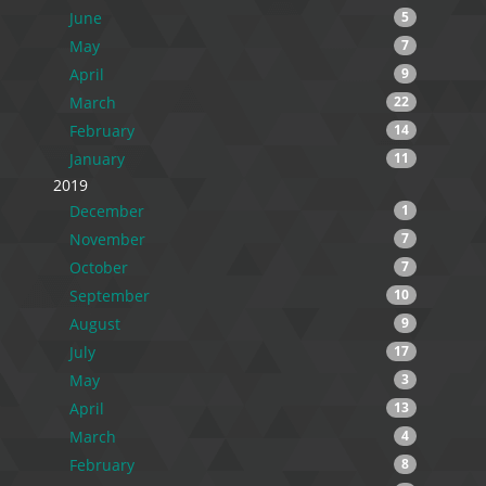
June
5
May
7
April
9
March
22
February
14
January
11
2019
December
1
November
7
October
7
September
10
August
9
July
17
May
3
April
13
March
4
February
8