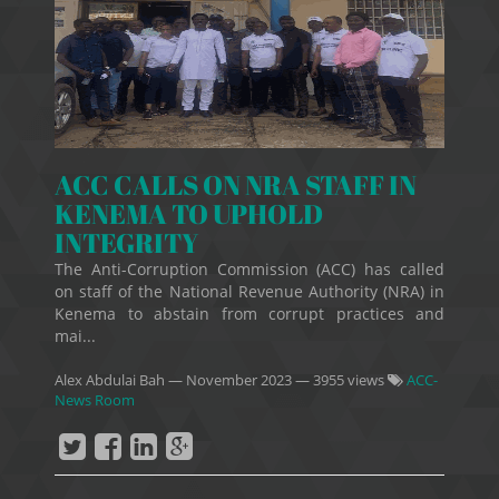
ACC CALLS ON NRA STAFF IN
KENEMA TO UPHOLD
INTEGRITY
The Anti-Corruption Commission (ACC) has called
on staff of the National Revenue Authority (NRA) in
Kenema to abstain from corrupt practices and
mai...
Alex Abdulai Bah
—
November 2023
— 3955 views
ACC-
News Room