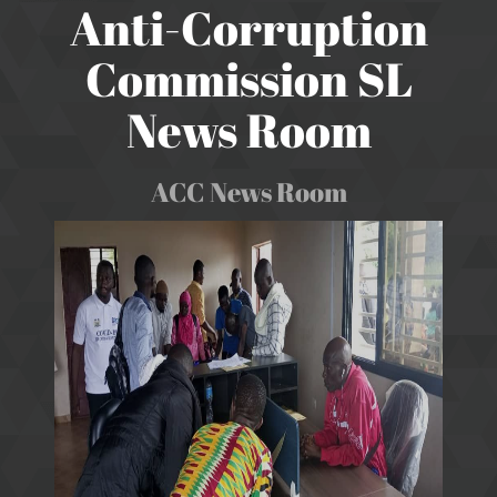
Anti-Corruption
Commission SL
News Room
ACC News Room