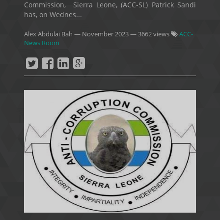
Commission, Sierra Leone, (ACC-SL) Patrick Sandi
has, on Wednes...
Alex Abdulai Bah
—
November 2023
— 3662 views
ACC-
News Room