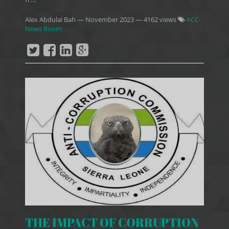
Alex Abdulai Bah
—
November 2023
— 4162 views
ACC-
News Room
THE IMPACT OF CORRUPTION