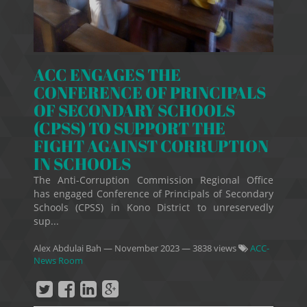
ACC ENGAGES THE
CONFERENCE OF PRINCIPALS
OF SECONDARY SCHOOLS
(CPSS) TO SUPPORT THE
FIGHT AGAINST CORRUPTION
IN SCHOOLS
The Anti-Corruption Commission Regional Office
has engaged Conference of Principals of Secondary
Schools (CPSS) in Kono District to unreservedly
sup...
Alex Abdulai Bah
—
November 2023
— 3838 views
ACC-
News Room