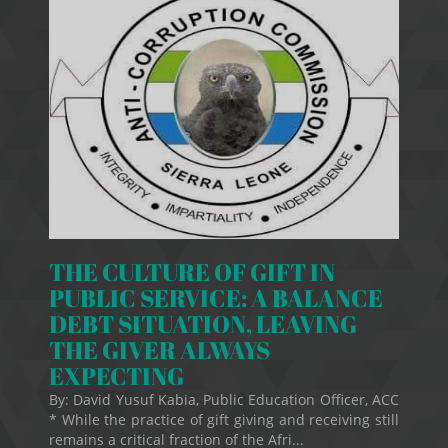
THE CULTURE OF GIFT IN
PUBLIC SERVICE: A BALANCE
DEBT SITUATION, LEAVING
THE GIVER ALWAYS
EXPECTING
By: David Yusuf Kabia, Public Education Officer, ACC
* While the practice of gift giving and receiving still
remains a critical fraction of the Afri...