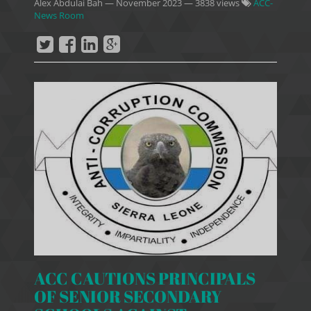
Alex Abdulai Bah
—
November 2023
— 3838 views
ACC-
News Room
ACC CAUTIONS PRINCIPALS
OF SENIOR SECONDARY