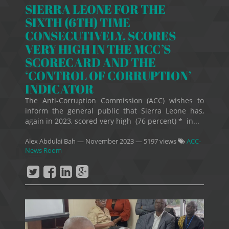
SIERRA LEONE FOR THE
SIXTH (6TH) TIME
CONSECUTIVELY, SCORES
VERY HIGH IN THE MCC’S
SCORECARD AND THE
‘CONTROL OF CORRUPTION’
INDICATOR
The Anti-Corruption Commission (ACC) wishes to
inform the general public that Sierra Leone has,
again in 2023, scored very high (76 percent) * in...
Alex Abdulai Bah
—
November 2023
— 5197 views
ACC-
News Room