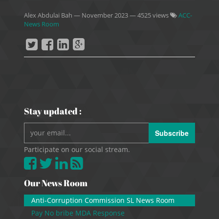
Alex Abdulai Bah
—
November 2023
— 4525 views
ACC-
News Room
Stay updated :
Subscribe
Participate on our social stream.
Our News Room
Anti-Corruption Commission SL News Room
Pay No bribe MDA Response