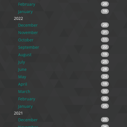
February
20
January
19
2022
December
20
November
31
October
11
September
22
August
19
July
25
June
28
May
24
April
19
March
32
February
45
January
25
2021
December
25
26