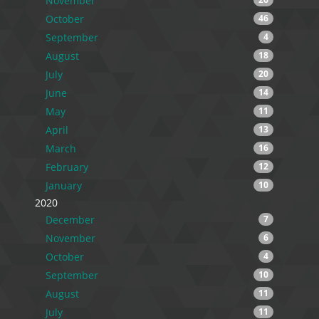
November
October
46
September
4
August
18
July
20
June
14
May
11
April
13
March
16
February
12
January
10
2020
December
7
November
6
October
4
September
10
August
11
July
11