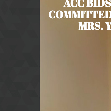
ACC BIDS
COMMITTED
MRS. 