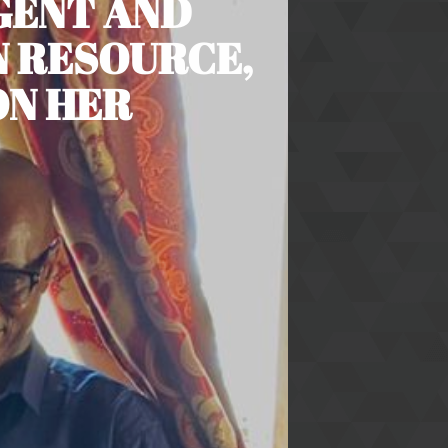
IGENT AND
 RESOURCE,
ON HER