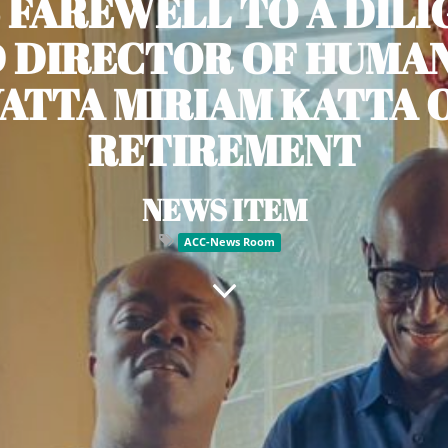
 FAREWELL TO A DIL
 DIRECTOR OF HUMAN
YATTA MIRIAM KATTA 
RETIREMENT
NEWS ITEM
ACC-News Room