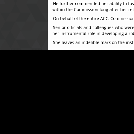
He further commended her ability to fost
within the Commission long after her re
On behalf of the entire ACC, Commissione
Senior officials and colleagues who we
her instrumental role in developing a 
She leaves an indelible mark on the inst
Responding, Mrs. Katta expressed grati
throughout her tenure, saying, “Serving 
and a deep sense of pride.”
The ceremony concluded on a joyful note w
dedicated service. Colleagues and frien
The ACC extends its warmest wishes to Mr
remembered and deeply appreciated.