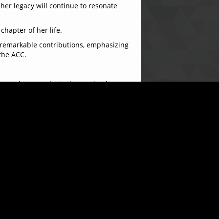
 her legacy will continue to resonate
hapter of her life.
 remarkable contributions, emphasizing
the ACC.
ort and camaraderie she received
 of my life. I leave with fond memories
en of appreciation for her years of
a warm and celebratory atmosphere.
 contributions will be fondly