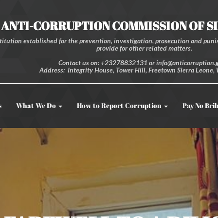
ANTI-CORRUPTION COMMISSION OF S
itution established for the prevention, investigation, prosecution and punis
provide for other related matters.
Contact us on: +23278832131 or info@anticorruption.g
Address: Integrity House, Tower Hill, Freetown Sierra Leone, 
s
What We Do
How to Report Corruption
Pay No Bri