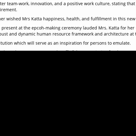
er team-work, innovation, and a positive work culture, stating that
tirement.
r wished Mrs Katta happiness, health, and fulfillment in this new c
re present at the epcoh-making ceremony lauded Mrs. Katta for her
robust and dynamic human resource framework and architecture at 
itution which will serve as an inspiration for persons to emulate.
tude to the Management and Staff of the Commission for the supp
the ACC and the public has been one of the most fulfilling chapters
ith the presentation of a special gift to Mrs. Yatta Katta as a tok
ds enjoyed a delightful array of food and vibrant music, creating 
s. Yatta Katta as she embarks on this new chapter of her life. Her