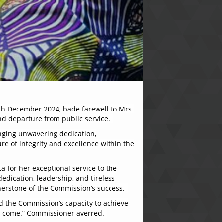
th December 2024, bade farewell to Mrs.
nd departure from public service.
inging unwavering dedication,
ure of integrity and excellence within the
a for her exceptional service to the
edication, leadership, and tireless
nerstone of the Commission’s success.
ed the Commission’s capacity to achieve
 to come.” Commissioner averred.