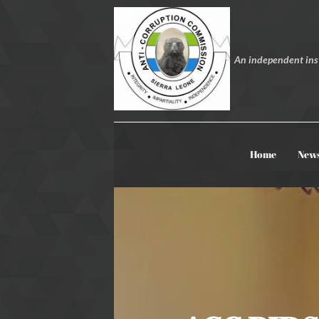
An independent inst
Home
New