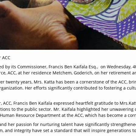
r ACC
ed by its Commissioner, Francis Ben Kaifala Esq., on Wednesday, 4
rce, ACC, at her residence Metchem, Goderich, on her retirement a
er twenty years, Mrs. Katta has been a cornerstone of the ACC, br
ganization. Her efforts significantly contributed to fostering a cult
 ACC, Francis Ben Kaifala expressed heartfelt gratitude to Mrs.Katt
ons to the public sector. Mr. Kaifala highlighted her unwavering d
ent Human Resource Department at the ACC, which has become a cor
and her passion for nurturing talent have significantly strengthen
, and integrity have set a standard that will inspire generations