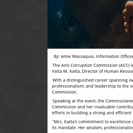
By: Amie Massaquoi, Information Office
The Anti-Corruption Commission (ACC) l
Yatta M. Katta, Director of Human Resou
With a distinguished career spanning ov
professionalism, and leadership to the or
Commission.
Speaking at the event, the Commissioner,
Commission and her invaluable contributi
efforts in building a strong and effici
“Mrs. Katta’s commitment to excellence 
its mandate. Her wisdom, professionalism