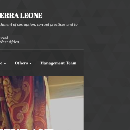
IERRA LEONE
hment of corruption, corrupt practices and to
ov.sl
West Africa.
be
Others
Management Team