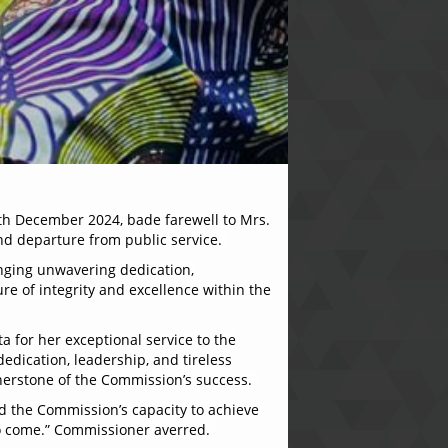
th December 2024, bade farewell to Mrs.
nd departure from public service.
inging unwavering dedication,
ure of integrity and excellence within the
a for her exceptional service to the
edication, leadership, and tireless
nerstone of the Commission’s success.
ed the Commission’s capacity to achieve
 to come.” Commissioner averred.