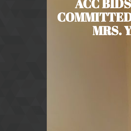
ACC BIDS
COMMITTED
MRS. 