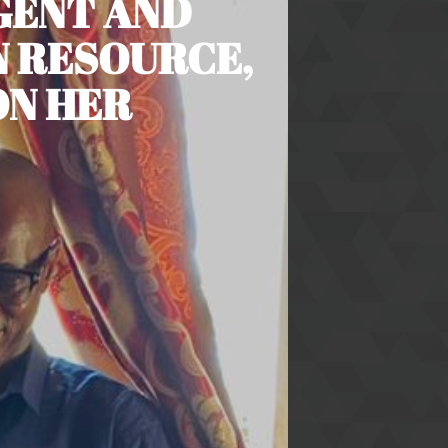
IGENT AND
 RESOURCE,
ON HER