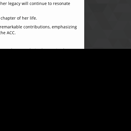
 her legacy will continue to resonate
hapter of her life.
 remarkable contributions, emphasizing
the ACC.
ort and camaraderie she received
 of my life. I leave with fond memories
en of appreciation for her years of
a warm and celebratory atmosphere.
 contributions will be fondly