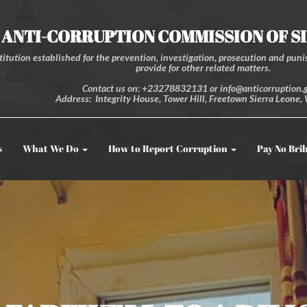
ANTI-CORRUPTION COMMISSION OF S
itution established for the prevention, investigation, prosecution and punis
provide for other related matters.
Contact us on: +23278832131 or info@anticorruption.g
Address: Integrity House, Tower Hill, Freetown Sierra Leone, 
s
What We Do
How to Report Corruption
Pay No Bri