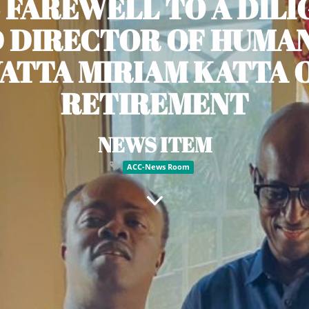
 FAREWELL TO A DIL
 DIRECTOR OF HUMAN
YATTA MIRIAM KATTA 
RETIREMENT
NEWS ITEM
ACC-News Room