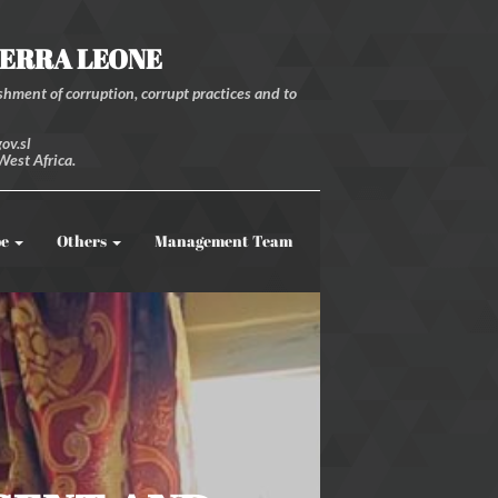
IERRA LEONE
hment of corruption, corrupt practices and to
ov.sl
West Africa.
be
Others
Management Team