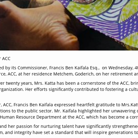
r ACC
ed by its Commissioner, Francis Ben Kaifala Esq., on Wednesday, 4
rce, ACC, at her residence Metchem, Goderich, on her retirement a
er twenty years, Mrs. Katta has been a cornerstone of the ACC, br
ganization. Her efforts significantly contributed to fostering a cult
 ACC, Francis Ben Kaifala expressed heartfelt gratitude to Mrs.Katt
ons to the public sector. Mr. Kaifala highlighted her unwavering d
ent Human Resource Department at the ACC, which has become a cor
and her passion for nurturing talent have significantly strengthen
, and integrity have set a standard that will inspire generations