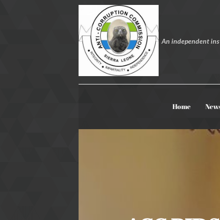
An independent inst
Home
New