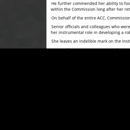
He further commended her ability to fost
within the Commission long after her re
On behalf of the entire ACC, Commissione
Senior officials and colleagues who we
her instrumental role in developing a 
She leaves an indelible mark on the inst
Responding, Mrs. Katta expressed grati
throughout her tenure, saying, “Serving 
and a deep sense of pride.”
The ceremony concluded on a joyful note w
dedicated service. Colleagues and frien
The ACC extends its warmest wishes to Mr
remembered and deeply appreciated.