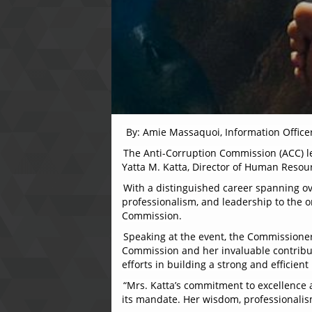
By: Amie Massaquoi, Information Office
The Anti-Corruption Commission (ACC) l
Yatta M. Katta, Director of Human Resou
With a distinguished career spanning ov
professionalism, and leadership to the or
Commission.
Speaking at the event, the Commissioner,
Commission and her invaluable contributi
efforts in building a strong and effici
“Mrs. Katta’s commitment to excellence 
its mandate. Her wisdom, professionalism