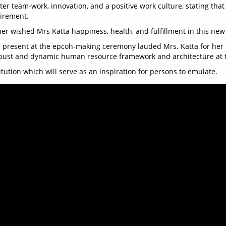
er team-work, innovation, and a positive work culture, stating that
tirement.
r wished Mrs Katta happiness, health, and fulfillment in this new c
re present at the epcoh-making ceremony lauded Mrs. Katta for her
robust and dynamic human resource framework and architecture at 
itution which will serve as an inspiration for persons to emulate.
tude to the Management and Staff of the Commission for the supp
the ACC and the public has been one of the most fulfilling chapters
ith the presentation of a special gift to Mrs. Yatta Katta as a tok
ds enjoyed a delightful array of food and vibrant music, creating 
s. Yatta Katta as she embarks on this new chapter of her life. Her