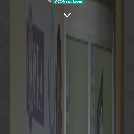
ACC-News Room