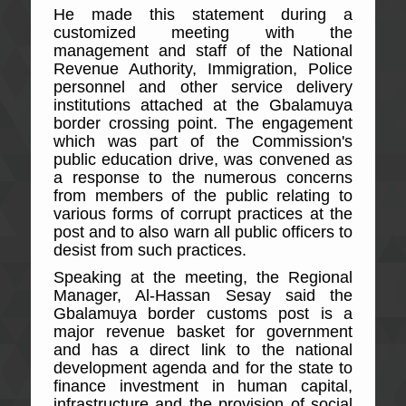
He made this statement during a
customized meeting with the
management and staff of the National
Revenue Authority, Immigration, Police
personnel and other service delivery
institutions attached at the Gbalamuya
border crossing point. The engagement
which was part of the Commission's
public education drive, was convened as
a response to the numerous concerns
from members of the public relating to
various forms of corrupt practices at the
post and to also warn all public officers to
desist from such practices.
Speaking at the meeting, the Regional
Manager, Al-Hassan Sesay said the
Gbalamuya border customs post is a
major revenue basket for government
and has a direct link to the national
development agenda and for the state to
finance investment in human capital,
infrastructure and the provision of social