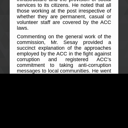
services to its citizens. He noted that all
those working at the post irrespective of
whether they are permanent, casual or
volunteer staff are covered by the ACC
laws.
Commenting on the general work of the
commission, Mr. Sesay provided a
succinct explanation of the approaches
employed by the ACC in the fight against
corruption and registered ACC’s
commitment to taking anti-corruption
messages to local communities. He went
on to state that failure of public officers to
protect revenue and the shady means of
its collection amounts to corruption and
will be heavily resisted by the ACC.
Explaining key related offences to public
officers during the meeting, the ACC
Regional head made a comprehensible
presentation of offences but not limited to
protection of public revenue, offering,
soliciting and accepting advantage,