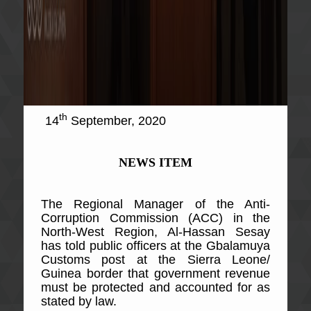
th
14
September, 2020
NEWS ITEM
The Regional Manager of the Anti-
Corruption Commission (ACC) in the
North-West Region, Al-Hassan Sesay
has told public officers at the Gbalamuya
Customs post at the Sierra Leone/
Guinea border that government revenue
must be protected and accounted for as
stated by law.