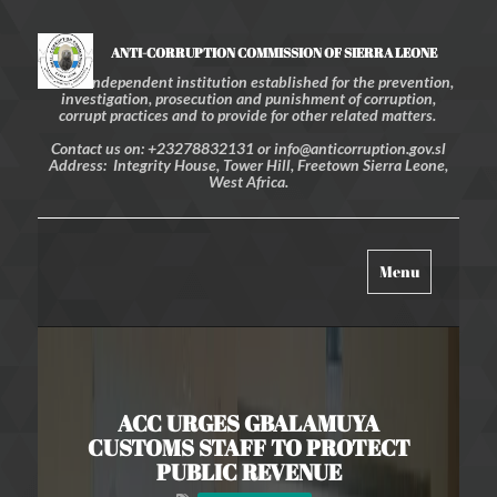
ANTI-CORRUPTION COMMISSION OF SIERRA LEONE
An independent institution established for the prevention,
investigation, prosecution and punishment of corruption,
corrupt practices and to provide for other related matters.
Contact us on: +23278832131 or info@anticorruption.gov.sl
Address: Integrity House, Tower Hill, Freetown Sierra Leone,
West Africa.
Toggle
Menu
navigation
ACC URGES GBALAMUYA
CUSTOMS STAFF TO PROTECT
PUBLIC REVENUE